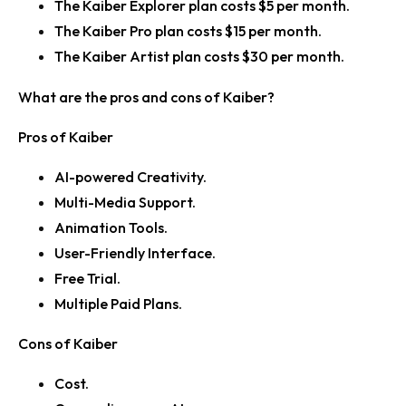
The Kaiber Explorer plan costs $5 per month.
The Kaiber Pro plan costs $15 per month.
The Kaiber Artist plan costs $30 per month.
What are the pros and cons of Kaiber?
Pros of Kaiber
AI-powered Creativity.
Multi-Media Support.
Animation Tools.
User-Friendly Interface.
Free Trial.
Multiple Paid Plans.
Cons of Kaiber
Cost.