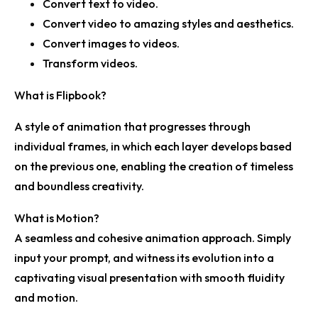
Convert text to video.
Convert video to amazing styles and aesthetics.
Convert images to videos.
Transform videos.
What is Flipbook?
A style of animation that progresses through
individual frames, in which each layer develops based
on the previous one, enabling the creation of timeless
and boundless creativity.
What is Motion?
A seamless and cohesive animation approach. Simply
input your prompt, and witness its evolution into a
captivating visual presentation with smooth fluidity
and motion.