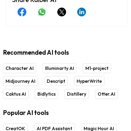
Recommended AI tools
Character AI
Illuminarty AI
M1-project
Midjourney AI
Descript
HyperWrite
Caktus AI
Bidlytics
Distillery
Otter.AI
Popular AI tools
CreatOK
AI PDF Assistant
Magic Hour AI