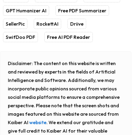
GPT Humanizer AI
Free PDF Summarizer
SellerPic
RockettAI
Driive
SwifDoo PDF
Free AI PDF Reader
Disclaimer:
The content on this website is written
and reviewed by experts in the fields of Artificial
Intelligence and Software. Additionally, we may
incorporate public opinions sourced from various
social media platforms to ensure a comprehensive
perspective. Please note that the screen shots and
images featured on this website are sourced from
Kaiber AI
website
. We extend our gratitude and
give full credit to Kaiber AI for their valuable