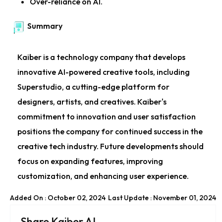
Over-reliance on AI.
Summary
Kaiber is a technology company that develops
innovative AI-powered creative tools, including
Superstudio, a cutting-edge platform for
designers, artists, and creatives. Kaiber's
commitment to innovation and user satisfaction
positions the company for continued success in the
creative tech industry. Future developments should
focus on expanding features, improving
customization, and enhancing user experience.
Added On : October 02, 2024
Last Update : November 01, 2024
Share Kaiber AI