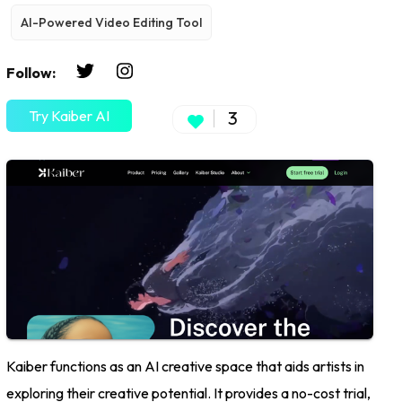
AI-Powered Video Editing Tool
Follow:
Try Kaiber AI
3
Kaiber functions as an AI creative space that aids artists in
exploring their creative potential. It provides a no-cost trial,