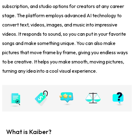
subscription, and studio options for creators at any career
stage. The platform employs advanced AI technology to
convert text, videos, images, and music into impressive
videos. It responds to sound, so you can put in your favorite
songs and make something unique. You can also make
pictures that move frame by frame, giving you endless ways
to be creative. It helps you make smooth, moving pictures,
turning any idea into a cool visual experience.
What is Kaiber?