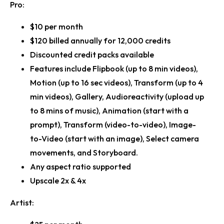
Pro:
$10 per month
$120 billed annually for 12,000 credits
Discounted credit packs available
Features include Flipbook (up to 8 min videos),
Motion (up to 16 sec videos), Transform (up to 4
min videos), Gallery, Audioreactivity (upload up
to 8 mins of music), Animation (start with a
prompt), Transform (video-to-video), Image-
to-Video (start with an image), Select camera
movements, and Storyboard.
Any aspect ratio supported
Upscale 2x & 4x
Artist: