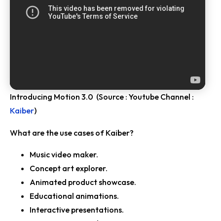
Introducing Motion 3.0 (Source : Youtube Channel :
Kaiber
)
What are the use cases of Kaiber?
Music video maker.
Concept art explorer.
Animated product showcase.
Educational animations.
Interactive presentations.