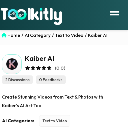
Home
/
AI Category
/
Text to Video
/
Kaiber AI
Kaiber AI
(0.0)
2 Discussions
0 Feedbacks
Create Stunning Videos from Text & Photos with
Kaiber's AI Art Tool
AI Categories:
Text to Video