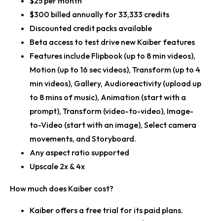
$25 per month
$300 billed annually for 33,333 credits
Discounted credit packs available
Beta access to test drive new Kaiber features
Features include Flipbook (up to 8 min videos),
Motion (up to 16 sec videos), Transform (up to 4
min videos), Gallery, Audioreactivity (upload up
to 8 mins of music), Animation (start with a
prompt), Transform (video-to-video), Image-
to-Video (start with an image), Select camera
movements, and Storyboard.
Any aspect ratio supported
Upscale 2x & 4x
How much does Kaiber cost?
Kaiber offers a free trial for its paid plans.