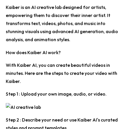
Kaiber is an AI creative lab designed for artists,
empowering them to discover their inner artist. It
transforms text, videos, photos, and music into
stunning visuals using advanced AI generation, audio
analysis, and animation styles.
How does Kaiber AI work?
With Kaiber AI, you can create beautiful videos in
minutes. Here are the steps to create your video with
Kaiber.
Step 1 :
Upload your own image, audio, or video.
Step 2 :
Describe your need or use Kaiber AI's curated
styles and prompt templates.