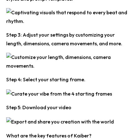
Step 3:
Adjust your settings by customizing your
length, dimensions, camera movements, and more.
Step 4:
Select your starting frame.
Step 5:
Download your video
What are the key features of Kaiber?