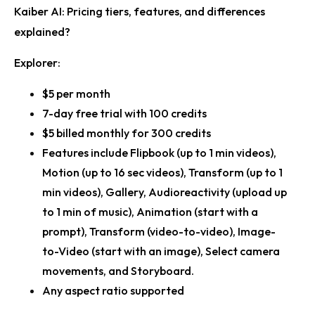
Kaiber AI: Pricing tiers, features, and differences
explained?
Explorer:
$5 per month
7-day free trial with 100 credits
$5 billed monthly for 300 credits
Features include Flipbook (up to 1 min videos),
Motion (up to 16 sec videos), Transform (up to 1
min videos), Gallery, Audioreactivity (upload up
to 1 min of music), Animation (start with a
prompt), Transform (video-to-video), Image-
to-Video (start with an image), Select camera
movements, and Storyboard.
Any aspect ratio supported