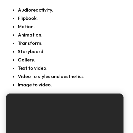
Audioreactivity.
Flipbook.
Motion.
Animation.
Transform.
Storyboard.
Gallery.
Text to video.
Video to styles and aesthetics.
Image to video.