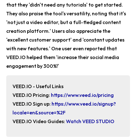
that they 'didn't need any tutorials' to get started.
They also praise the tool's versatility, noting that it's
'not just a video editor, but a full-fledged content
creation platform.' Users also appreciate the
'excellent customer support' and 'constant updates
with new features.' One user even reported that
VEED.IO helped them 'increase their social media
engagement by 300%!'
VEED.IO - Useful Links
VEED.IO Pricing:
https://www.veed.io/pricing
VEED.IO Sign up:
https://www.veed.io/signup?
locale=en&source=%2F
VEED.IO Video Guides:
Watch
VEED STUDIO