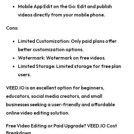
Mobile App Edit on the Go:
Edit and publish
videos directly from your mobile phone.
Cons:
Limited Customization:
Only paid plans offer
better customization options.
Watermark:
Watermark on free videos.
Limited Storage:
Limited storage for free plan
users.
VEED.IO is an excellent option for beginners,
educators, social media creators, and small
businesses seeking a user-friendly and affordable
online video editing solution.
Free Video Editing or Paid Upgrade? VEED.IO Cost
Breakdown