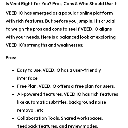
Is Veed Right for You? Pros, Cons & Who Should Use It
VEED.IO has emerged as a popular online platform
with rich features. But before you jump in, it's crucial
to weigh the pros and cons to see if VEED.IO aligns
with your needs. Here is a balanced look at exploring
VEED.IO's strengths and weaknesses:
Pros:
Easy to use:
VEED.IO has a user-friendly
interface.
Free Plan:
VEED.IO offers a free plan for users.
AI-powered features:
VEED.IO has rich features
like automatic subtitles, background noise
removal, etc.
Collaboration Tools:
Shared workspaces,
feedback features, and review modes.