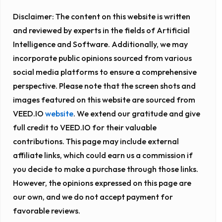
Disclaimer:
The content on this website is written
and reviewed by experts in the fields of Artificial
Intelligence and Software. Additionally, we may
incorporate public opinions sourced from various
social media platforms to ensure a comprehensive
perspective. Please note that the screen shots and
images featured on this website are sourced from
VEED.IO
website
. We extend our gratitude and give
full credit to VEED.IO for their valuable
contributions. This page may include external
affiliate links, which could earn us a commission if
you decide to make a purchase through those links.
However, the opinions expressed on this page are
our own, and we do not accept payment for
favorable reviews.