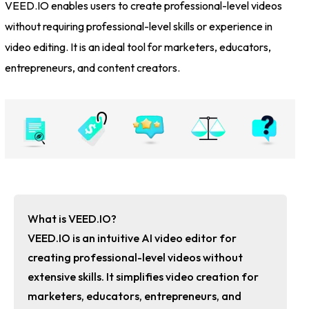
VEED.IO enables users to create professional-level videos
without requiring professional-level skills or experience in
video editing. It is an ideal tool for marketers, educators,
entrepreneurs, and content creators.
What is VEED.IO?
VEED.IO is an intuitive AI video editor for
creating professional-level videos without
extensive skills. It simplifies video creation for
marketers, educators, entrepreneurs, and