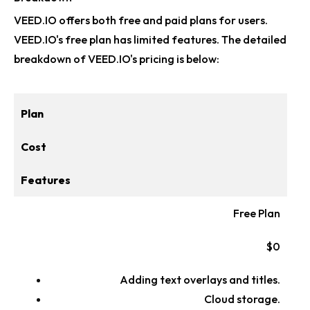
VEED.IO offers both free and paid plans for users.
VEED.IO's free plan has limited features. The detailed
breakdown of VEED.IO's pricing is below:
Plan
Cost
Features
Free Plan
$0
Adding text overlays and titles.
Cloud storage.