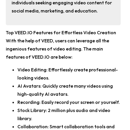
individuals seeking engaging video content for
social media, marketing, and education.
Top VEED.IO Features for Effortless Video Creation
With the help of VEED, users can leverage all the
ingenious features of video editing. The main
features of VEED.IO are below:
Video Editing:
Effortlessly create professional-
looking videos.
AI Avatars:
Quickly create many videos using
high-quality AI avatars.
Recording:
Easily record your screen or yourself.
Stock Library:
2 million plus audio and video
library.
Collaboration:
Smart collaboration tools and