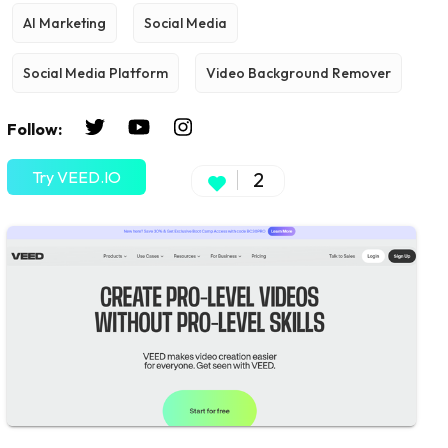
AI Marketing
Social Media
Social Media Platform
Video Background Remover
Follow:
Try VEED.IO
2