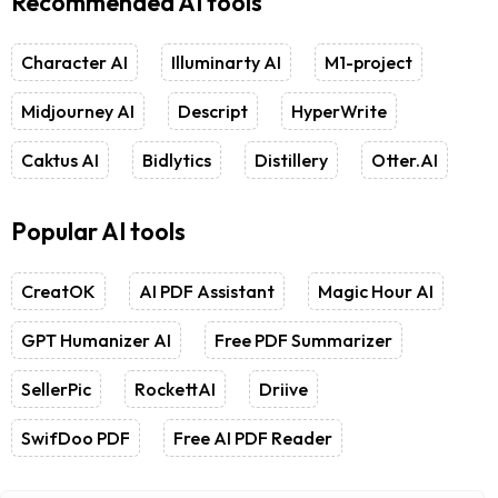
Recommended AI tools
Character AI
Illuminarty AI
M1-project
Midjourney AI
Descript
HyperWrite
Caktus AI
Bidlytics
Distillery
Otter.AI
Popular AI tools
CreatOK
AI PDF Assistant
Magic Hour AI
GPT Humanizer AI
Free PDF Summarizer
SellerPic
RockettAI
Driive
SwifDoo PDF
Free AI PDF Reader