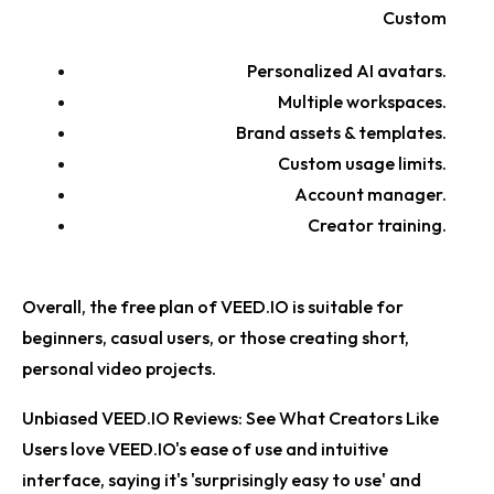
Custom
Personalized AI avatars.
Multiple workspaces.
Brand assets & templates.
Custom usage limits.
Account manager.
Creator training.
Overall, the free plan of VEED.IO is suitable for
beginners, casual users, or those creating short,
personal video projects.
Unbiased VEED.IO Reviews: See What Creators Like
Users love VEED.IO's ease of use and intuitive
interface, saying it's 'surprisingly easy to use' and