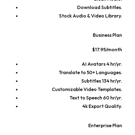
Download Subtitles.
Stock Audio & Video Library.
Business Plan
$17.95/month
AI Avatars 4 hr/yr.
Translate to 50+ Languages.
Subtitles 134 hr/yr.
Customizable Video Templates.
Text to Speech 60 hr/yr.
4k Export Quality.
Enterprise Plan