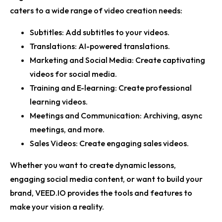
caters to a wide range of video creation needs:
Subtitles:
Add subtitles to your videos.
Translations:
AI-powered translations.
Marketing and Social Media:
Create captivating
videos for social media.
Training and E-learning:
Create professional
learning videos.
Meetings and Communication:
Archiving, async
meetings, and more.
Sales Videos:
Create engaging sales videos.
Whether you want to create dynamic lessons,
engaging social media content, or want to build your
brand, VEED.IO provides the tools and features to
make your vision a reality.