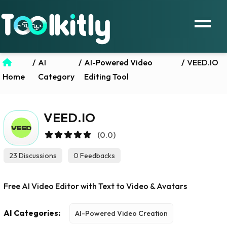
/
AI
/
AI-Powered Video
/
VEED.IO
Home
Category
Editing Tool
VEED.IO
(0.0)
23 Discussions
0 Feedbacks
Free AI Video Editor with Text to Video & Avatars
AI Categories:
AI-Powered Video Creation