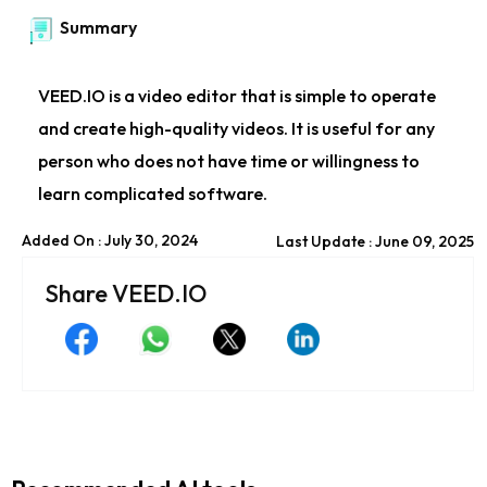
Summary
VEED.IO is a video editor that is simple to operate
and create high-quality videos. It is useful for any
person who does not have time or willingness to
learn complicated software.
Added On : July 30, 2024
Last Update : June 09, 2025
Share VEED.IO