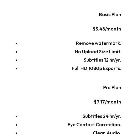
Basic Plan
$3.48/month
Remove watermark.
No Upload Size Limit.
Subtitles 12 hr/yr.
Full HD 1080p Exports.
Pro Plan
$7.17/month
Subtitles 24 hr/yr.
Eye Contact Correction.
Clean Audio.