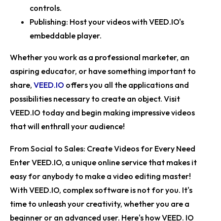
controls.
Publishing:
Host your videos with VEED.IO's
embeddable player.
Whether you work as a professional marketer, an
aspiring educator, or have something important to
share,
VEED.IO
offers you all the applications and
possibilities necessary to create an object. Visit
VEED.IO
today and begin making impressive videos
that will enthrall your audience!
From Social to Sales: Create Videos for Every Need
Enter VEED.IO, a unique online service that makes it
easy for anybody to make a video editing master!
With VEED.IO, complex software is not for you. It's
time to unleash your creativity, whether you are a
beginner or an advanced user. Here's how VEED. IO