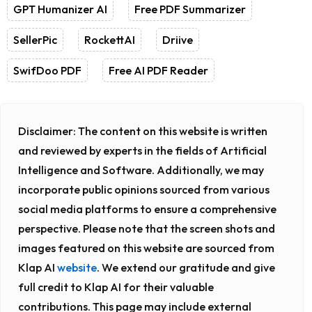
GPT Humanizer AI
Free PDF Summarizer
SellerPic
RockettAI
Driive
SwifDoo PDF
Free AI PDF Reader
Disclaimer:
The content on this website is written
and reviewed by experts in the fields of Artificial
Intelligence and Software. Additionally, we may
incorporate public opinions sourced from various
social media platforms to ensure a comprehensive
perspective. Please note that the screen shots and
images featured on this website are sourced from
Klap AI
website
. We extend our gratitude and give
full credit to Klap AI for their valuable
contributions. This page may include external