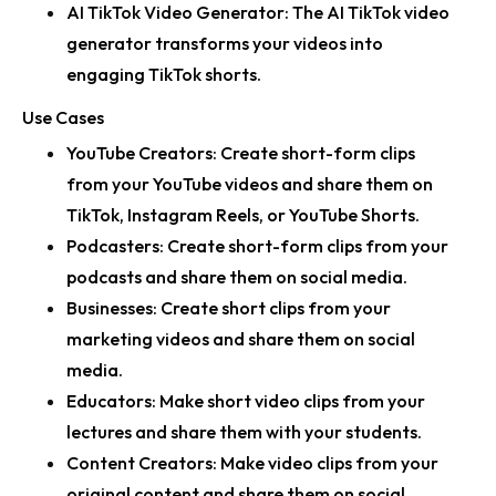
AI TikTok Video Generator:
The AI TikTok video
generator transforms your videos into
engaging TikTok shorts.
Use Cases
YouTube Creators:
Create short-form clips
from your YouTube videos and share them on
TikTok, Instagram Reels, or YouTube Shorts.
Podcasters:
Create short-form clips from your
podcasts and share them on social media.
Businesses:
Create short clips from your
marketing videos and share them on social
media.
Educators:
Make short video clips from your
lectures and share them with your students.
Content Creators:
Make video clips from your
original content and share them on social