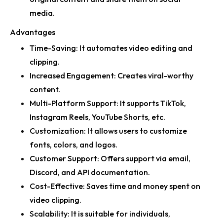
media.
Advantages
Time-Saving:
It automates video editing and
clipping.
Increased Engagement:
Creates viral-worthy
content.
Multi-Platform Support:
It supports TikTok,
Instagram Reels, YouTube Shorts, etc.
Customization:
It allows users to customize
fonts, colors, and logos.
Customer Support:
Offers support via email,
Discord, and API documentation.
Cost-Effective:
Saves time and money spent on
video clipping.
Scalability:
It is suitable for individuals,