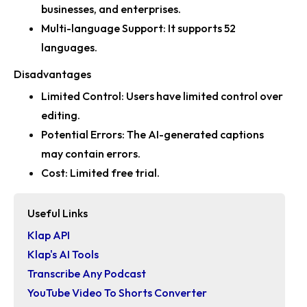
businesses, and enterprises.
Multi-language Support:
It supports 52
languages.
Disadvantages
Limited Control:
Users have limited control over
editing.
Potential Errors:
The AI-generated captions
may contain errors.
Cost:
Limited free trial.
Useful Links
Klap API
Klap's AI Tools
Transcribe Any Podcast
YouTube Video To Shorts Converter