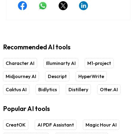
Recommended AI tools
Character AI
Illuminarty AI
M1-project
Midjourney AI
Descript
HyperWrite
Caktus AI
Bidlytics
Distillery
Otter.AI
Popular AI tools
CreatOK
AI PDF Assistant
Magic Hour AI