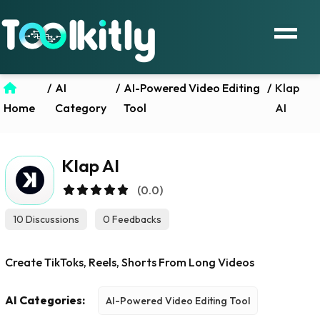
/
AI
/
AI-Powered Video Editing
/
Klap
Home
Category
Tool
AI
Klap AI
(0.0)
10 Discussions
0 Feedbacks
Create TikToks, Reels, Shorts From Long Videos
AI Categories:
AI-Powered Video Editing Tool