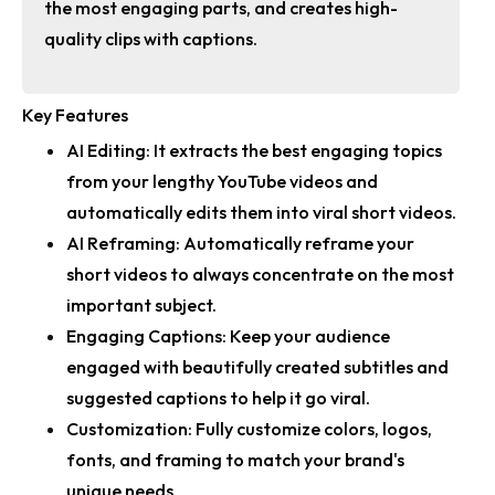
the most engaging parts, and creates high-
quality clips with captions.
Key Features
AI Editing:
It extracts the best engaging topics
from your lengthy YouTube videos and
automatically edits them into viral short videos.
AI Reframing:
Automatically reframe your
short videos to always concentrate on the most
important subject.
Engaging Captions:
Keep your audience
engaged with beautifully created subtitles and
suggested captions to help it go viral.
Customization:
Fully customize colors, logos,
fonts, and framing to match your brand's
unique needs.