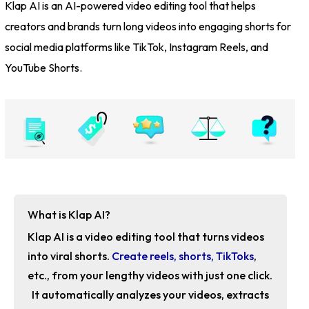
Klap AI is an AI-powered video editing tool that helps
creators and brands turn long videos into engaging shorts for
social media platforms like TikTok, Instagram Reels, and
YouTube Shorts.
What is Klap AI?
Klap AI is a video editing tool that turns videos
into viral shorts.
Create reels, shorts, TikToks
,
etc., from your lengthy videos with just one click.
It automatically analyzes your videos, extracts