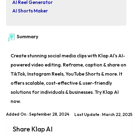
AI Reel Generator
AI Shorts Maker
Summary
Create stunning social media clips with Klap AI's AI-
powered video editing. Reframe, caption & share on
TikTok, Instagram Reels, YouTube Shorts & more. It
offers scalable, cost-effective & user-friendly
solutions for individuals & businesses. Try Klap AI
now.
Added On : September 28, 2024
Last Update : March 22, 2025
Share Klap AI