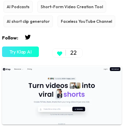
AI Podcasts
Short-Form Video Creation Tool
AI short clip generator
Faceless YouTube Channel
Follow:
Try Klap AI
22