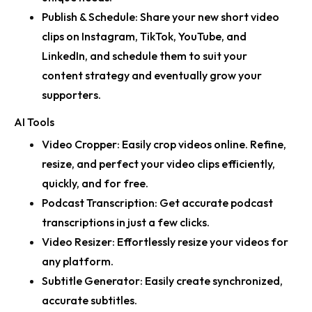
Publish & Schedule:
Share your new short video
clips on Instagram, TikTok, YouTube, and
LinkedIn, and schedule them to suit your
content strategy and eventually grow your
supporters.
AI Tools
Video Cropper:
Easily crop videos online. Refine,
resize, and perfect your video clips efficiently,
quickly, and for free.
Podcast Transcription:
Get accurate podcast
transcriptions in just a few clicks.
Video Resizer:
Effortlessly resize your videos for
any platform.
Subtitle Generator:
Easily create synchronized,
accurate subtitles.