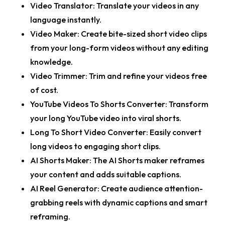
Video Translator:
Translate your videos in any
language instantly.
Video Maker:
Create bite-sized short video clips
from your long-form videos without any editing
knowledge.
Video Trimmer:
Trim and refine your videos free
of cost.
YouTube Videos To Shorts Converter:
Transform
your long YouTube video into viral shorts.
Long To Short Video Converter:
Easily convert
long videos to engaging short clips.
AI Shorts Maker:
The AI Shorts maker reframes
your content and adds suitable captions.
AI Reel Generator:
Create audience attention-
grabbing reels with dynamic captions and smart
reframing.