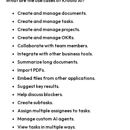
What are the use cases of Kroolo AI?
Create and manage documents.
Create and manage tasks.
Create and manage projects.
Create and manage OKRs.
Collaborate with team members.
Integrate with other business tools.
Summarize long documents.
Import PDFs.
Embed files from other applications.
Suggest key results.
Help discuss blockers.
Create subtasks.
Assign multiple assignees to tasks.
Manage custom AI agents.
View tasks in multiple ways.