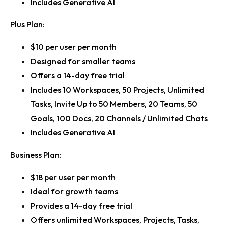
Includes Generative AI
Plus Plan:
$10 per user per month
Designed for smaller teams
Offers a 14-day free trial
Includes 10 Workspaces, 50 Projects, Unlimited
Tasks, Invite Up to 50 Members, 20 Teams, 50
Goals, 100 Docs, 20 Channels / Unlimited Chats
Includes Generative AI
Business Plan:
$18 per user per month
Ideal for growth teams
Provides a 14-day free trial
Offers unlimited Workspaces, Projects, Tasks,