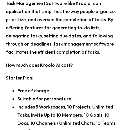
Task Management Software like Kroolo is an
application that simplifies the way people organize,
prioritize, and oversee the completion of tasks. By
offering features for generating to-do lists,
delegating tasks, setting due dates, and following
through on deadlines, task management software
facilitates the efficient completion of tasks.
How much does Kroolo AI cost?
Starter Plan:
Free of charge
Suitable for personal use
Includes 5 Workspaces, 10 Projects, Unlimited
Tasks, Invite Up to 10 Members, 10 Goals, 10
Docs, 10 Channels / Unlimited Chats, 10 Teams