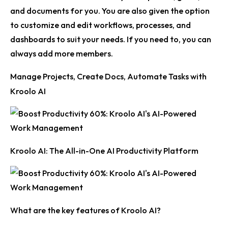
and documents for you. You are also given the option
to customize and edit workflows, processes, and
dashboards to suit your needs. If you need to, you can
always add more members.
Manage Projects, Create Docs, Automate Tasks with
Kroolo AI
Kroolo AI: The All-in-One AI Productivity Platform
What are the key features of Kroolo AI?