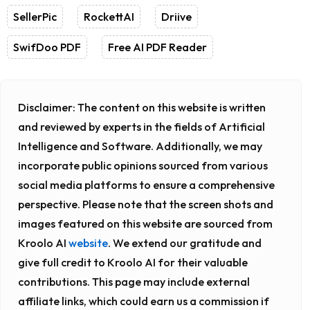
SellerPic
RockettAI
Driive
SwifDoo PDF
Free AI PDF Reader
Disclaimer:
The content on this website is written
and reviewed by experts in the fields of Artificial
Intelligence and Software. Additionally, we may
incorporate public opinions sourced from various
social media platforms to ensure a comprehensive
perspective. Please note that the screen shots and
images featured on this website are sourced from
Kroolo AI
website
. We extend our gratitude and
give full credit to Kroolo AI for their valuable
contributions. This page may include external
affiliate links, which could earn us a commission if