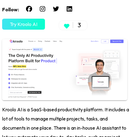
Follow:
Try Kroolo AI
3
Kroolo AI is a SaaS-based productivity platform. It includes a
lot of tools to manage multiple projects, tasks, and
documents in one place. There is an in-house AI assistant to
let you automate your day-to-day tasks, such as project