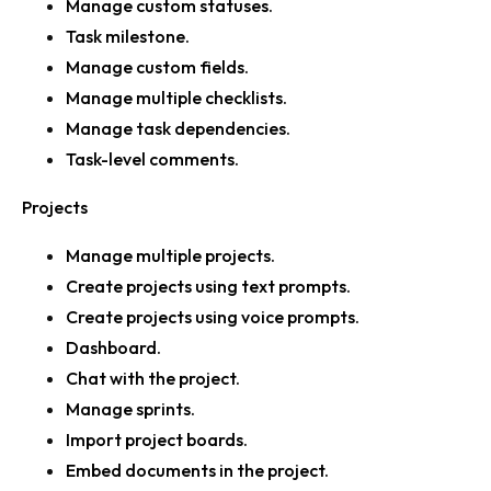
Manage custom statuses.
Task milestone.
Manage custom fields.
Manage multiple checklists.
Manage task dependencies.
Task-level comments.
Projects
Manage multiple projects.
Create projects using text prompts.
Create projects using voice prompts.
Dashboard.
Chat with the project.
Manage sprints.
Import project boards.
Embed documents in the project.