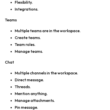
Flexibility.
Integrations.
Teams
Multiple teams are in the workspace.
Create teams.
Team roles.
Manage teams.
Chat
Multiple channels in the workspace.
Direct message.
Threads.
Mention anything.
Manage attachments.
Pin message.