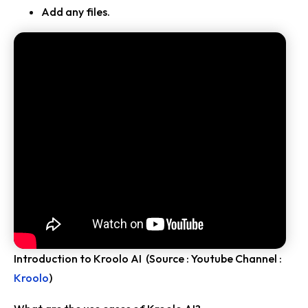
Add any files.
Introduction to Kroolo AI (Source : Youtube Channel :
Kroolo
)