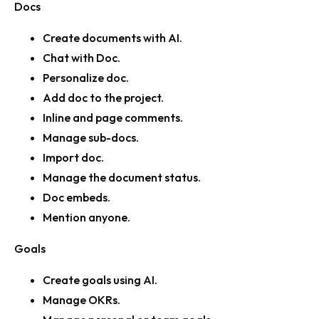
Docs
Create documents with AI.
Chat with Doc.
Personalize doc.
Add doc to the project.
Inline and page comments.
Manage sub-docs.
Import doc.
Manage the document status.
Doc embeds.
Mention anyone.
Goals
Create goals using AI.
Manage OKRs.