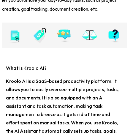
creation, goal tracking, document creation, etc.
What is Kroolo AI?
Kroolo AI is a SaaS-based productivity platform. It
allows you to easily oversee multiple projects, tasks,
and documents. It is also equipped with an AI
assistant and task automation, making task
management a breeze as it gets rid of time and
effort spent on manual tasks. When you use Kroolo,
the AI Assistant automatically sets up tasks, goals,