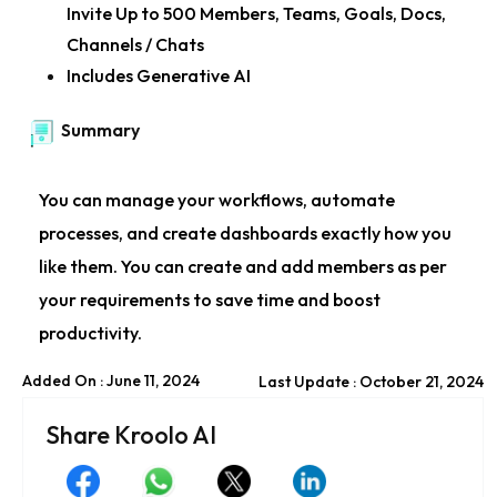
Invite Up to 500 Members, Teams, Goals, Docs,
Channels / Chats
Includes Generative AI
Summary
You can manage your workflows, automate
processes, and create dashboards exactly how you
like them. You can create and add members as per
your requirements to save time and boost
productivity.
Added On : June 11, 2024
Last Update : October 21, 2024
Share Kroolo AI