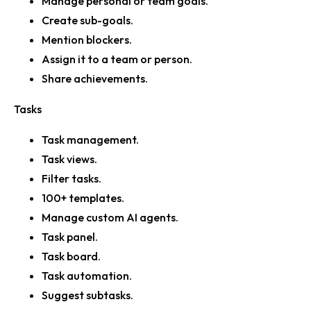
Manage personal or team goals.
Create sub-goals.
Mention blockers.
Assign it to a team or person.
Share achievements.
Tasks
Task management.
Task views.
Filter tasks.
100+ templates.
Manage custom AI agents.
Task panel.
Task board.
Task automation.
Suggest subtasks.