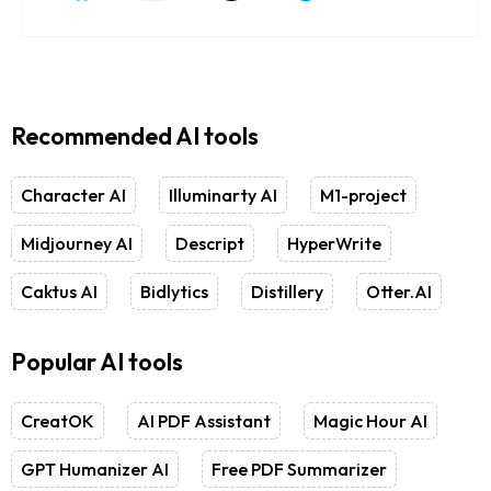
Recommended AI tools
Character AI
Illuminarty AI
M1-project
Midjourney AI
Descript
HyperWrite
Caktus AI
Bidlytics
Distillery
Otter.AI
Popular AI tools
CreatOK
AI PDF Assistant
Magic Hour AI
GPT Humanizer AI
Free PDF Summarizer