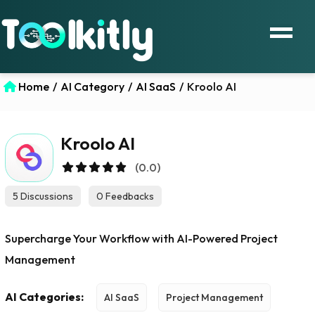
Home
/
AI Category
/
AI SaaS
/
Kroolo AI
Kroolo AI
(0.0)
5 Discussions
0 Feedbacks
Supercharge Your Workflow with AI-Powered Project
Management
AI Categories:
AI SaaS
Project Management