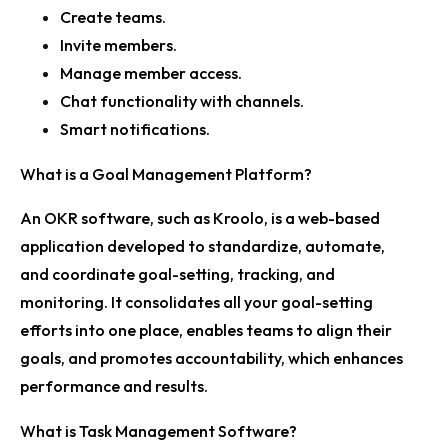
Create teams.
Invite members.
Manage member access.
Chat functionality with channels.
Smart notifications.
What is a Goal Management Platform?
An OKR software, such as Kroolo, is a web-based
application developed to standardize, automate,
and coordinate goal-setting, tracking, and
monitoring. It consolidates all your goal-setting
efforts into one place, enables teams to align their
goals, and promotes accountability, which enhances
performance and results.
What is Task Management Software?