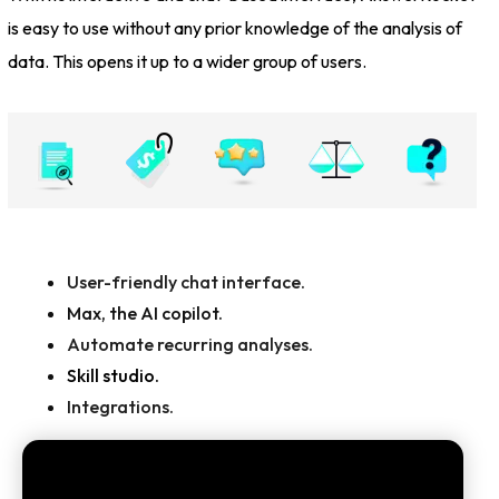
is easy to use without any prior knowledge of the analysis of
data. This opens it up to a wider group of users.
User-friendly chat interface.
Max, the AI copilot.
Automate recurring analyses.
Skill studio.
Integrations.