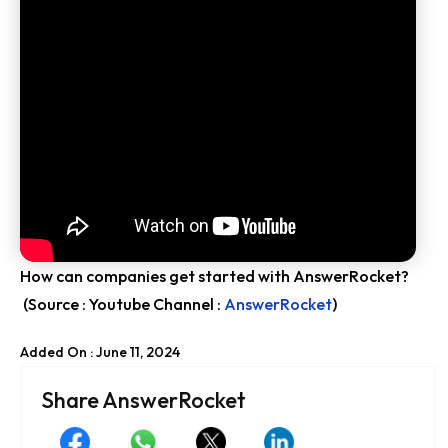
How can companies get started with AnswerRocket?
(Source : Youtube Channel :
AnswerRocket
)
Added On : June 11, 2024
Share AnswerRocket