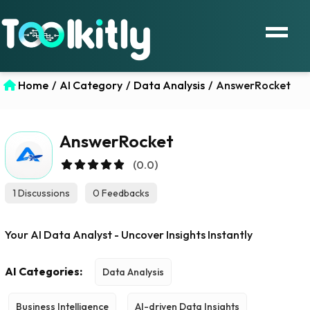
Home
/
AI Category
/
Data Analysis
/
AnswerRocket
AnswerRocket
(0.0)
1 Discussions
0 Feedbacks
Your AI Data Analyst - Uncover Insights Instantly
AI Categories:
Data Analysis
Business Intelligence
AI-driven Data Insights