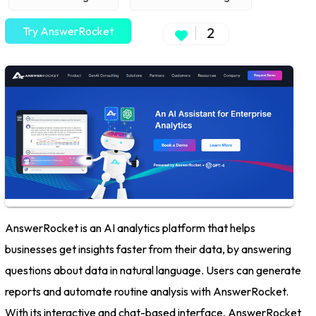
Try AnswerRocket
2
AnswerRocket is an AI analytics platform that helps
businesses get insights faster from their data, by answering
questions about data in natural language. Users can generate
reports and automate routine analysis with AnswerRocket.
With its interactive and chat-based interface, AnswerRocket