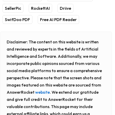
SellerPic
RockettAI
Driive
SwifDoo PDF
Free AI PDF Reader
Disclaimer:
The content on this website is written
and reviewed by experts in the fields of Artificial
Intelligence and Software. Additionally, we may
incorporate public opinions sourced from various
social media platforms to ensure a comprehensive
perspective. Please note that the screen shots and
images featured on this website are sourced from
AnswerRocket
website
. We extend our gratitude
and give full credit to AnswerRocket for their
valuable contributions. This page may include
external affiliate links, which could earn us a