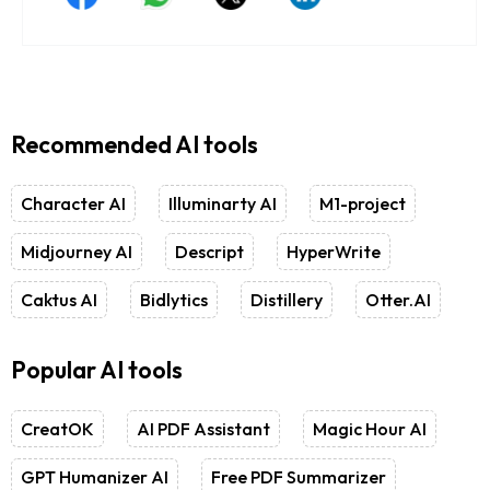
Recommended AI tools
Character AI
Illuminarty AI
M1-project
Midjourney AI
Descript
HyperWrite
Caktus AI
Bidlytics
Distillery
Otter.AI
Popular AI tools
CreatOK
AI PDF Assistant
Magic Hour AI
GPT Humanizer AI
Free PDF Summarizer