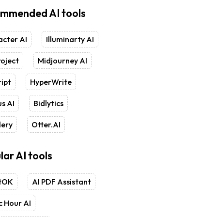
mmended AI tools
cter AI
Illuminarty AI
oject
Midjourney AI
ipt
HyperWrite
s AI
Bidlytics
lery
Otter.AI
lar AI tools
tOK
AI PDF Assistant
 Hour AI