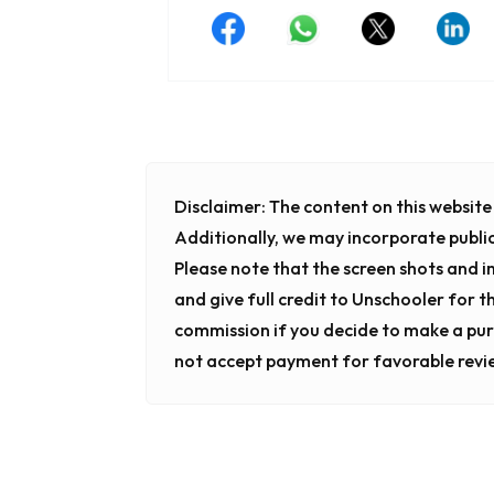
Disclaimer:
The content on this website i
Additionally, we may incorporate publi
Please note that the screen shots and 
and give full credit to Unschooler for t
commission if you decide to make a pur
not accept payment for favorable revi