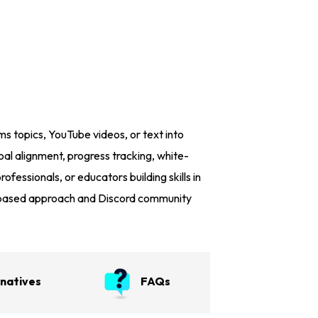
s topics, YouTube videos, or text into
oal alignment, progress tracking, white-
ofessionals, or educators building skills in
ct-based approach and Discord community
rnatives
FAQs