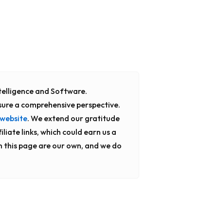
Intelligence and Software.
sure a comprehensive perspective.
website
. We extend our gratitude
liate links, which could earn us a
n this page are our own, and we do