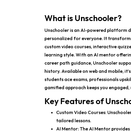
What is Unschooler?
Unschooler is an AI-powered platform de
personalized for everyone. It transform
custom video courses, interactive quizzes
learning style. With an AI mentor offeri
career path guidance, Unschooler suppor
history. Available on web and mobile, it’
students ace exams, professionals upskill
gamified approach keeps you engaged, m
Key Features of Unsch
Custom Video Courses
: Unschoole
tailored lessons.
AI Mentor
: The AI Mentor provide