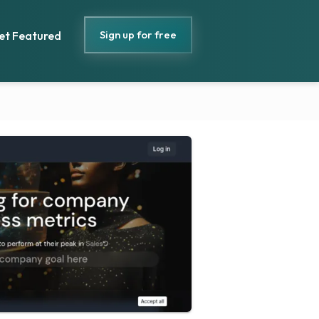
Sign up for free
et Featured