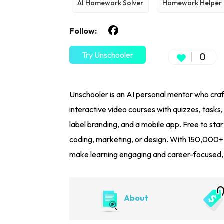
AI Homework Solver
Homework Helper
Follow:
Try Unschooler
0
Unschooler is an AI personal mentor who craft
interactive video courses with quizzes, tasks
label branding, and a mobile app. Free to start
coding, marketing, or design. With 150,000+
make learning engaging and career-focused, th
About