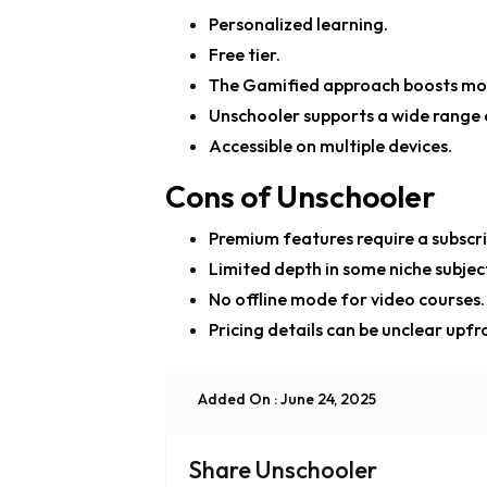
Personalized learning.
Free tier.
The Gamified approach boosts mot
Unschooler supports a wide range of
Accessible on multiple devices.
Cons of Unschooler
Premium features require a subscri
Limited depth in some niche subjec
No offline mode for video courses.
Pricing details can be unclear upfr
Added On : June 24, 2025
Share Unschooler