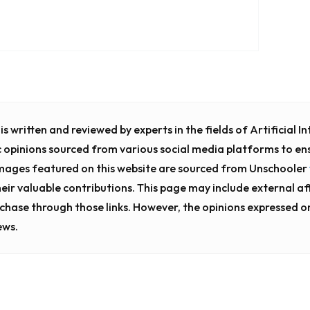
s written and reviewed by experts in the fields of Artificial 
c opinions sourced from various social media platforms to en
images featured on this website are sourced from Unschooler
heir valuable contributions. This page may include external affi
chase through those links. However, the opinions expressed o
ews.