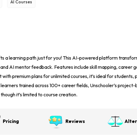
AI Courses
s a learning path just for you! This AI-powered platform transform
, and AI mentor feedback. Features include skill mapping, career g
 with premium plans for unlimited courses, it’s ideal for students, pr
 learners trained across 100+ career fields, Unschooler’s proje
ough it’s limited to course creation.
Pricing
Reviews
Alte