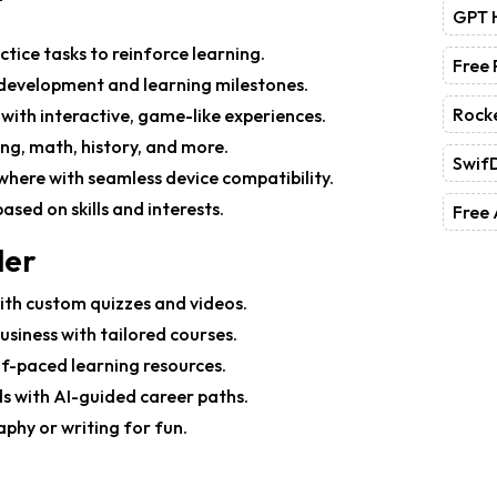
GPT 
ctice tasks to reinforce learning.
Free
ll development and learning milestones.
Rock
 with interactive, game-like experiences.
ing, math, history, and more.
Swif
where with seamless device compatibility.
ased on skills and interests.
Free 
ler
with custom quizzes and videos.
 business with tailored courses.
elf-paced learning resources.
lds with AI-guided career paths.
raphy or writing for fun.