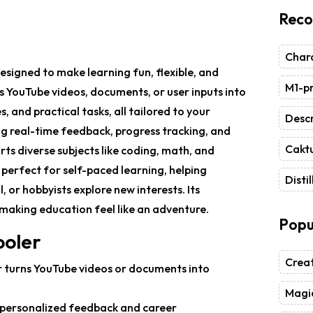
Reco
Chara
signed to make learning fun, flexible, and
M1-pr
s YouTube videos, documents, or user inputs into
, and practical tasks, all tailored to your
Descr
ng real-time feedback, progress tracking, and
Caktu
ts diverse subjects like coding, math, and
s perfect for self-paced learning, helping
Distil
, or hobbyists explore new interests. Its
aking education feel like an adventure.
Popu
ooler
Crea
r turns YouTube videos or documents into
Magic
s personalized feedback and career