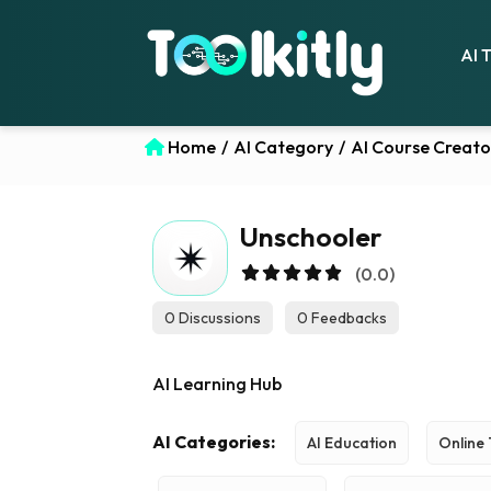
AI 
Home
/
AI Category
/
AI Course Creato
Unschooler
(0.0)
0 Discussions
0 Feedbacks
AI Learning Hub
AI Categories:
AI Education
Online 