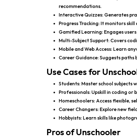
recommendations.
Interactive Quizzes
: Generates pra
Progress Tracking
: It monitors ski
Gamified Learning
: Engages users
Multi-Subject Support
: Covers cod
Mobile and Web Access
: Learn any
Career Guidance
: Suggests paths b
Use Cases for Unschoo
Students
: Master school subjects 
Professionals
: Upskill in coding or
Homeschoolers
: Access flexible, s
Career Changers
: Explore new fie
Hobbyists
: Learn skills like photog
Pros of Unschooler