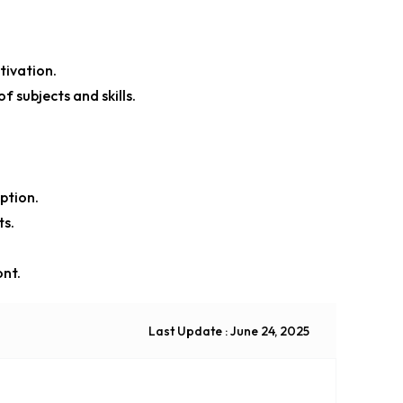
ivation.
 subjects and skills.
ption.
ts.
ont.
Last Update : June 24, 2025