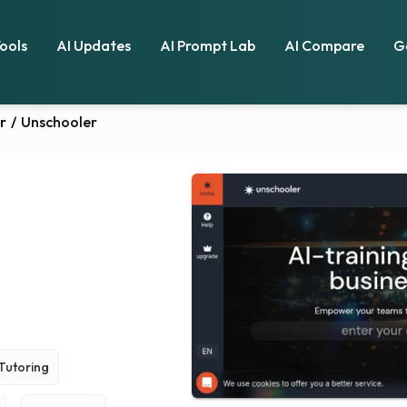
Tools
AI Updates
AI Prompt Lab
AI Compare
G
r
/
Unschooler
Tutoring