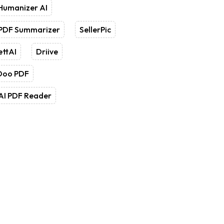
Humanizer AI
 PDF Summarizer
SellerPic
ettAI
Driive
Doo PDF
AI PDF Reader