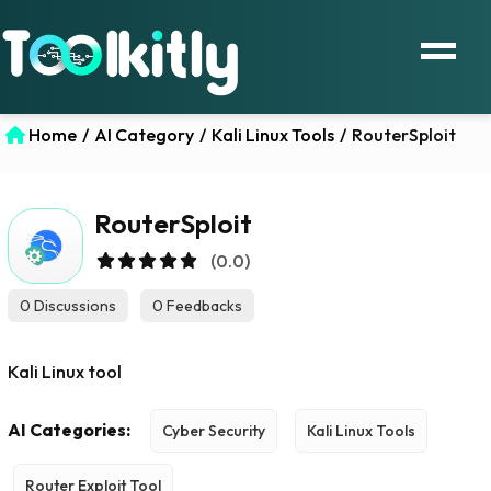
Home
/
AI Category
/
Kali Linux Tools
/
RouterSploit
RouterSploit
(0.0)
0 Discussions
0 Feedbacks
Kali Linux tool
AI Categories:
Cyber Security
Kali Linux Tools
Router Exploit Tool