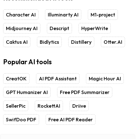
Character AI
Illuminarty AI
M1-project
Midjourney AI
Descript
HyperWrite
Caktus AI
Bidlytics
Distillery
Otter.AI
Popular AI tools
CreatOK
AI PDF Assistant
Magic Hour AI
GPT Humanizer AI
Free PDF Summarizer
SellerPic
RockettAI
Driive
SwifDoo PDF
Free AI PDF Reader