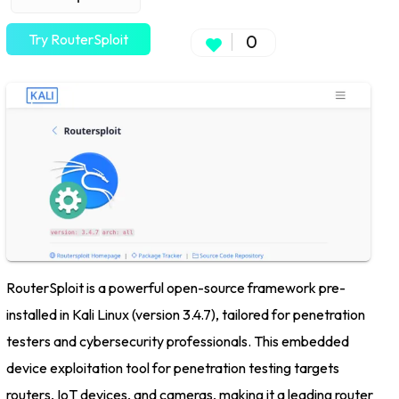
Try RouterSploit
0
RouterSploit is a powerful open-source framework pre-
installed in Kali Linux (version 3.4.7), tailored for penetration
testers and cybersecurity professionals. This embedded
device exploitation tool for penetration testing targets
routers, IoT devices, and cameras, making it a leading router