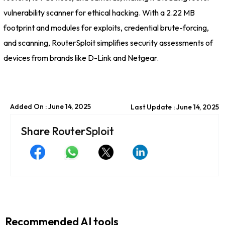
vulnerability scanner for ethical hacking. With a 2.22 MB
footprint and modules for exploits, credential brute-forcing,
and scanning, RouterSploit simplifies security assessments of
devices from brands like D-Link and Netgear.
Added On : June 14, 2025
Last Update : June 14, 2025
Share RouterSploit
Recommended AI tools