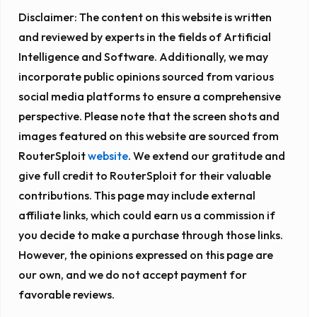
Disclaimer:
The content on this website is written
and reviewed by experts in the fields of Artificial
Intelligence and Software. Additionally, we may
incorporate public opinions sourced from various
social media platforms to ensure a comprehensive
perspective. Please note that the screen shots and
images featured on this website are sourced from
RouterSploit
website
. We extend our gratitude and
give full credit to RouterSploit for their valuable
contributions. This page may include external
affiliate links, which could earn us a commission if
you decide to make a purchase through those links.
However, the opinions expressed on this page are
our own, and we do not accept payment for
favorable reviews.