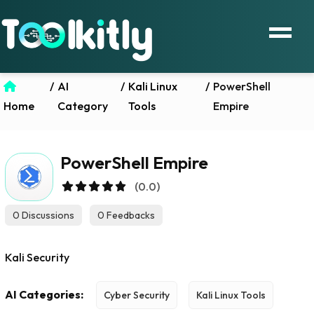
/
AI
/
Kali Linux
/
PowerShell
Home
Category
Tools
Empire
PowerShell Empire
(0.0)
0 Discussions
0 Feedbacks
Kali Security
AI Categories:
Cyber Security
Kali Linux Tools