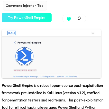
Command Injection Tool
Try PowerShell Empire
0
PowerShell Empire is a robust open-source post-exploitation
framework pre-installed in Kali Linux (version 6.1.2), crafted
for penetration testers and red teams. This post-exploitation
tool for ethical hacking leverages PowerShell and Python