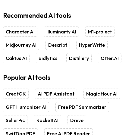
Recommended AI tools
Character AI
Illuminarty AI
M1-project
Midjourney AI
Descript
HyperWrite
Caktus AI
Bidlytics
Distillery
Otter.AI
Popular AI tools
CreatOK
AI PDF Assistant
Magic Hour AI
GPT Humanizer AI
Free PDF Summarizer
SellerPic
RockettAI
Driive
SwifDoo PDF
Free AI PDF Reader