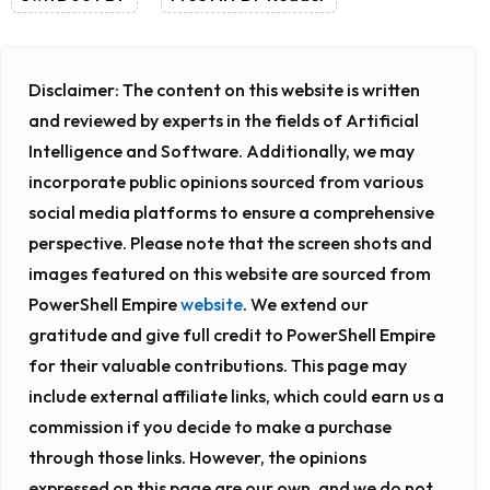
Disclaimer:
The content on this website is written
and reviewed by experts in the fields of Artificial
Intelligence and Software. Additionally, we may
incorporate public opinions sourced from various
social media platforms to ensure a comprehensive
perspective. Please note that the screen shots and
images featured on this website are sourced from
PowerShell Empire
website
. We extend our
gratitude and give full credit to PowerShell Empire
for their valuable contributions. This page may
include external affiliate links, which could earn us a
commission if you decide to make a purchase
through those links. However, the opinions
expressed on this page are our own, and we do not