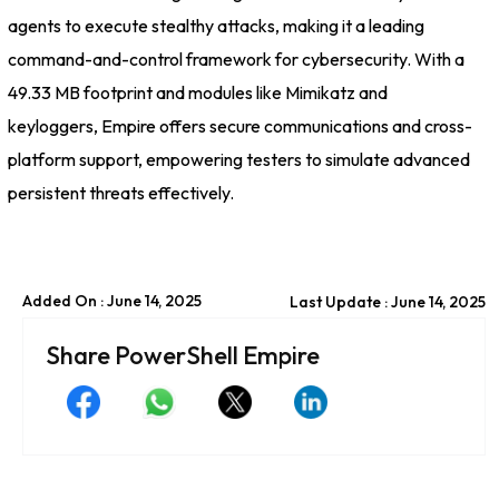
agents to execute stealthy attacks, making it a leading
command-and-control framework for cybersecurity. With a
49.33 MB footprint and modules like Mimikatz and
keyloggers, Empire offers secure communications and cross-
platform support, empowering testers to simulate advanced
persistent threats effectively.
Added On : June 14, 2025
Last Update : June 14, 2025
Share PowerShell Empire