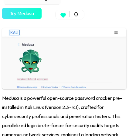
Try Medusa
0
Medusa is a powerful open-source password cracker pre-
installed in Kali Linux (version 2.3~rc1), crafted for
cybersecurity professionals and penetration testers. This
parallelized login brute-forcer for security audits targets
numerous network services, making it a leading network