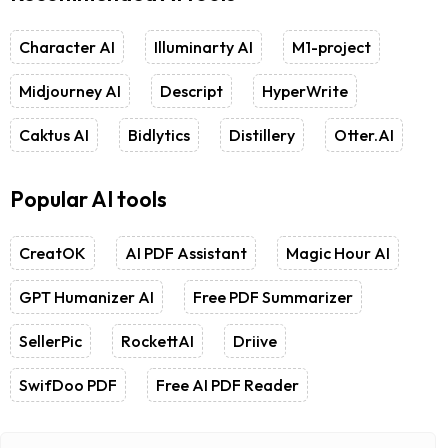
Character AI
Illuminarty AI
M1-project
Midjourney AI
Descript
HyperWrite
Caktus AI
Bidlytics
Distillery
Otter.AI
Popular AI tools
CreatOK
AI PDF Assistant
Magic Hour AI
GPT Humanizer AI
Free PDF Summarizer
SellerPic
RockettAI
Driive
SwifDoo PDF
Free AI PDF Reader