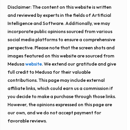
Disclaimer:
The content on this website is written
and reviewed by experts in the fields of Artificial
Intelligence and Software. Additionally, we may
incorporate public opinions sourced from various
social media platforms to ensure a comprehensive
perspective. Please note that the screen shots and
images featured on this website are sourced from
Medusa
website
. We extend our gratitude and give
full credit to Medusa for their valuable
contributions. This page may include external
affiliate links, which could earn us a commission if
you decide to make a purchase through those links.
However, the opinions expressed on this page are
our own, and we do not accept payment for
favorable reviews.