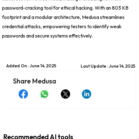
password-cracking tool for ethical hacking. With an 803 KB
footprint and a modular architecture, Medusa streamlines
credential attacks, empowering testers to identify weak
passwords and secure systems effectively.
Added On : June 14, 2025
Last Update : June 14, 2025
Share Medusa
Recommended AI tools