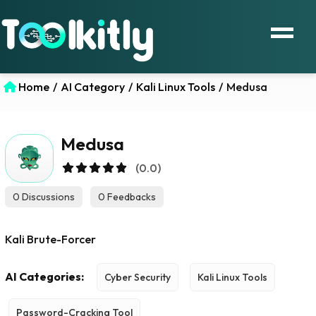
Home
/
AI Category
/
Kali Linux Tools
/
Medusa
Medusa
(0.0)
0 Discussions
0 Feedbacks
Kali Brute-Forcer
AI Categories:
Cyber Security
Kali Linux Tools
Password-Cracking Tool