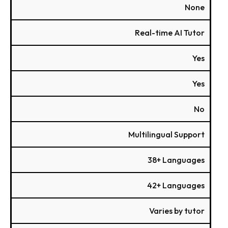
None
Real-time AI Tutor
Yes
Yes
No
Multilingual Support
38+ Languages
42+ Languages
Varies by tutor