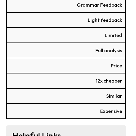
Grammar Feedback
Light feedback
Limited
Full analysis
Price
12x cheaper
Similar
Expensive
Helpful Links