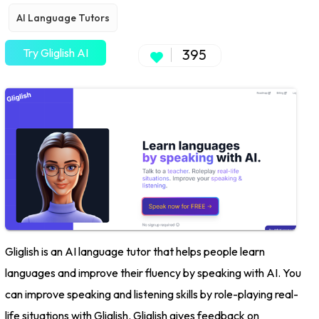
AI Language Tutors
Try Gliglish AI
395
Gliglish is an AI language tutor that helps people learn
languages and improve their fluency by speaking with AI. You
can improve speaking and listening skills by role-playing real-
life situations with Gliglish. Gliglish gives feedback on