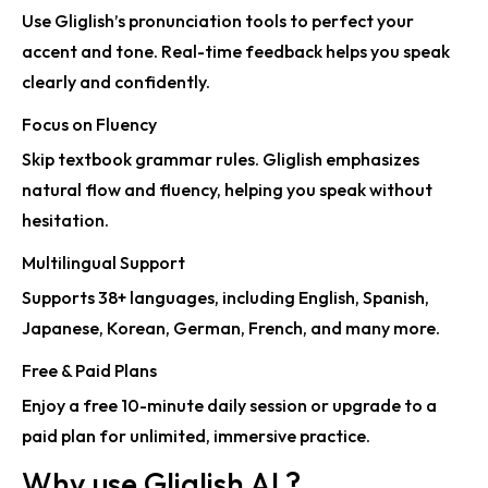
Use Gliglish’s
pronunciation tools
to perfect your
accent and tone. Real-time feedback helps you speak
clearly and confidently.
Focus on Fluency
Skip textbook grammar rules. Gliglish emphasizes
natural flow and fluency
, helping you speak without
hesitation.
Multilingual Support
Supports
38+ languages
, including English, Spanish,
Japanese, Korean, German, French, and many more.
Free & Paid Plans
Enjoy a
free 10-minute daily session
or upgrade to a
paid plan for unlimited, immersive practice.
Why use Gliglish AI ?