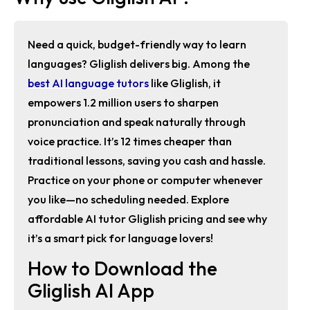
Need a quick, budget-friendly way to learn
languages? Gliglish delivers big. Among the
best AI language tutors
like Gliglish
, it
empowers 1.2 million users to sharpen
pronunciation and speak naturally through
voice practice. It’s 12 times cheaper than
traditional lessons, saving you cash and hassle.
Practice on your phone or computer whenever
you like—no scheduling needed. Explore
affordable AI tutor Gliglish pricing
and see why
it’s a smart pick for language lovers!
How to Download the
Gliglish AI App