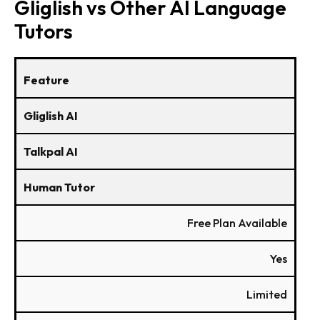
Gliglish vs Other AI Language
Tutors
Feature
Gliglish AI
Talkpal AI
Human Tutor
Free Plan Available
Yes
Limited