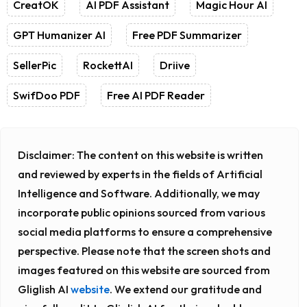
CreatOK
AI PDF Assistant
Magic Hour AI
GPT Humanizer AI
Free PDF Summarizer
SellerPic
RockettAI
Driive
SwifDoo PDF
Free AI PDF Reader
Disclaimer:
The content on this website is written
and reviewed by experts in the fields of Artificial
Intelligence and Software. Additionally, we may
incorporate public opinions sourced from various
social media platforms to ensure a comprehensive
perspective. Please note that the screen shots and
images featured on this website are sourced from
Gliglish AI
website
. We extend our gratitude and