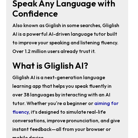
Speak Any Language with
Confidence
Also known as Giglish in some searches, Gliglish
AI is a powerful AI-driven language tutor built
to improve your speaking and listening fluency.
Over 1.2 million users already trust it.
What is Gliglish AI?
Gliglish AI
is a next-generation
language
learning app
that helps you
speak fluently in
over 38 languages
by interacting with an AI
tutor. Whether you're a beginner or
aiming for
fluency
, it’s designed to simulate real-life
conversations, improve pronunciation, and give
instant feedback—all from your browser or
mobile device.