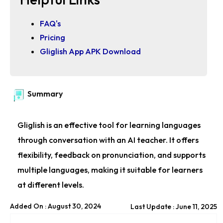
FAQ's
Pricing
Gliglish App APK Download
Summary
Gliglish is an effective tool for learning languages
through conversation with an AI teacher. It offers
flexibility, feedback on pronunciation, and supports
multiple languages, making it suitable for learners
at different levels.
Added On : August 30, 2024
Last Update : June 11, 2025