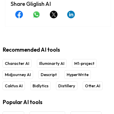
Share Gliglish AI
Recommended AI tools
Character AI
Illuminarty AI
M1-project
Midjourney AI
Descript
HyperWrite
Caktus AI
Bidlytics
Distillery
Otter.AI
Popular AI tools