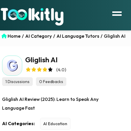
Home
/
AI Category
/
AI Language Tutors
/
Gliglish AI
Gliglish AI
(4.0)
1 Discussions
0 Feedbacks
Gliglish AI Review (2025): Learn to Speak Any
Language Fast
AI Categories:
AI Education