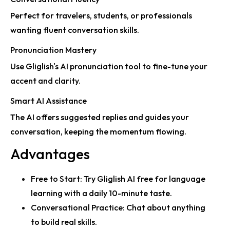
Perfect for travelers, students, or professionals
wanting fluent conversation skills.
Pronunciation Mastery
Use Gliglish's AI pronunciation tool to fine-tune your
accent and clarity.
Smart AI Assistance
The AI offers
suggested replies
and guides your
conversation, keeping the momentum flowing.
Advantages
Free to Start
:
Try Gliglish AI free for language
learning
with a daily 10-minute taste.
Conversational Practice
: Chat about anything
to build real skills.