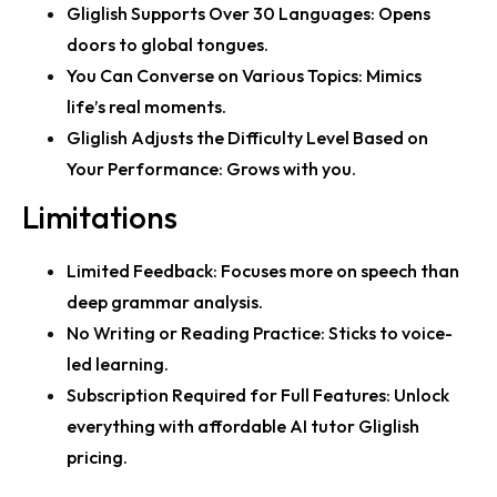
Gliglish Supports Over 30 Languages
: Opens
doors to global tongues.
You Can Converse on Various Topics
: Mimics
life’s real moments.
Gliglish Adjusts the Difficulty Level Based on
Your Performance
: Grows with you.
Limitations
Limited Feedback
: Focuses more on speech than
deep grammar analysis.
No Writing or Reading Practice
: Sticks to voice-
led learning.
Subscription Required for Full Features
: Unlock
everything with
affordable AI tutor Gliglish
pricing
.