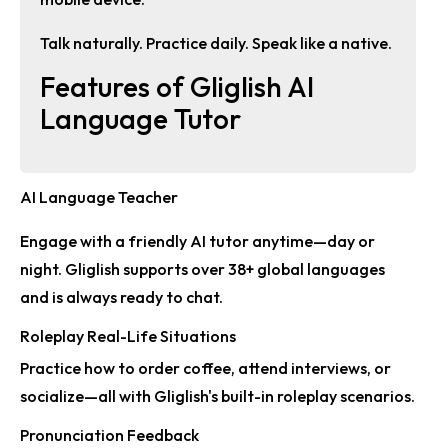
Talk naturally. Practice daily. Speak like a native.
Features of Gliglish AI
Language Tutor
AI Language Teacher
Engage with a friendly AI tutor anytime—day or
night. Gliglish supports over
38+ global languages
and is always ready to chat.
Roleplay Real-Life Situations
Practice how to order coffee, attend interviews, or
socialize—all with Gliglish's built-in
roleplay scenarios
.
Pronunciation Feedback