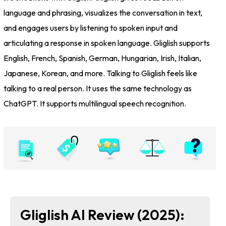
language and phrasing, visualizes the conversation in text,
and engages users by listening to spoken input and
articulating a response in spoken language. Gliglish supports
English, French, Spanish, German, Hungarian, Irish, Italian,
Japanese, Korean, and more. Talking to Gliglish feels like
talking to a real person. It uses the same technology as
ChatGPT. It supports multilingual speech recognition.
Gliglish AI Review (2025):