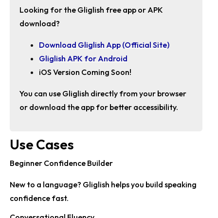
Looking for the
Gliglish free app
or APK
download?
Download Gliglish App (Official Site)
Gliglish APK for Android
iOS Version Coming Soon!
You can use Gliglish directly from your browser
or download the app for better accessibility.
Use Cases
Beginner Confidence Builder
New to a language? Gliglish helps you build speaking
confidence fast.
Conversational Fluency