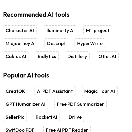
Recommended AI tools
Character AI
Illuminarty AI
M1-project
Midjourney AI
Descript
HyperWrite
Caktus AI
Bidlytics
Distillery
Otter.AI
Popular AI tools
CreatOK
AI PDF Assistant
Magic Hour AI
GPT Humanizer AI
Free PDF Summarizer
SellerPic
RockettAI
Driive
SwifDoo PDF
Free AI PDF Reader