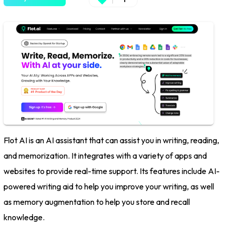
Flot AI is an AI assistant that can assist you in writing, reading,
and memorization. It integrates with a variety of apps and
websites to provide real-time support. Its features include AI-
powered writing aid to help you improve your writing, as well
as memory augmentation to help you store and recall
knowledge.