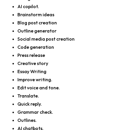
AI copilot.
Brainstorm ideas
Blog post creation
Outline generator
Social media post creation
Code generation
Press release
Creative story
Essay Writing
Improve writing.
Edit voice and tone.
Translate.
Quick reply.
Grammar check.
Outlines.
AI chatbots.