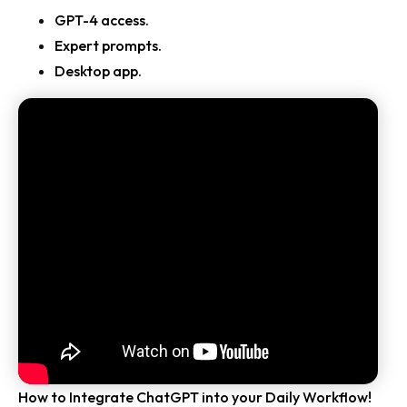
GPT-4 access.
Expert prompts.
Desktop app.
How to Integrate ChatGPT into your Daily Workflow!