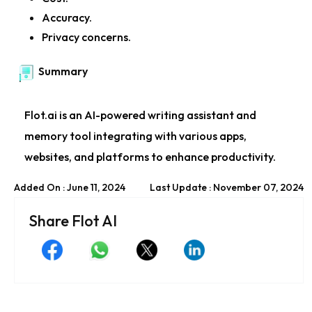
Accuracy.
Privacy concerns.
Summary
Flot.ai is an AI-powered writing assistant and
memory tool integrating with various apps,
websites, and platforms to enhance productivity.
Added On : June 11, 2024
Last Update : November 07, 2024
Share Flot AI