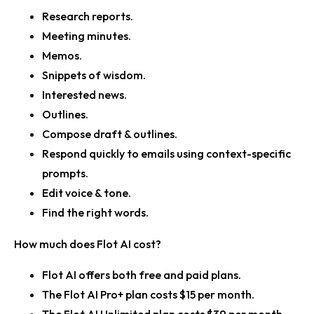
Research reports.
Meeting minutes.
Memos.
Snippets of wisdom.
Interested news.
Outlines.
Compose draft & outlines.
Respond quickly to emails using context-specific
prompts.
Edit voice & tone.
Find the right words.
How much does Flot AI cost?
Flot AI offers both free and paid plans.
The Flot AI Pro+ plan costs $15 per month.