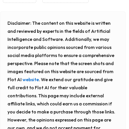
Disclaimer:
The content on this website is written
and reviewed by experts in the fields of Artificial
Intelligence and Software. Additionally, we may
incorporate public opinions sourced from various
social media platforms to ensure a comprehensive
perspective. Please note that the screen shots and
images featured on this website are sourced from
Flot AI
website
. We extend our gratitude and give
full credit to Flot AI for their valuable
contributions. This page may include external
affiliate links, which could earn us a commission if
you decide to make a purchase through those links.
However, the opinions expressed on this page are
our own, and we do not accept payment for