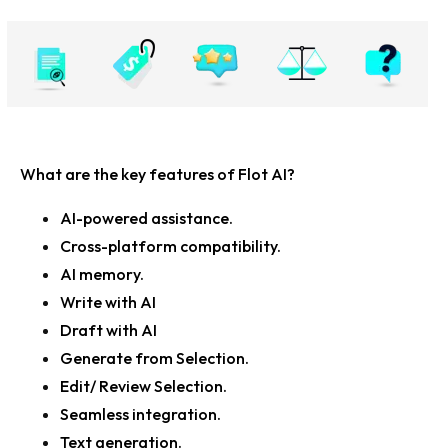
What are the key features of Flot AI?
AI-powered assistance.
Cross-platform compatibility.
AI memory.
Write with AI
Draft with AI
Generate from Selection.
Edit/ Review Selection.
Seamless integration.
Text generation.