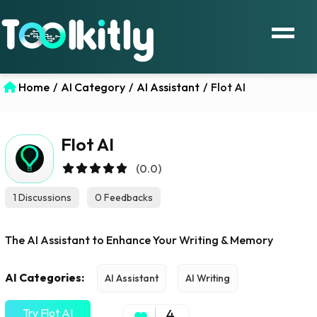
Home
/
AI Category
/
AI Assistant
/
Flot AI
Flot AI
(0.0)
1 Discussions
0 Feedbacks
The AI Assistant to Enhance Your Writing & Memory
AI Categories:
AI Assistant
AI Writing
Try Flot AI
4