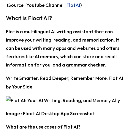
(Source : Youtube Channel :
FlotAI
)
What is Float AI?
Flot is a multilingual AI writing assistant that can
improve your writing, reading, and memorization. It
can be used with many apps and websites and offers
features like AI memory, which can store and recall
information for you, and a grammar checker.
Write Smarter, Read Deeper, Remember More: Flot AI
by Your Side
Image : Float AI Desktop App Screenshot
What are the use cases of Flot AI?