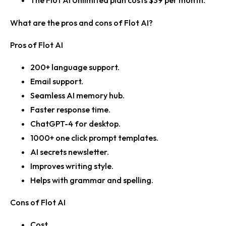
The Flot AI Unlimited plan costs $39 per month.
What are the pros and cons of Flot AI?
Pros of Flot AI
200+ language support.
Email support.
Seamless AI memory hub.
Faster response time.
ChatGPT-4 for desktop.
1000+ one click prompt templates.
AI secrets newsletter.
Improves writing style.
Helps with grammar and spelling.
Cons of Flot AI
Cost.