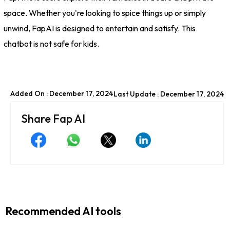
space. Whether you're looking to spice things up or simply
unwind, FapAI is designed to entertain and satisfy. This
chatbot is not safe for kids.
Added On : December 17, 2024
Last Update : December 17, 2024
Share Fap AI
Recommended AI tools