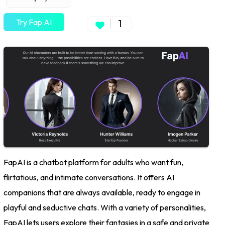
Try Fap AI
1
FapAI is a chatbot platform for adults who want fun,
flirtatious, and intimate conversations. It offers AI
companions that are always available, ready to engage in
playful and seductive chats. With a variety of personalities,
FapAI lets users explore their fantasies in a safe and private