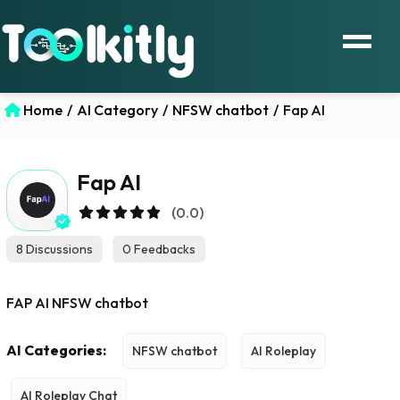
Home
/
AI Category
/
NFSW chatbot
/
Fap AI
Fap AI
(0.0)
8 Discussions
0 Feedbacks
FAP AI NFSW chatbot
AI Categories:
NFSW chatbot
AI Roleplay
AI Roleplay Chat