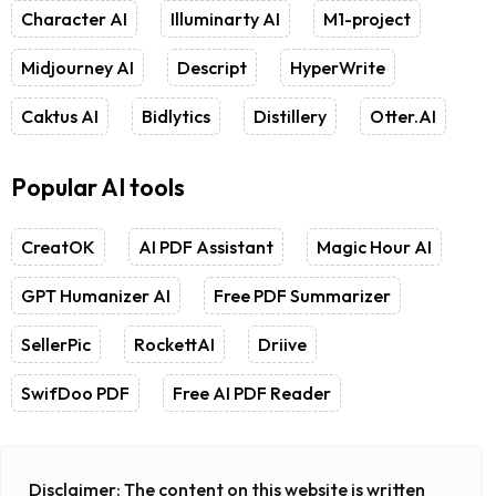
Character AI
Illuminarty AI
M1-project
Midjourney AI
Descript
HyperWrite
Caktus AI
Bidlytics
Distillery
Otter.AI
Popular AI tools
CreatOK
AI PDF Assistant
Magic Hour AI
GPT Humanizer AI
Free PDF Summarizer
SellerPic
RockettAI
Driive
SwifDoo PDF
Free AI PDF Reader
Disclaimer:
The content on this website is written