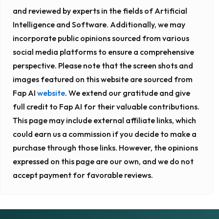
and reviewed by experts in the fields of Artificial
Intelligence and Software. Additionally, we may
incorporate public opinions sourced from various
social media platforms to ensure a comprehensive
perspective. Please note that the screen shots and
images featured on this website are sourced from
Fap AI
website
. We extend our gratitude and give
full credit to Fap AI for their valuable contributions.
This page may include external affiliate links, which
could earn us a commission if you decide to make a
purchase through those links. However, the opinions
expressed on this page are our own, and we do not
accept payment for favorable reviews.