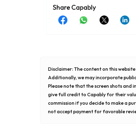
Share Capably
Disclaimer:
The content on this website i
Additionally, we may incorporate publi
Please note that the screen shots and 
give full credit to Capably for their val
commission if you decide to make a pur
not accept payment for favorable revi