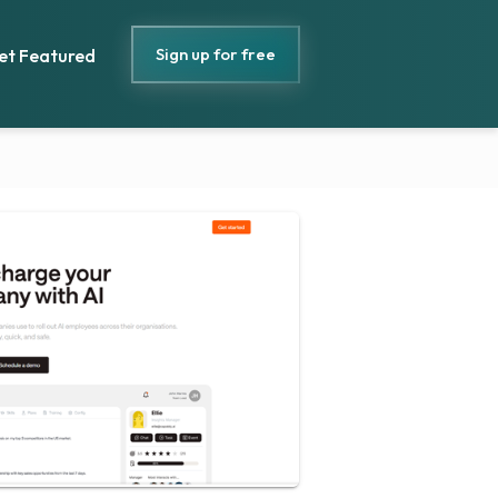
Sign up for free
et Featured