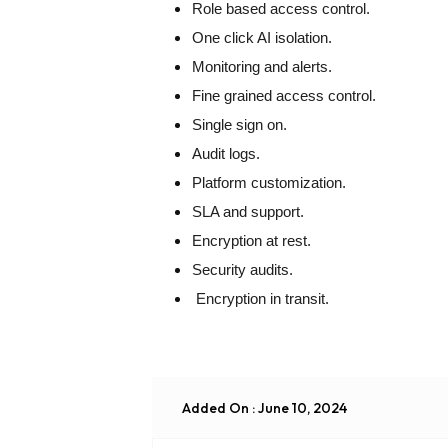
Role based access control.
One click AI isolation.
Monitoring and alerts.
Fine grained access control.
Single sign on.
Audit logs.
Platform customization.
SLA and support.
Encryption at rest.
Security audits.
Encryption in transit.
Added On : June 10, 2024