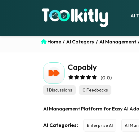
AI 
Home
/
AI Category
/
AI Management
Capably
(0.0)
1 Discussions
0 Feedbacks
AI Management Platform for Easy AI Ado
AI Categories:
Enterprise AI
AI Ma