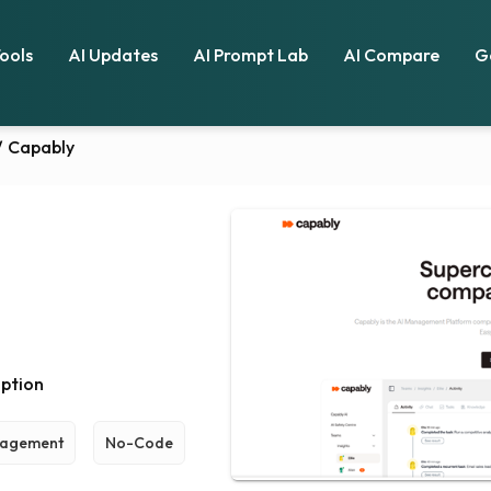
Tools
AI Updates
AI Prompt Lab
AI Compare
G
/
Capably
ption
nagement
No-Code