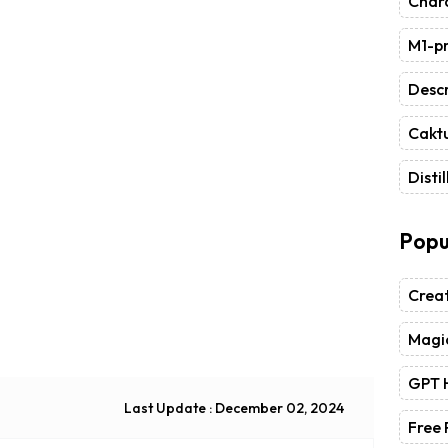
Chara
M1-pr
Descr
Caktu
Distil
Popu
Crea
Magic
GPT 
Last Update : December 02, 2024
Free