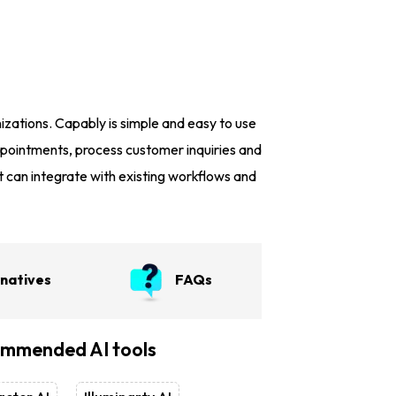
zations. Capably is simple and easy to use
appointments, process customer inquiries and
can integrate with existing workflows and
rnatives
FAQs
mmended AI tools