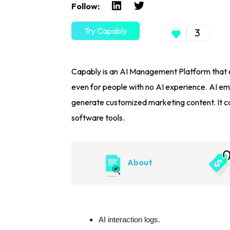
Follow:
Try Capably
3
Capably is an AI Management Platform that e
even for people with no AI experience. AI em
generate customized marketing content. It c
software tools.
About
AI interaction logs.