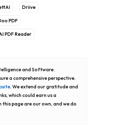
ettAI
Driive
Doo PDF
AI PDF Reader
Intelligence and Software.
sure a comprehensive perspective.
bsite
. We extend our gratitude and
inks, which could earn us a
n this page are our own, and we do