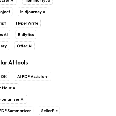
cter AI
Illuminarty AI
oject
Midjourney AI
ipt
HyperWrite
s AI
Bidlytics
lery
Otter.AI
lar AI tools
tOK
AI PDF Assistant
 Hour AI
Humanizer AI
 PDF Summarizer
SellerPic