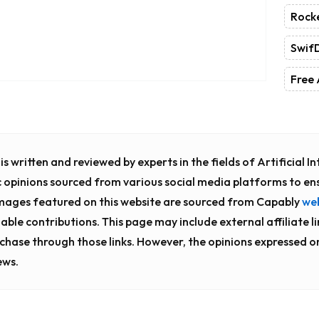
Rock
Swif
Free 
s written and reviewed by experts in the fields of Artificial 
c opinions sourced from various social media platforms to en
images featured on this website are sourced from Capably
we
uable contributions. This page may include external affiliate l
chase through those links. However, the opinions expressed o
ews.