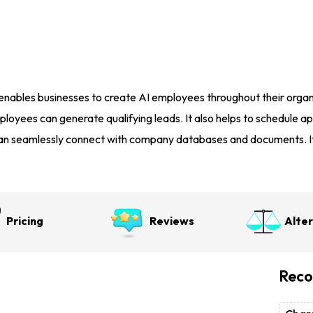
nables businesses to create AI employees throughout their organi
ployees can generate qualifying leads. It also helps to schedule 
an seamlessly connect with company databases and documents. It 
Pricing
Reviews
Alte
Reco