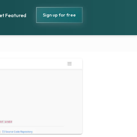
Sign up for free
et Featured