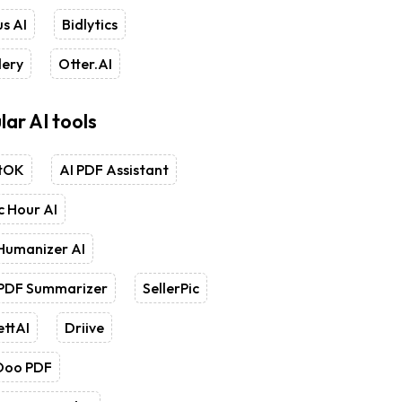
s AI
Bidlytics
lery
Otter.AI
lar AI tools
tOK
AI PDF Assistant
 Hour AI
Humanizer AI
 PDF Summarizer
SellerPic
ettAI
Driive
Doo PDF