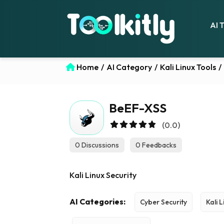
AI 
Home
/
AI Category
/
Kali Linux Tools
/
BeEF-XSS
(0.0)
0 Discussions
0 Feedbacks
Kali Linux Security
AI Categories:
Cyber Security
Kali 