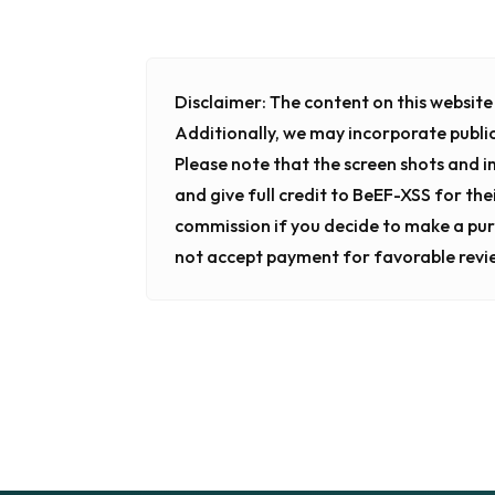
Disclaimer:
The content on this website i
Additionally, we may incorporate publi
Please note that the screen shots and 
and give full credit to BeEF-XSS for the
commission if you decide to make a pur
not accept payment for favorable revi