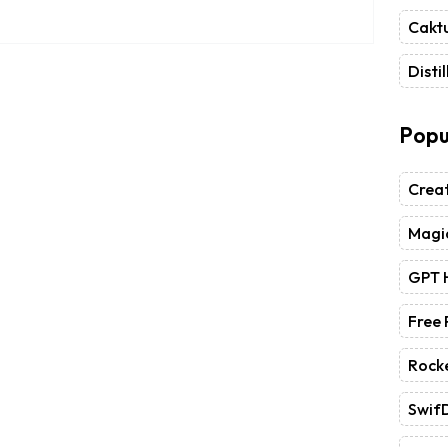
Caktu
Distil
Popu
Crea
Magic
GPT 
Free
Rock
Swif