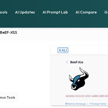
Tools
AI Updates
AI Prompt Lab
AI Compare
G
BeEF-XSS
Linux Tools