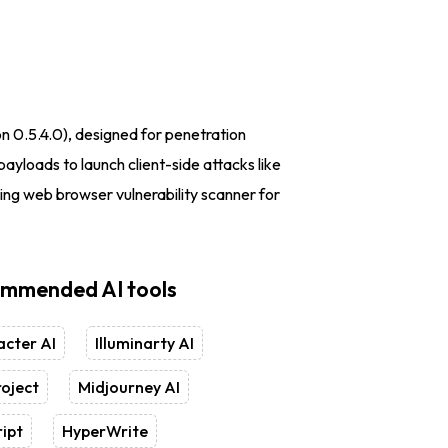
on 0.5.4.0), designed for penetration
ayloads to launch client-side attacks like
ng web browser vulnerability scanner for
mmended AI tools
cter AI
Illuminarty AI
oject
Midjourney AI
ipt
HyperWrite