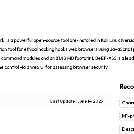
is a powerful open-source tool pre-installed in Kali Linux (versi
ion tool for ethical hacking hooks web browsers using JavaScript p
0 command modules and an 81.48 MB footprint, BeEF-XSS is a leadi
me control via a web UI for assessing browser security.
Reco
Last Update : June 14, 2025
Chara
M1-pr
Descr