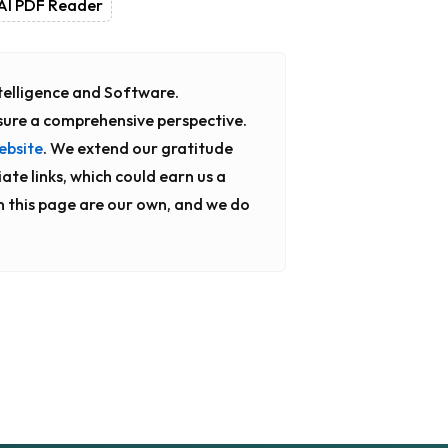
AI PDF Reader
Intelligence and Software.
sure a comprehensive perspective.
ebsite
. We extend our gratitude
ate links, which could earn us a
n this page are our own, and we do