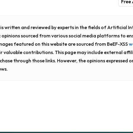
Free 
s written and reviewed by experts in the fields of Artificial 
c opinions sourced from various social media platforms to en
images featured on this website are sourced from BeEF-XSS
w
ir valuable contributions. This page may include external affili
chase through those links. However, the opinions expressed o
ews.