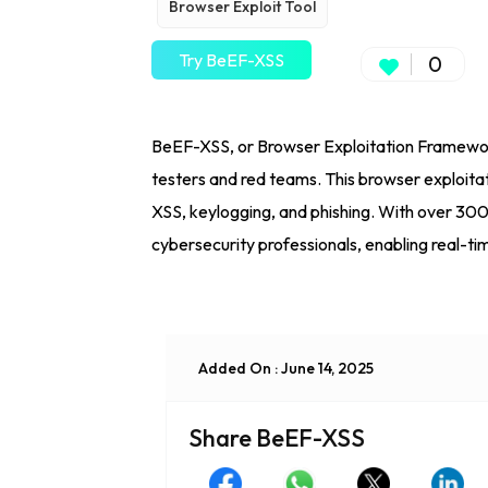
Browser Exploit Tool
Try BeEF-XSS
0
BeEF-XSS, or Browser Exploitation Framework, 
testers and red teams. This browser exploitat
XSS, keylogging, and phishing. With over 30
cybersecurity professionals, enabling real-ti
Added On : June 14, 2025
Share BeEF-XSS