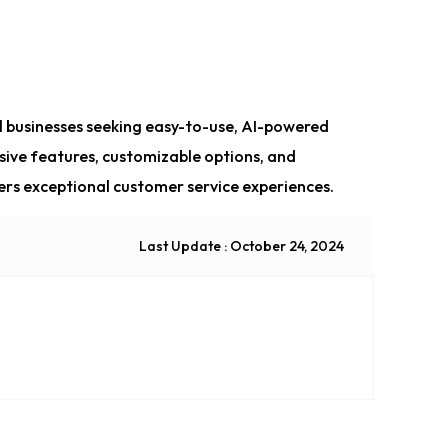
all businesses seeking easy-to-use, AI-powered
sive features, customizable options, and
ivers exceptional customer service experiences.
Last Update : October 24, 2024