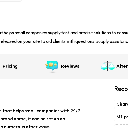
t helps small companies supply fast and precise solutions to con
eleased on your site to aid clients with questions, supply assistanc
Pricing
Reviews
Alte
Reco
Chara
m
that helps small companies with 24/7
M1-pr
e brand name, it can be set up on
d in numerous other ways.