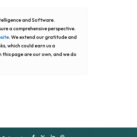
Intelligence and Software.
sure a comprehensive perspective.
site
. We extend our gratitude and
nks, which could earn us a
n this page are our own, and we do