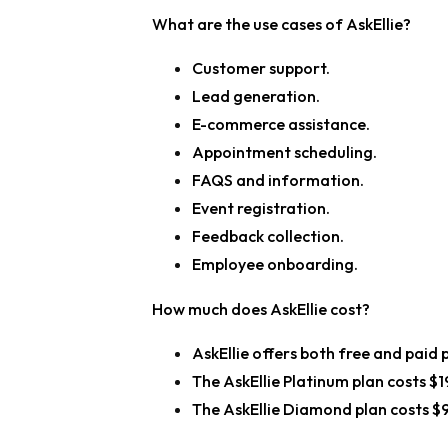
What are the use cases of AskEllie?
Customer support.
Lead generation.
E-commerce assistance.
Appointment scheduling.
FAQS and information.
Event registration.
Feedback collection.
Employee onboarding.
How much does AskEllie cost?
AskEllie offers both free and paid 
The AskEllie Platinum plan costs $
The AskEllie Diamond plan costs $