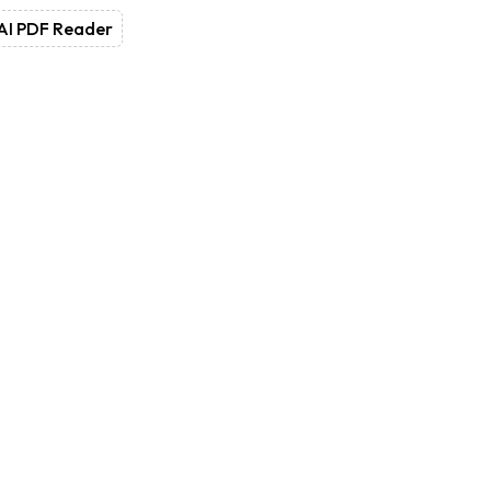
AI PDF Reader