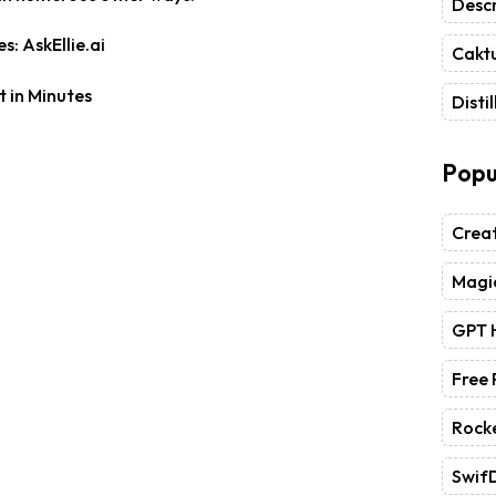
Descr
s: AskEllie.ai
Caktu
Distil
Popu
Crea
Magic
GPT 
Free
Rock
Swif