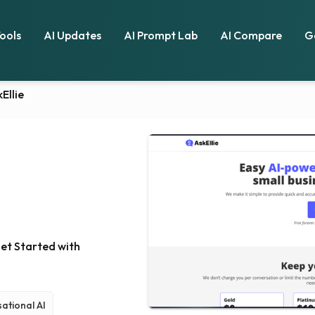
Tools
AI Updates
AI Prompt Lab
AI Compare
G
Ellie
Get Started with
ational AI