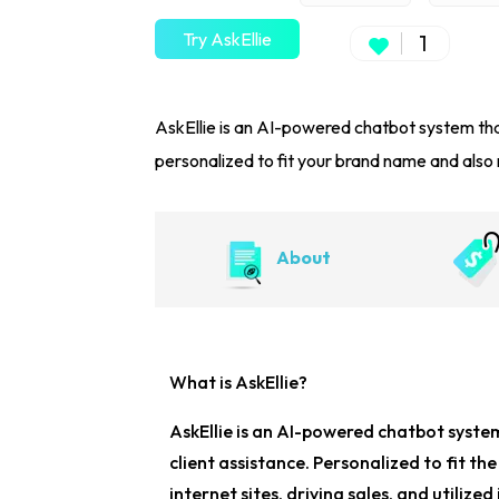
Try AskEllie
1
AskEllie is an AI-powered chatbot system tha
personalized to fit your brand name and also r
About
What is AskEllie?
AskEllie is an
AI-powered chatbot syste
client assistance. Personalized to fit th
internet sites, driving sales, and utilize