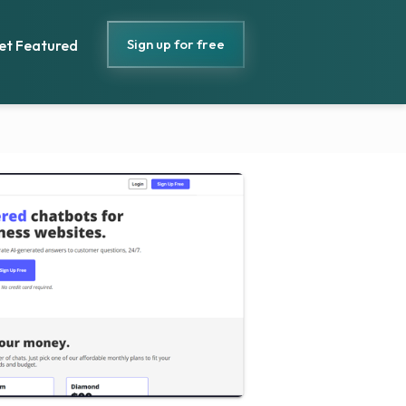
Sign up for free
et Featured