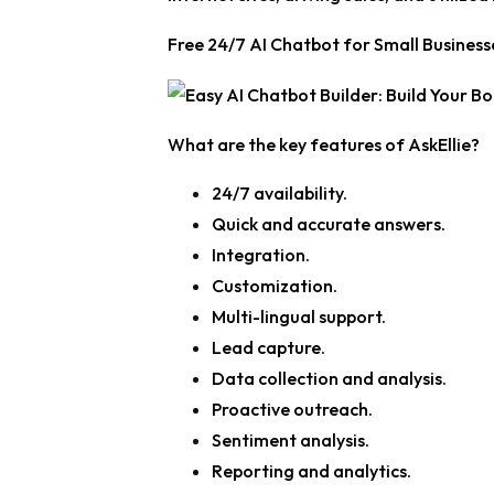
Free 24/7 AI Chatbot for Small Businesse
What are the key features of AskEllie?
24/7 availability.
Quick and accurate answers.
Integration.
Customization.
Multi-lingual support.
Lead capture.
Data collection and analysis.
Proactive outreach.
Sentiment analysis.
Reporting and analytics.