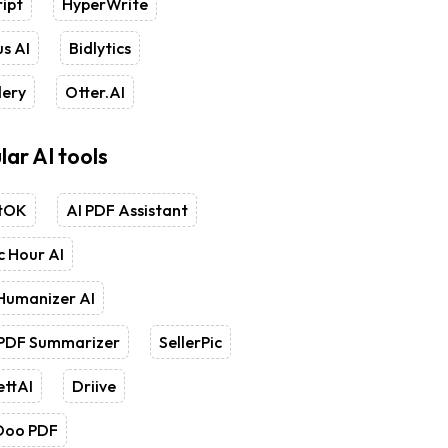
ipt
HyperWrite
s AI
Bidlytics
lery
Otter.AI
lar AI tools
tOK
AI PDF Assistant
 Hour AI
Humanizer AI
 PDF Summarizer
SellerPic
ettAI
Driive
Doo PDF