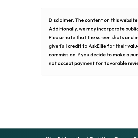
Disclaimer:
The content on this website i
Additionally, we may incorporate publi
Please note that the screen shots and 
give full credit to AskEllie for their va
commission if you decide to make a pur
not accept payment for favorable revi