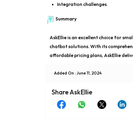
Integration challenges.
Summary
AskEllie is an excellent choice for sm
chatbot solutions. With its comprehen
affordable pricing plans, AskEllie del
Added On : June 11, 2024
Share AskEllie