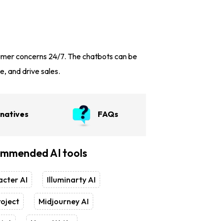
sumer concerns 24/7. The chatbots can be
e, and drive sales.
rnatives
FAQs
mmended AI tools
cter AI
Illuminarty AI
oject
Midjourney AI