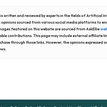
s written and reviewed by experts in the fields of Artificial 
c opinions sourced from various social media platforms to en
images featured on this website are sourced from AskEllie
web
luable contributions. This page may include external affiliate li
chase through those links. However, the opinions expressed o
ews.