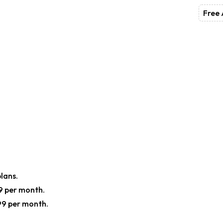
Free 
plans.
19 per month.
99 per month.