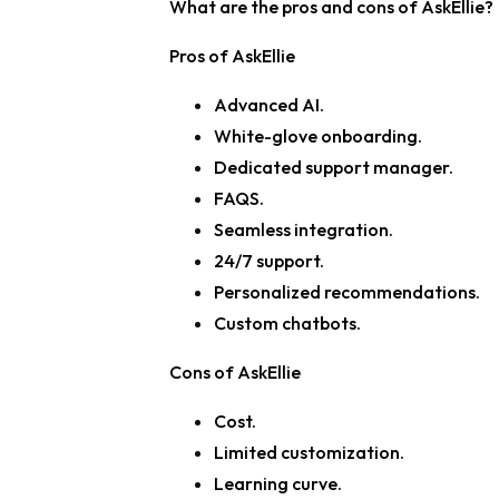
What are the pros and cons of AskEllie?
Pros of AskEllie
Advanced AI.
White-glove onboarding.
Dedicated support manager.
FAQS.
Seamless integration.
24/7 support.
Personalized recommendations.
Custom chatbots.
Cons of AskEllie
Cost.
Limited customization.
Learning curve.