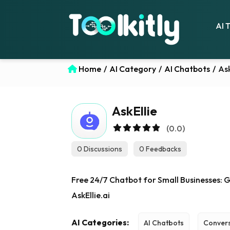
AI 
Home
/
AI Category
/
AI Chatbots
/
Ask
AskEllie
(0.0)
0 Discussions
0 Feedbacks
Free 24/7 Chatbot for Small Businesses: 
AskEllie.ai
AI Categories:
AI Chatbots
Convers