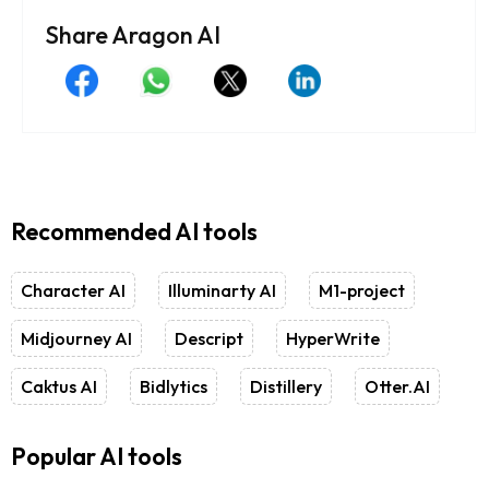
Share Aragon AI
Recommended AI tools
Character AI
Illuminarty AI
M1-project
Midjourney AI
Descript
HyperWrite
Caktus AI
Bidlytics
Distillery
Otter.AI
Popular AI tools