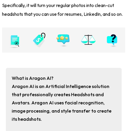
Specifically, it will turn your regular photos into clean-cut
headshots that you can use for resumes, LinkedIn, and so on.
What is Aragon AI?
Aragon AI is an Artificial Intelligence solution
that professionally creates Headshots and
Avatars. Aragon AI uses facial recognition,
image processing, and style transfer to create
its headshots.