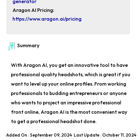
generator
Aragon AI Pricing:
https://www.aragon.ai/pricing
Summary
With Aragon AI, you get an innovative tool to have
professional quality headshots, which is great if you
want to level up your online profiles. From working
professionals to budding entrepreneurs or anyone
who wants to project an impressive professional
front online, Aragon AI is the most convenient way
to get a professional headshot done.
Added On : September 09, 2024
Last Update : October 11, 2024