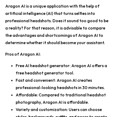
Aragon AI is a unique application with the help of
artificial intelligence (AI) that turns selfies into
professional headshots. Does it sound too good to be
a reality? For that reason, it is advisable to compare
the advantages and shortcomings of Aragon AI to
determine whether it should become your assistant.
Pros of Aragon AI:
Free AI headshot generator:
Aragon AI offers a
free headshot generator tool.
Fast and convenient:
Aragon AI creates
professional-looking headshots in 30 minutes.
Affordable:
Compared to traditional headshot
photography, Aragon AI is affordable.
Variety and customization:
Users can choose
styles, backgrounds, outfits, and poses to create