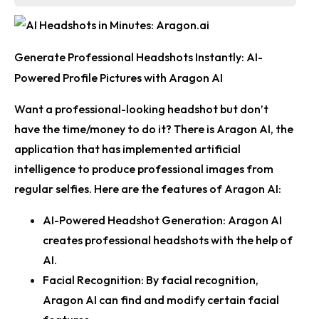
Generate Professional Headshots Instantly: AI-
Powered Profile Pictures with Aragon AI
Want a professional-looking headshot but don’t
have the time/money to do it? There is Aragon AI, the
application that has implemented artificial
intelligence to produce professional images from
regular selfies. Here are the features of Aragon AI:
AI-Powered Headshot Generation:
Aragon AI
creates professional headshots with the help of
AI.
Facial Recognition:
By facial recognition,
Aragon AI can find and modify certain facial