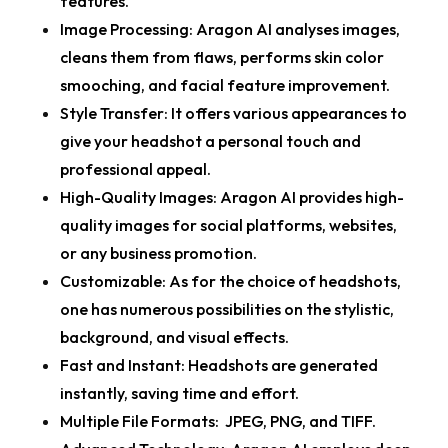
features.
Image Processing:
Aragon AI analyses images,
cleans them from flaws, performs skin color
smooching, and facial feature improvement.
Style Transfer:
It offers various appearances to
give your headshot a personal touch and
professional appeal.
High-Quality Images:
Aragon AI provides high-
quality images for social platforms, websites,
or any business promotion.
C
ustomizable:
As for the choice of headshots,
one has numerous possibilities on the stylistic,
background, and visual effects.
Fast and Instant:
Headshots are generated
instantly, saving time and effort.
Multiple File Formats:
JPEG, PNG, and TIFF.