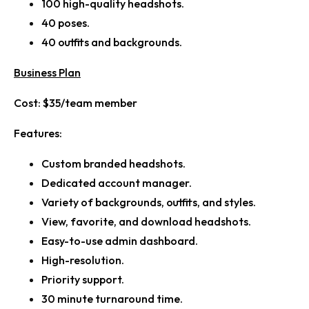
100 high-quality headshots.
40 poses.
40 outfits and backgrounds.
Business Plan
Cost:
$35/team member
Features:
Custom branded headshots.
Dedicated account manager.
Variety of backgrounds, outfits, and styles.
View, favorite, and download headshots.
Easy-to-use admin dashboard.
High-resolution.
Priority support.
30 minute turnaround time.