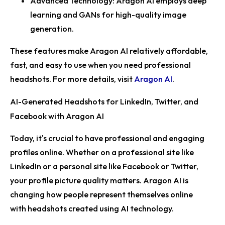
Advanced Technology:
Aragon AI employs deep
learning and GANs for high-quality image
generation.
These features make Aragon AI relatively affordable,
fast, and easy to use when you need professional
headshots. For more details, visit
Aragon AI
.
AI-Generated Headshots for LinkedIn, Twitter, and
Facebook with Aragon AI
Today, it's crucial to have professional and engaging
profiles online. Whether on a professional site like
LinkedIn or a personal site like Facebook or Twitter,
your profile picture quality matters. Aragon AI is
changing how people represent themselves online
with headshots created using AI technology.