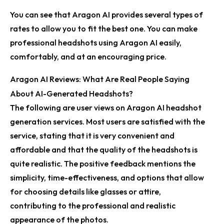
You can see that Aragon AI provides several types of
rates to allow you to fit the best one. You can make
professional headshots using Aragon AI easily,
comfortably, and at an encouraging price.
Aragon AI Reviews: What Are Real People Saying
About AI-Generated Headshots?
The following are user views on Aragon AI headshot
generation services. Most users are satisfied with the
service, stating that it is very convenient and
affordable and that the quality of the headshots is
quite realistic. The positive feedback mentions the
simplicity, time-effectiveness, and options that allow
for choosing details like glasses or attire,
contributing to the professional and realistic
appearance of the photos.