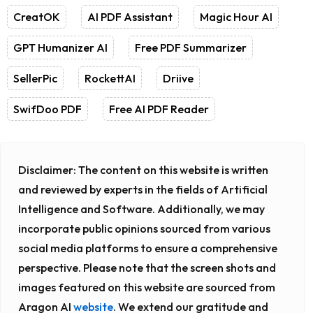
CreatOK
AI PDF Assistant
Magic Hour AI
GPT Humanizer AI
Free PDF Summarizer
SellerPic
RockettAI
Driive
SwifDoo PDF
Free AI PDF Reader
Disclaimer:
The content on this website is written
and reviewed by experts in the fields of Artificial
Intelligence and Software. Additionally, we may
incorporate public opinions sourced from various
social media platforms to ensure a comprehensive
perspective. Please note that the screen shots and
images featured on this website are sourced from
Aragon AI
website
. We extend our gratitude and