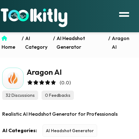
/
AI
/
AI Headshot
/
Aragon
Home
Category
Generator
AI
Aragon AI
(0.0)
32 Discussions
0 Feedbacks
Realistic AI Headshot Generator for Professionals
AI Categories:
AI Headshot Generator