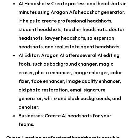
AI Headshots:
Create professional headshots in
minutes using Aragon AI's headshot generator.
It helps to create professional headshots,
student headshots, teacher headshots, doctor
headshots, lawyer headshots, salesperson
headshots, and real estate agent headshots.
AI Editor:
Aragon AI offers several AI editing
tools, such as background changer, magic
eraser, photo enhancer, image enlarger, color
fixer, face enhancer, image quality enhancer,
old photo restoration, email signature
generator, white and black backgrounds, and
denoiser.
Businesses:
Create AI headshots for your
teams.
Overall, getting professional headshots is possible