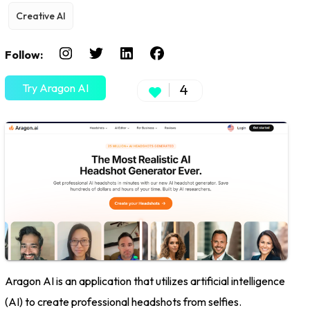
Creative AI
Follow:
Try Aragon AI
4
Aragon AI is an application that utilizes artificial intelligence
(AI) to create professional headshots from selfies.