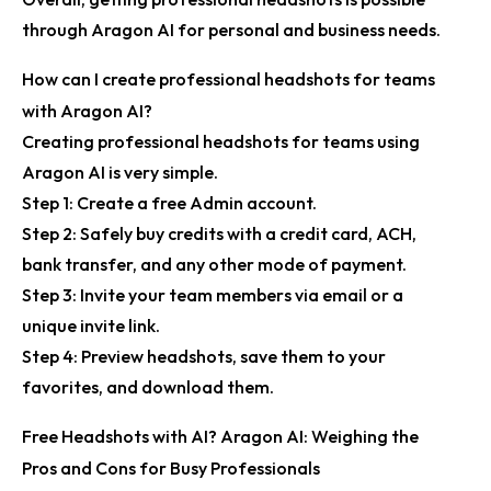
through Aragon AI for personal and business needs.
How can I create professional headshots for teams
with Aragon AI?
Creating professional headshots for teams using
Aragon AI is very simple.
Step 1:
Create a free Admin account.
Step 2:
Safely buy credits with a credit card, ACH,
bank transfer, and any other mode of payment.
Step 3:
Invite your team members via email or a
unique invite link.
Step 4:
Preview headshots, save them to your
favorites, and download them.
Free Headshots with AI? Aragon AI: Weighing the
Pros and Cons for Busy Professionals