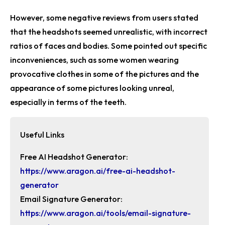
However, some negative reviews from users stated
that the headshots seemed unrealistic, with incorrect
ratios of faces and bodies. Some pointed out specific
inconveniences, such as some women wearing
provocative clothes in some of the pictures and the
appearance of some pictures looking unreal,
especially in terms of the teeth.
Useful Links
Free AI Headshot Generator:
https://www.aragon.ai/free-ai-headshot-
generator
Email Signature Generator:
https://www.aragon.ai/tools/email-signature-