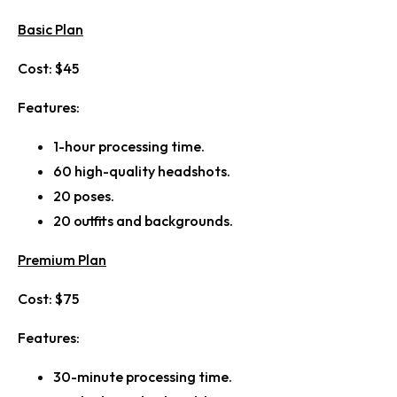
Basic Plan
Cost:
$45
Features:
1-hour processing time.
60 high-quality headshots.
20 poses.
20 outfits and backgrounds.
Premium Plan
Cost:
$75
Features:
30-minute processing time.