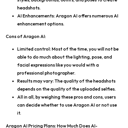
headshots.
AI Enhancements:
Aragon AI offers numerous AI
enhancement options.
Cons of Aragon AI:
Limited control:
Most of the time, you will not be
able to do much about the lighting, pose, and
facial expressions like you would with a
professional photographer.
Results may vary:
The quality of the headshots
depends on the quality of the uploaded selfies.
All in all, by weighing these pros and cons, users
can decide whether to use Aragon AI or not use
it.
Aragon AI Pricing Plans: How Much Does AI-