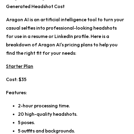
Generated Headshot Cost
Aragon AI is an artificial intelligence tool to turn your
casual selfies into professional-looking headshots
for use in a resume or LinkedIn profile. Here is a
breakdown of Aragon AI's pricing plans to help you
find the right fit for your needs:
Starter Plan
Cost:
$35
Features:
2-hour processing time.
20 high-quality headshots.
5 poses.
5 outfits and backgrounds.