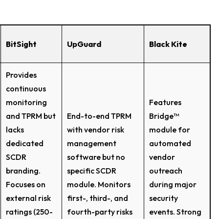
BitSight
UpGuard
Black Kite
Provides
continuous
monitoring
Features
and TPRM but
End-to-end TPRM
Bridge™
lacks
with vendor risk
module for
dedicated
management
automated
SCDR
software but no
vendor
branding.
specific SCDR
outreach
Focuses on
module. Monitors
during major
external risk
first-, third-, and
security
ratings (250-
fourth-party risks
events. Strong