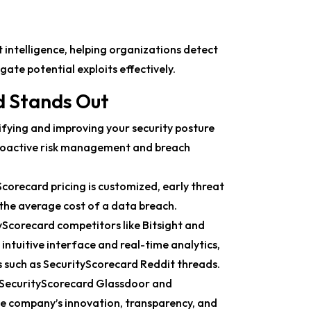
 intelligence, helping organizations detect
ate potential exploits effectively.
d Stands Out
ifying and improving your security posture
proactive risk management and breach
orecard pricing is customized, early threat
 the average cost of a data breach.
corecard competitors like Bitsight and
s intuitive interface and real-time analytics,
s such as SecurityScorecard Reddit threads.
 SecurityScorecard Glassdoor and
he company’s innovation, transparency, and