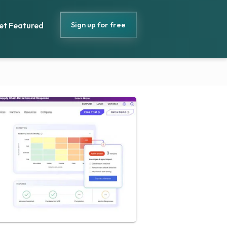
Sign up for free
et Featured