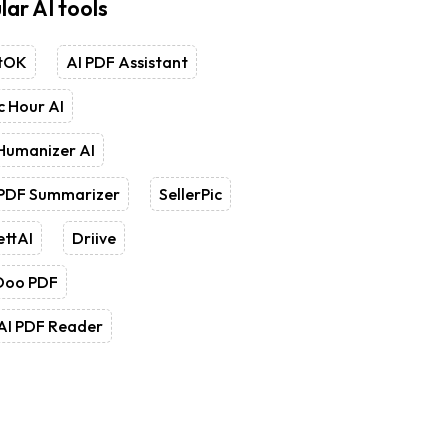
lar AI tools
tOK
AI PDF Assistant
 Hour AI
Humanizer AI
 PDF Summarizer
SellerPic
ettAI
Driive
Doo PDF
AI PDF Reader