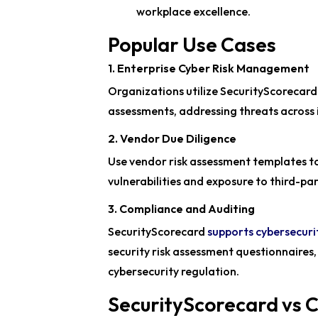
workplace excellence.
Popular Use Cases
1. Enterprise Cyber Risk Management
Organizations utilize SecurityScorecard 
assessments, addressing threats across 
2. Vendor Due Diligence
Use vendor risk assessment templates to
vulnerabilities and exposure to third-p
3. Compliance and Auditing
SecurityScorecard
supports cybersecuri
security risk assessment questionnaires
cybersecurity regulation.
SecurityScorecard vs 