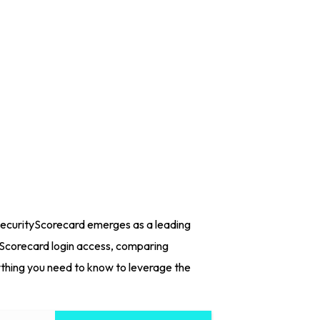
 SecurityScorecard emerges as a leading
tyScorecard login access, comparing
ything you need to know to leverage the