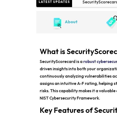
SecurityScorecar
LATEST UPDATES
SecurityScorecard
About
China-Linked Lap
What is SecurityScore
SecurityScorecard is a
robust cybersecur
driven insights into both your organizat
continuously analyzing vulnerabilities ac
assigns an intuitive A-F rating, helping 
risks. This capability makes it a valuabl
NIST Cybersecurity Framework.
Key Features of Secur