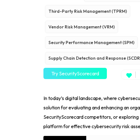
Third-Party Risk Management (TPRM)
Vendor Risk Management (VRM)
Security Performance Management (SPM)
Supply Chain Detection and Response (SCDR
Try SecurityScorecard
In today’s digital landscape, where cybersec
solution for evaluating and enhancing an org
SecurityScorecard competitors, or exploring 
platform for effective cybersecurity risk as