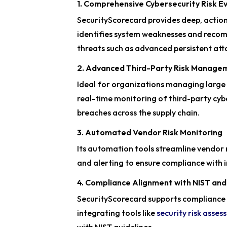
1. Comprehensive Cybersecurity Risk E
SecurityScorecard provides deep, action
identifies system weaknesses and rec
threats such as advanced persistent att
2. Advanced Third-Party Risk Manage
Ideal for organizations managing large
real-time monitoring of third-party cybe
breaches across the supply chain.
3. Automated Vendor Risk Monitoring
Its automation tools streamline vendor
and alerting to ensure compliance with 
4. Compliance Alignment with NIST an
SecurityScorecard supports compliance 
integrating tools like
security risk asse