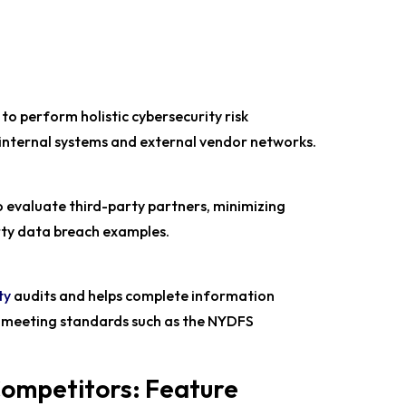
to perform holistic cybersecurity risk
internal systems and external vendor networks.
 evaluate third-party partners, minimizing
arty data breach examples.
ty
audits and helps complete information
, meeting standards such as the NYDFS
Competitors: Feature