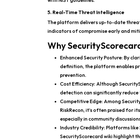
with NIST guidelines.
5. Real-Time Threat Intelligence
The platform delivers up-to-date threat
indicators of compromise early and mitig
Why SecurityScorecar
Enhanced Security Posture:
By clar
definition, the platform enables 
prevention.
Cost Efficiency:
Although SecuritySc
detection can significantly reduce
Competitive Edge:
Among SecurityS
RiskRecon, it’s often praised for it
especially in community discussion
Industry Credibility:
Platforms like
SecurityScorecard wiki highlight t