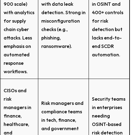
900 scale)
with data leak
in OSINT and
with analytics
detection. Strong in
400+ controls
for supply
misconfiguration
for risk
chain cyber
checks (e.g.,
detection but
attacks. Less
phishing,
lacks end-to-
emphasis on
ransomware).
end SCDR
automated
automation.
response
workflows.
CISOs and
risk
Security teams
Risk managers and
managers in
in enterprises
compliance teams
finance,
needing
in tech, finance,
healthcare,
OSINT-based
and government
and
risk detection