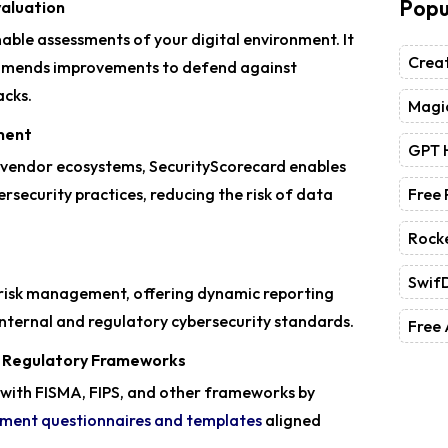
Popu
valuation
able assessments of your digital environment. It
Crea
ommends improvements to defend against
acks.
Magic
ment
GPT 
 vendor ecosystems, SecurityScorecard enables
rsecurity practices, reducing the risk of data
Free
Rock
Swif
 risk management, offering dynamic reporting
internal and regulatory cybersecurity standards.
Free 
d Regulatory Frameworks
with FISMA, FIPS, and other frameworks by
ssment questionnaires and templates
aligned