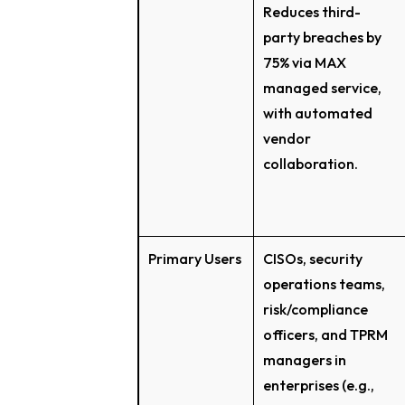
Reduces third-
party breaches by
75% via MAX
managed service,
with automated
vendor
collaboration.
Primary Users
CISOs, security
operations teams,
risk/compliance
officers, and TPRM
managers in
enterprises (e.g.,