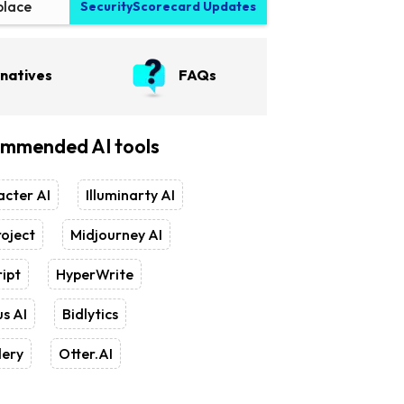
place
SecurityScorecard Updates
rnatives
FAQs
mmended AI tools
cter AI
Illuminarty AI
oject
Midjourney AI
ipt
HyperWrite
s AI
Bidlytics
lery
Otter.AI