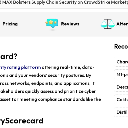
d MAX Bolsters Supply Chain Security on CrowdStrike Market
 Unveils MAX for Supply Chain Security at Gartner Summit
Pricing
Reviews
Alte
Dogs Campaign Targets Global Networks
Reco
card?
Chara
ity rating platform
offering real-time, data-
M1-pr
ion’s and your vendors’ security postures. By
ross networks, endpoints, and applications, it
Descr
stakeholders quickly assess and prioritize cyber
e asset for meeting compliance standards like the
Caktu
Distil
ityScorecard