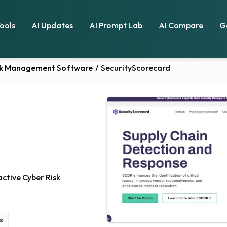
Tools
AI Updates
AI Prompt Lab
AI Compare
G
isk Management Software
/
SecurityScorecard
ctive Cyber Risk
s