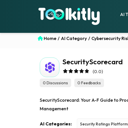
AI 
Home
/
AI Category
/
Cybersecurity R
SecurityScorecard
(0.0)
0 Discussions
0 Feedbacks
SecurityScorecard: Your A-F Guide to Proa
Management
AI Categories:
Security Ratings Platform