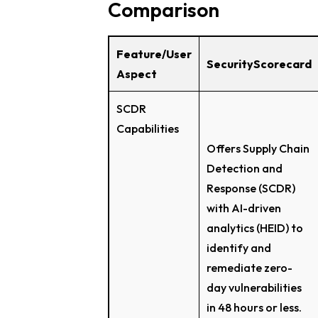
Comparison
Feature/User
SecurityScorecard
Aspect
SCDR
Capabilities
Offers Supply Chain
Detection and
Response (SCDR)
with AI-driven
analytics (HEID) to
identify and
remediate zero-
day vulnerabilities
in 48 hours or less.