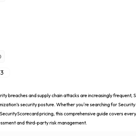
)
3
urity breaches and supply chain attacks are increasingly frequent,
anization’s security posture. Whether you're searching for Securi
SecurityScorecard pricing, this comprehensive guide covers ever
sessment and third-party risk management.