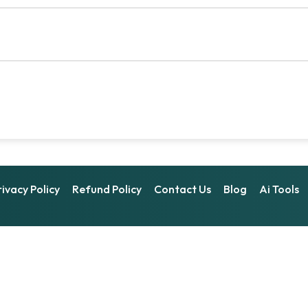
rivacy Policy
Refund Policy
Contact Us
Blog
Ai Tools