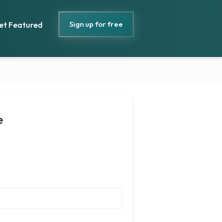
Sign up for free
et Featured
e