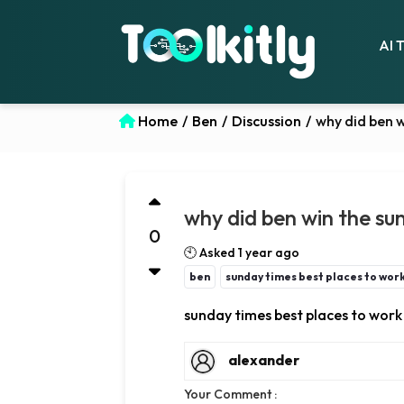
AI 
Home
/
Ben
/
Discussion
/
why did ben w
why did ben win the su
0
🕙 Asked 1 year ago
ben
sunday times best places to wor
sunday times best places to wor
alexander
Your Comment :