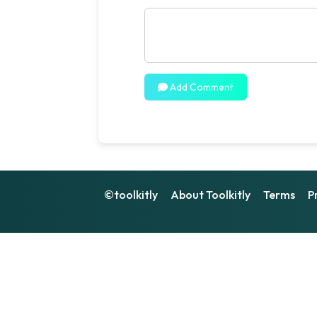
Add Comment
©toolkitly
About Toolkitly
Terms
P