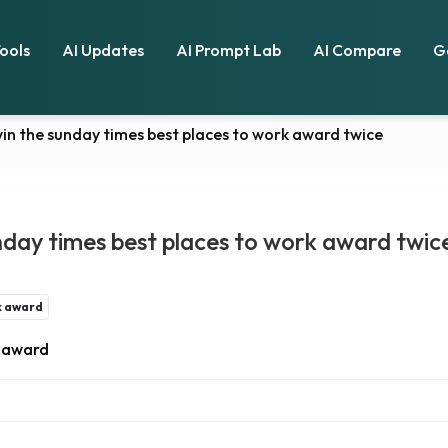
Tools
AI Updates
AI Prompt Lab
AI Compare
G
in the sunday times best places to work award twice
nday times best places to work award twic
k award
k award