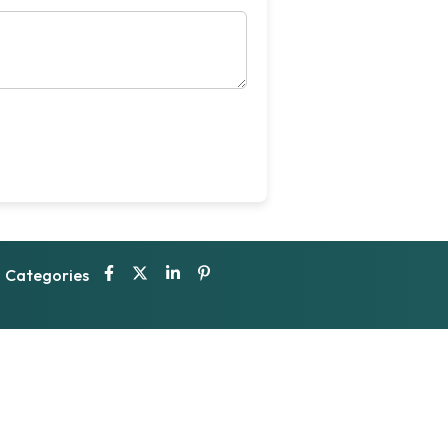
Categories