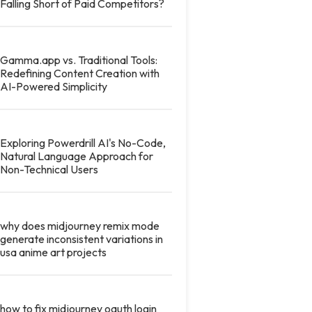
Falling Short of Paid Competitors?
Gamma.app vs. Traditional Tools:
Redefining Content Creation with
AI-Powered Simplicity
Exploring Powerdrill AI's No-Code,
Natural Language Approach for
Non-Technical Users
why does midjourney remix mode
generate inconsistent variations in
usa anime art projects
how to fix midjourney oauth login