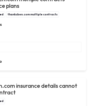
ce plans
ted
thanksben.com multiple contracts
s
o
n.com insurance details cannot
ontract
ted