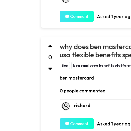
Asked 1 year ag
Comment
why does ben masterca
usa flexible benefits s
0
Ben
ben employee benefits platfor
ben mastercard
0 people commented
richard
Asked 1 year ag
Comment