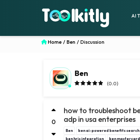
AI 
Home
/
Ben
/
Discussion
Ben
(0.0)
how to troubleshoot ben
adp in usa enterprises
0
Ben
ben ai-powered benefits search
ben hris integration
ben mastercard