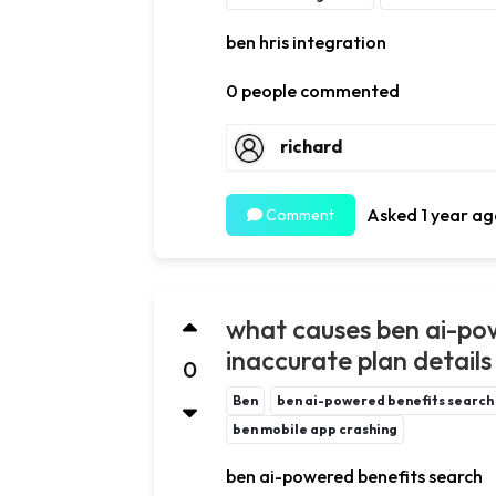
ben hris integration
0 people commented
richard
Asked 1 year ag
Comment
what causes ben ai-pow
inaccurate plan details 
0
Ben
ben ai-powered benefits search
ben mobile app crashing
ben ai-powered benefits search