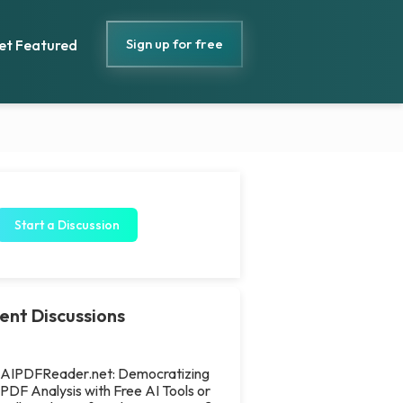
Sign up for free
et Featured
Start a Discussion
ent Discussions
AIPDFReader.net: Democratizing
PDF Analysis with Free AI Tools or