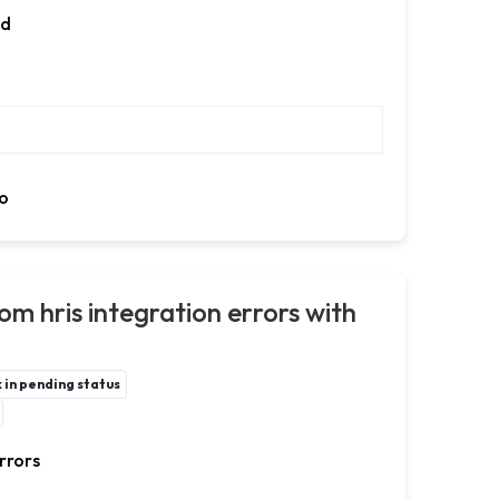
ed
o
om hris integration errors with
in pending status
rrors