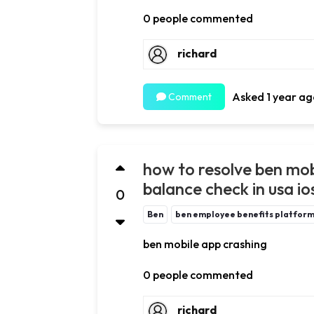
0 people commented
richard
Asked 1 year ag
Comment
how to resolve ben mob
balance check in usa io
0
Ben
ben employee benefits platfor
ben mobile app crashing
0 people commented
richard