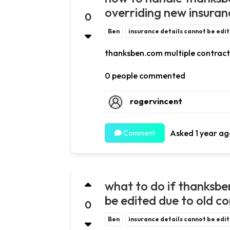
overriding new insuran
0
Ben
insurance details cannot be edi
thanksben.com multiple contract
0 people commented
rogervincent
Asked 1 year ag
Comment
what to do if thanksbe
be edited due to old c
0
Ben
insurance details cannot be edi