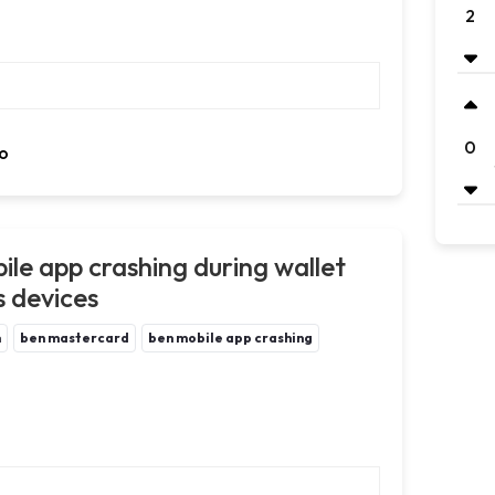
2
0
o
ile app crashing during wallet
s devices
m
ben mastercard
ben mobile app crashing