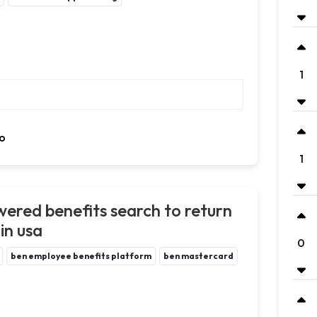
1
o
1
ered benefits search to return
in usa
0
ben employee benefits platform
ben mastercard