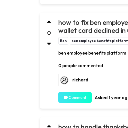
how to fix ben employe
wallet card declined in
0
Ben
ben employee benefits platfor
ben employee benefits platform
0 people commented
richard
Asked 1 year ag
Comment
how to handle thanksb