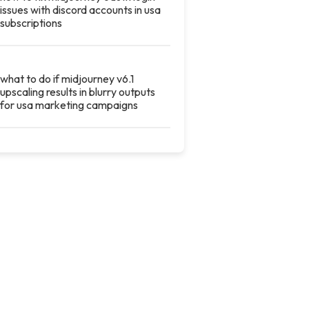
issues with discord accounts in usa
subscriptions
what to do if midjourney v6.1
upscaling results in blurry outputs
for usa marketing campaigns