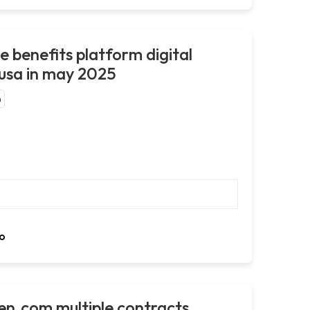
e benefits platform digital
 usa in may 2025
m
o
en.com multiple contracts