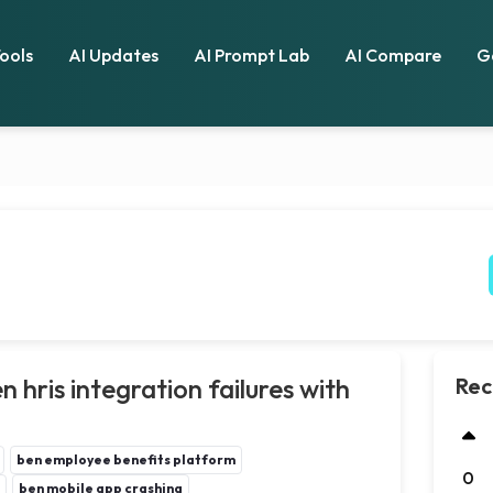
Tools
AI Updates
AI Prompt Lab
AI Compare
G
 hris integration failures with
Rec
ben employee benefits platform
0
ben mobile app crashing