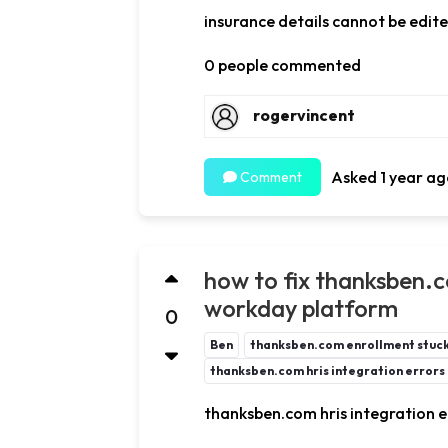
insurance details cannot be edit
0 people commented
rogervincent
Asked 1 year ag
Comment
how to fix thanksben.c
workday platform
0
Ben
thanksben.com enrollment stuck 
thanksben.com hris integration errors
thanksben.com hris integration e