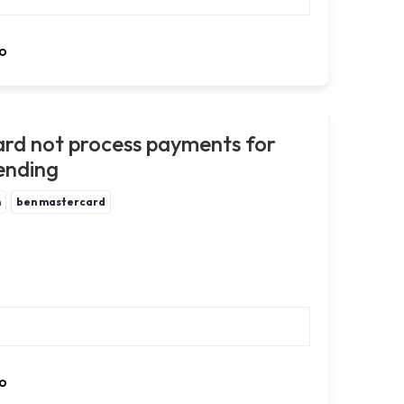
o
rd not process payments for
pending
m
ben mastercard
o