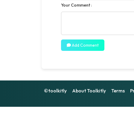
Your Comment :
Add Comment
©toolkitly
About Toolkitly
Terms
P