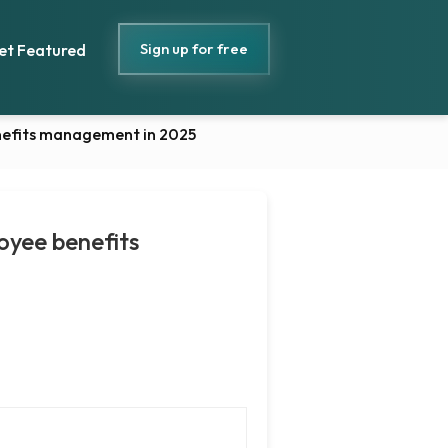
Sign up for free
et Featured
enefits management in 2025
oyee benefits