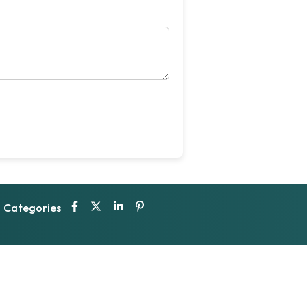
Categories