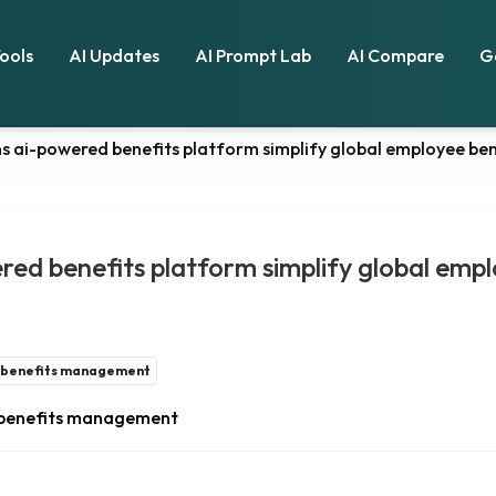
Tools
AI Updates
AI Prompt Lab
AI Compare
G
s ai-powered benefits platform simplify global employee b
ed benefits platform simplify global empl
e benefits management
e benefits management