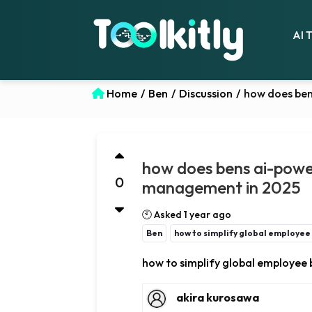
AI 
Home
/
Ben
/
Discussion
/
how does ben
how does bens ai-power
0
management in 2025
🕙 Asked 1 year ago
Ben
how to simplify global employe
how to simplify global employe
akira kurosawa