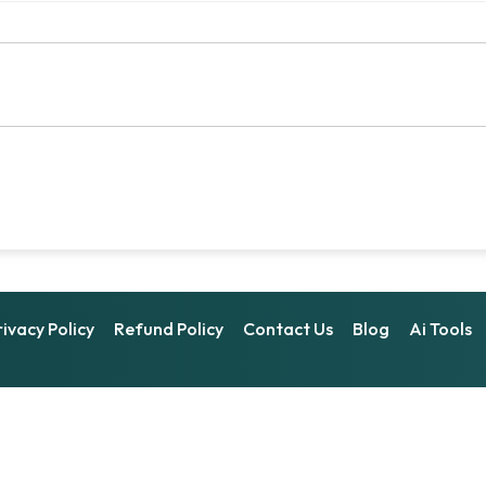
rivacy Policy
Refund Policy
Contact Us
Blog
Ai Tools