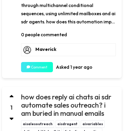
through multichannel conditional
sequences, using unlimited mailboxes and ai
sdr agents. how does this automation imp...
0 people commented
Maverick
Asked 1 year ago
Comment
how does reply ai chats ai sdr
automate sales outreach? i
1
am buried in manual emails
aisalesoutreach
aisdragent
aivariables