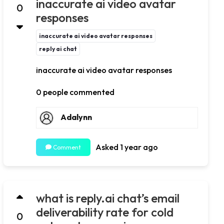
inaccurate ai video avatar
0
responses
inaccurate ai video avatar responses
reply ai chat
inaccurate ai video avatar responses
0 people commented
Adalynn
Asked 1 year ago
Comment
what is reply.ai chat’s email
deliverability rate for cold
0