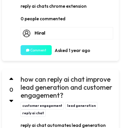
reply ai chats chrome extension
0 people commented
Hiral
Asked 1 year ago
Comment
how can reply ai chat improve
lead generation and customer
0
engagement?
customer engagement
lead generation
reply ai chat
reply ai chat automates lead generation