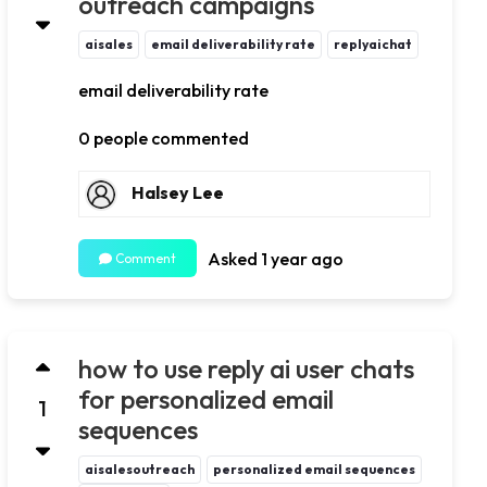
outreach campaigns
aisales
email deliverability rate
replyaichat
email deliverability rate
0 people commented
Halsey Lee
Asked 1 year ago
Comment
how to use reply ai user chats
for personalized email
1
sequences
aisalesoutreach
personalized email sequences