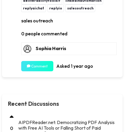
deliverabilitytoolkit
linkedinautomation
replyaichat
replyio
salesoutreach
sales outreach
0 people commented
Sophia Harris
Asked 1 year ago
Comment
Recent Discussions
AIPDFReader.net: Democratizing PDF Analysis
with Free AI Tools or Falling Short of Paid
0