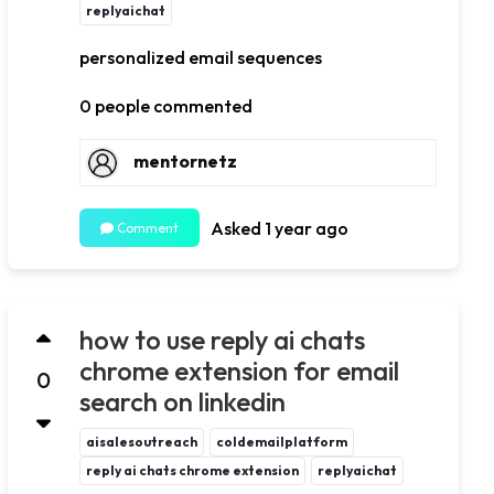
replyaichat
personalized email sequences
0 people commented
mentornetz
Asked 1 year ago
Comment
how to use reply ai chats
chrome extension for email
0
search on linkedin
aisalesoutreach
coldemailplatform
reply ai chats chrome extension
replyaichat