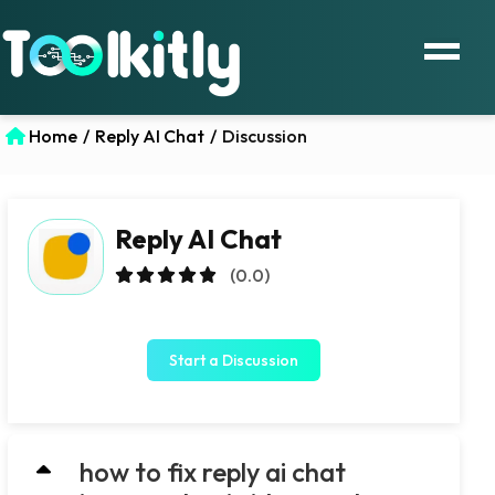
Home
/
Reply AI Chat
/
Discussion
Reply AI Chat
(0.0)
Start a Discussion
how to fix reply ai chat