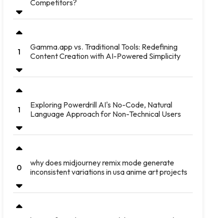
Competitors?
Gamma.app vs. Traditional Tools: Redefining
1
Content Creation with AI-Powered Simplicity
Exploring Powerdrill AI's No-Code, Natural
1
Language Approach for Non-Technical Users
why does midjourney remix mode generate
0
inconsistent variations in usa anime art projects