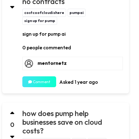
no contracts
costcoofcloudishere
pumpai
sign up for pump
sign up for pump ai
0 people commented
mentornetz
Asked 1 year ago
Comment
how does pump help
businesses save on cloud
0
costs?