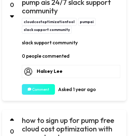
pump ais 24/7 slack support
0
community
cloudcostoptimizationtool
pumpai
slack support community
slack support community
0 people commented
Halsey Lee
Asked 1 year ago
Comment
how to sign up for pump free
cloud cost optimization with
0