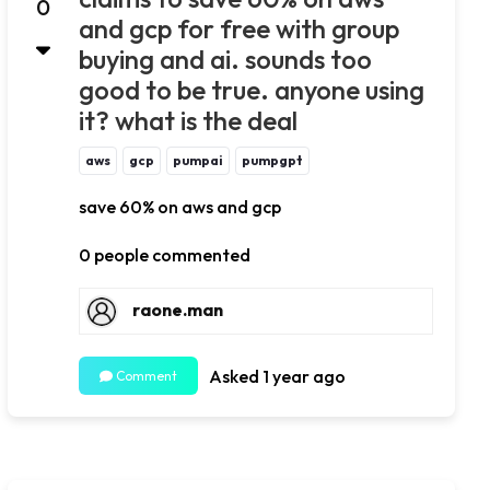
0
and gcp for free with group
buying and ai. sounds too
good to be true. anyone using
it? what is the deal
aws
gcp
pumpai
pumpgpt
save 60% on aws and gcp
0 people commented
raone.man
Asked 1 year ago
Comment