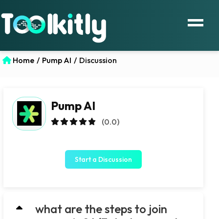
Home
/
Pump AI
/
Discussion
Pump AI
(0.0)
Start a Discussion
what are the steps to join