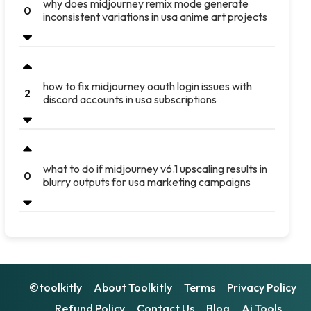
why does midjourney remix mode generate
0
inconsistent variations in usa anime art projects
how to fix midjourney oauth login issues with
2
discord accounts in usa subscriptions
what to do if midjourney v6.1 upscaling results in
0
blurry outputs for usa marketing campaigns
©toolkitly
About Toolkitly
Terms
Privacy Policy
Refund Policy
Contact Us
Blog
Ai Tools