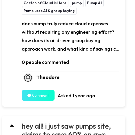
Costco of Cloud is Here
pump
Pump AI
Pump uses AI & group buying
does pump truly reduce cloud expenses
without requiring any engineering effort?
how does its ai-driven group buying
approach work, and what kind of savings c...
0 people commented
Theodore
Asked 1 year ago
Comment
hey all! i just saw pumps site,
claims to save 60% on aws