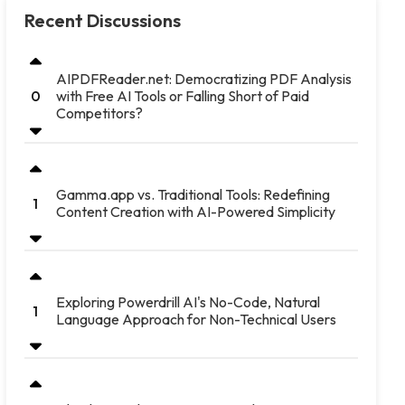
Recent Discussions
AIPDFReader.net: Democratizing PDF Analysis
with Free AI Tools or Falling Short of Paid
0
Competitors?
Gamma.app vs. Traditional Tools: Redefining
1
Content Creation with AI-Powered Simplicity
Exploring Powerdrill AI's No-Code, Natural
1
Language Approach for Non-Technical Users