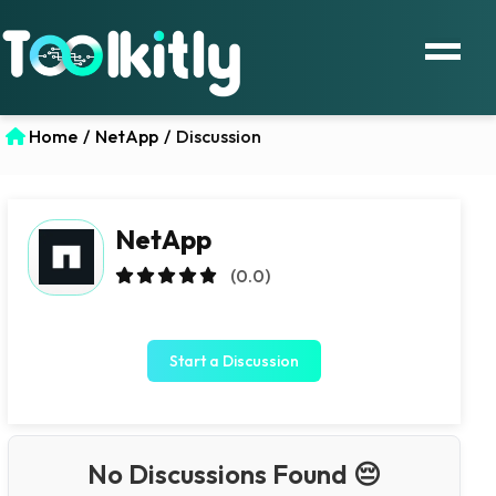
Home
/
NetApp
/
Discussion
NetApp
(0.0)
Start a Discussion
No Discussions Found 😔