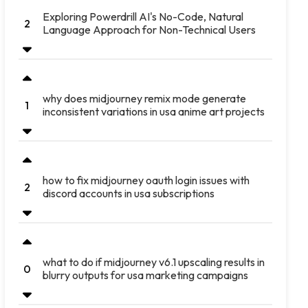
Exploring Powerdrill AI's No-Code, Natural
2
Language Approach for Non-Technical Users
why does midjourney remix mode generate
1
inconsistent variations in usa anime art projects
how to fix midjourney oauth login issues with
2
discord accounts in usa subscriptions
what to do if midjourney v6.1 upscaling results in
0
blurry outputs for usa marketing campaigns