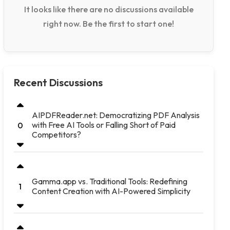
It looks like there are no discussions available
right now. Be the first to start one!
Recent Discussions
AIPDFReader.net: Democratizing PDF Analysis
with Free AI Tools or Falling Short of Paid
0
Competitors?
Gamma.app vs. Traditional Tools: Redefining
1
Content Creation with AI-Powered Simplicity