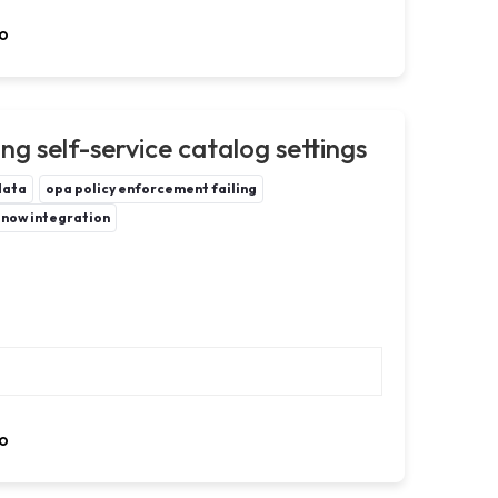
o
g self-service catalog settings
data
opa policy enforcement failing
enow integration
o