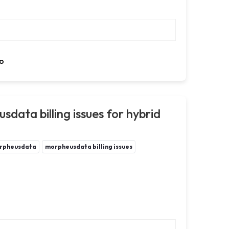
o
data billing issues for hybrid
rpheusdata
morpheusdata billing issues