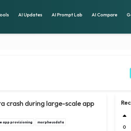
Tools
AI Updates
AI Prompt Lab
AI Compare
G
 crash during large-scale app
Rec
e app provisioning
morpheusdata
0