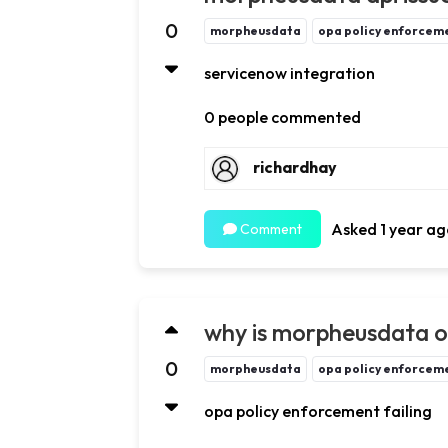
0
morpheusdata
opa policy enforceme
servicenow integration
0 people commented
richardhay
Asked 1 year ag
Comment
why is morpheusdata op
0
morpheusdata
opa policy enforceme
opa policy enforcement failing