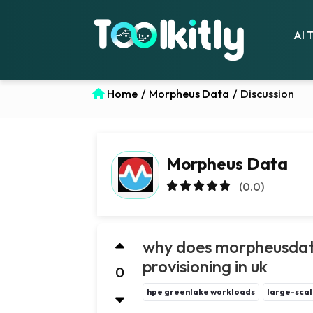
AI 
Home
/
Morpheus Data
/
Discussion
Morpheus Data
(0.0)
why does morpheusdata
provisioning in uk
0
hpe greenlake workloads
large-scal