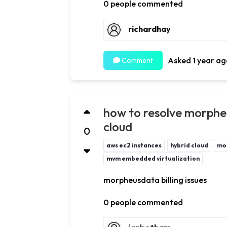
0 people commented
richardhay
Asked 1 year ag
Comment
how to resolve morpheus
cloud
0
aws ec2 instances
hybrid cloud
mo
mvm embedded virtualization
morpheusdata billing issues
0 people commented