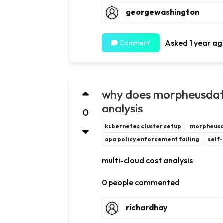
georgewashington
Asked 1 year ag
Comment
why does morpheusdata
analysis
0
kubernetes cluster setup
morpheus
opa policy enforcement failing
self-
multi-cloud cost analysis
0 people commented
richardhay