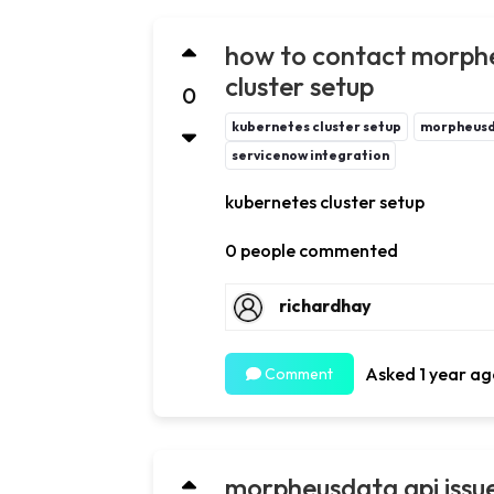
how to contact morphe
cluster setup
0
kubernetes cluster setup
morpheus
servicenow integration
kubernetes cluster setup
0 people commented
richardhay
Asked 1 year ag
Comment
morpheusdata api issue