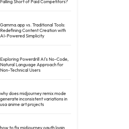
Falling Short of Paid Competitors?
Gamma.app vs. Traditional Tools:
Redefining Content Creation with
AI-Powered Simplicity
Exploring Powerdrill AI's No-Code,
Natural Language Approach for
Non-Technical Users
why does midjourney remix mode
generate inconsistent variations in
usa anime art projects
how to fix midjourney oauth login