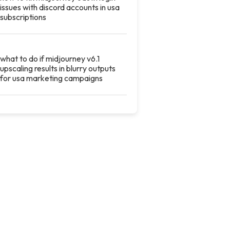
issues with discord accounts in usa
subscriptions
what to do if midjourney v6.1
upscaling results in blurry outputs
for usa marketing campaigns