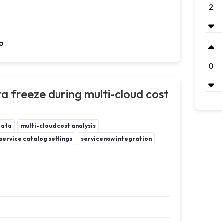
2
o
0
 freeze during multi-cloud cost
data
multi-cloud cost analysis
service catalog settings
servicenow integration