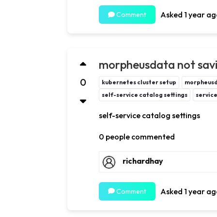
Asked 1 year ag
Comment
morpheusdata not savin
0
kubernetes cluster setup
morpheus
self-service catalog settings
servic
self-service catalog settings
0 people commented
richardhay
Asked 1 year ag
Comment