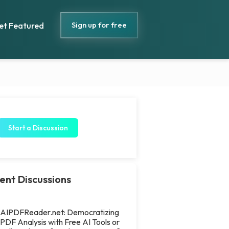
Sign up for free
et Featured
Start a Discussion
ent Discussions
AIPDFReader.net: Democratizing
PDF Analysis with Free AI Tools or