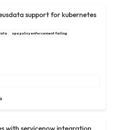
usdata support for kubernetes
data
opa policy enforcement failing
o
s with servicenow integration