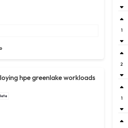
1
o
2
oying hpe greenlake workloads
data
1