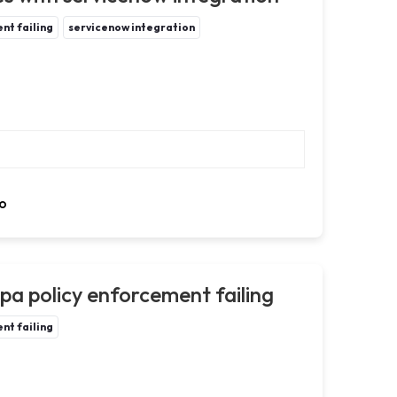
nt failing
servicenow integration
o
a policy enforcement failing
nt failing