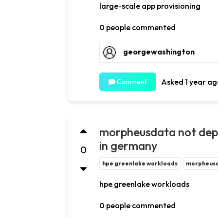
large-scale app provisioning
0 people commented
georgewashington
Asked 1 year ag
Comment
morpheusdata not depl
in germany
0
hpe greenlake workloads
morpheus
hpe greenlake workloads
0 people commented