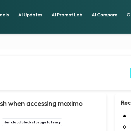
Tools
AI Updates
AI Prompt Lab
AI Compare
G
ash when accessing maximo
Rec
ibm cloud block storage latency
0