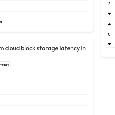
2
o
0
m cloud block storage latency in
atency