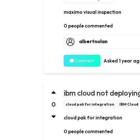
maximo visual inspection
0 people commented
albertnolan
Asked 1 year ag
Comment
ibm cloud not deploying
0
cloud pak for integration
IBM Cloud
cloud pak for integration
0 people commented