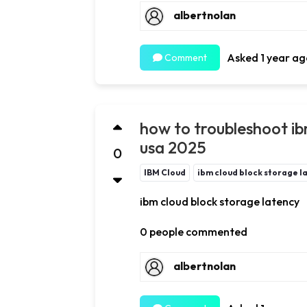
albertnolan
Asked 1 year ag
Comment
how to troubleshoot ib
usa 2025
0
IBM Cloud
ibm cloud block storage l
ibm cloud block storage latency
0 people commented
albertnolan