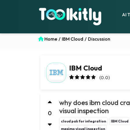
AI 
Home
/
IBM Cloud
/
Discussion
IBM Cloud
(0.0)
why does ibm cloud cr
visual inspection
0
cloud pak for integration
IBM Cloud
maximo visual inspection