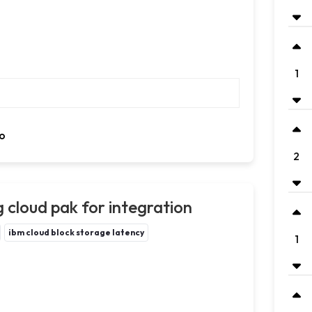
1
o
2
 cloud pak for integration
ibm cloud block storage latency
1