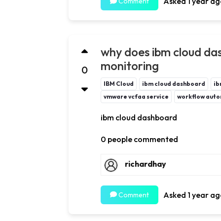
Asked 1 year ag
Comment
why does ibm cloud da
monitoring
0
IBM Cloud
ibm cloud dashboard
ib
vmware vcfaa service
workflow auto
ibm cloud dashboard
0 people commented
richardhay
Asked 1 year ag
Comment