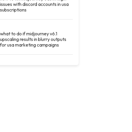
issues with discord accounts in usa
subscriptions
what to do if midjourney v6.1
upscaling results in blurry outputs
for usa marketing campaigns