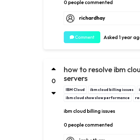
0 people commented
richardhay
Asked 1 year ag
Comment
how to resolve ibm cloud
servers
0
IBM Cloud
ibm cloud billing issues
ibm cloud show slow performance
re
ibm cloud billing issues
0 people commented