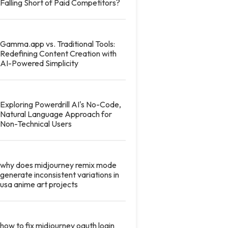
Falling Short of Paid Competitors?
Gamma.app vs. Traditional Tools:
Redefining Content Creation with
AI-Powered Simplicity
Exploring Powerdrill AI's No-Code,
Natural Language Approach for
Non-Technical Users
why does midjourney remix mode
generate inconsistent variations in
usa anime art projects
how to fix midjourney oauth login