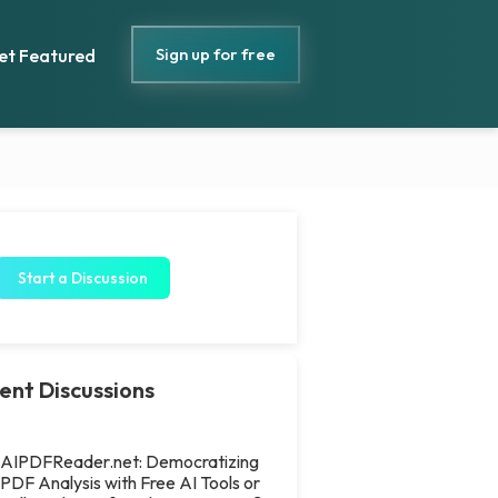
Sign up for free
et Featured
Start a Discussion
ent Discussions
AIPDFReader.net: Democratizing
PDF Analysis with Free AI Tools or