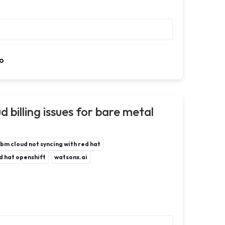
o
 billing issues for bare metal
ibm cloud not syncing with red hat
d hat openshift
watsonx.ai