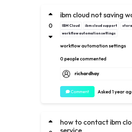
ibm cloud not saving w
0
IBM Cloud
ibm cloud support
stora
workflow automation settings
workflow automation settings
0 people commented
richardhay
Asked 1 year ag
Comment
how to contact ibm cl
service