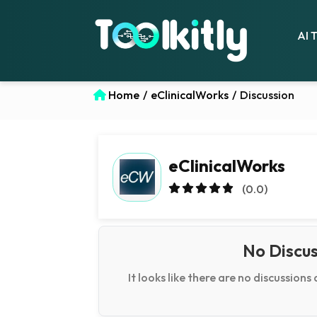
AI 
Home
/
eClinicalWorks
/
Discussion
eClinicalWorks
(0.0)
No Discus
It looks like there are no discussions 