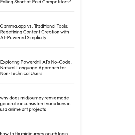
Falling Short of Paid Competitors?
Gamma.app vs. Traditional Tools:
Redefining Content Creation with
AI-Powered Simplicity
Exploring Powerdrill AI's No-Code,
Natural Language Approach for
Non-Technical Users
why does midjourney remix mode
generate inconsistent variations in
usa anime art projects
how to fix midjourney oauth login