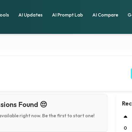
Tools
AI Updates
AI Prompt Lab
AI Compare
G
Rec
sions Found 😔
available right now. Be the first to start one!
0