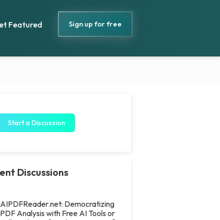
Sign up for free
et Featured
Start a Discussion
ent Discussions
AIPDFReader.net: Democratizing
PDF Analysis with Free AI Tools or