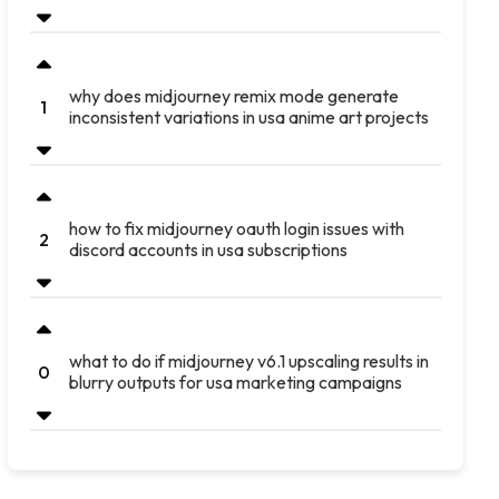
why does midjourney remix mode generate
1
inconsistent variations in usa anime art projects
how to fix midjourney oauth login issues with
2
discord accounts in usa subscriptions
what to do if midjourney v6.1 upscaling results in
0
blurry outputs for usa marketing campaigns