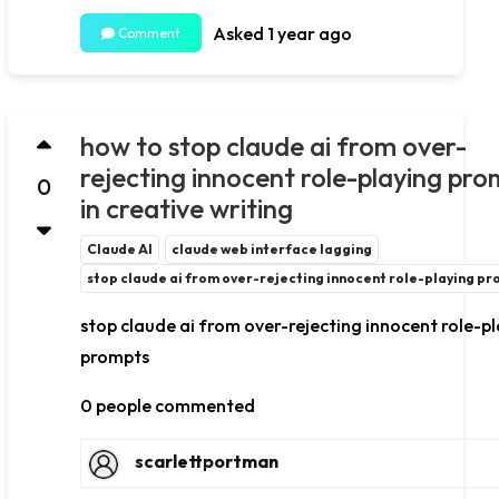
Asked 1 year ago
Comment
how to stop claude ai from over-
rejecting innocent role-playing pro
0
in creative writing
Claude AI
claude web interface lagging
stop claude ai from over-rejecting innocent role-playing p
stop claude ai from over-rejecting innocent role-p
prompts
0 people commented
scarlettportman