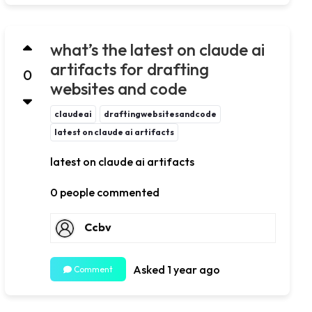
what’s the latest on claude ai
artifacts for drafting
0
websites and code
claudeai
draftingwebsitesandcode
latest on claude ai artifacts
latest on claude ai artifacts
0 people commented
Ccbv
Asked 1 year ago
Comment