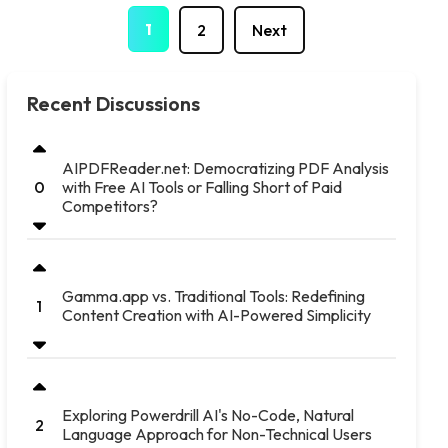
1
2
Next
Recent Discussions
AIPDFReader.net: Democratizing PDF Analysis
with Free AI Tools or Falling Short of Paid
0
Competitors?
Gamma.app vs. Traditional Tools: Redefining
1
Content Creation with AI-Powered Simplicity
Exploring Powerdrill AI's No-Code, Natural
2
Language Approach for Non-Technical Users