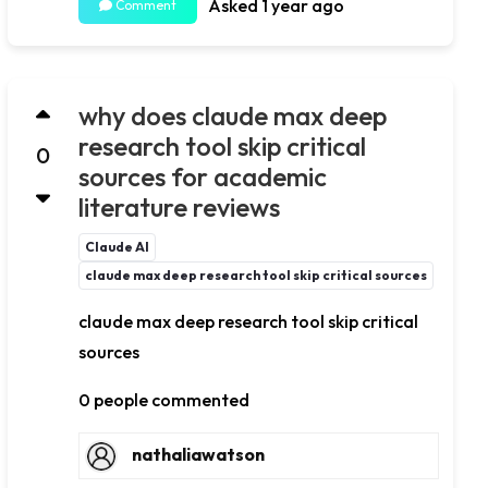
Asked 1 year ago
Comment
why does claude max deep
research tool skip critical
0
sources for academic
literature reviews
Claude AI
claude max deep research tool skip critical sources
claude max deep research tool skip critical
sources
0 people commented
nathaliawatson