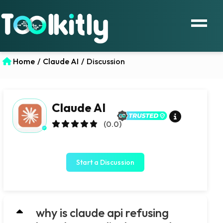
Home
/
Claude AI
/
Discussion
Claude AI
(0.0)
Start a Discussion
why is claude api refusing