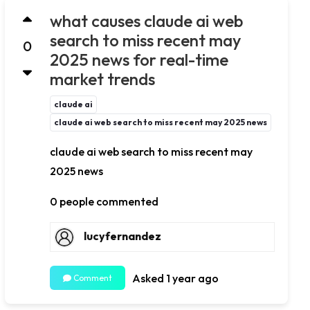
what causes claude ai web
search to miss recent may
0
2025 news for real-time
market trends
claude ai
claude ai web search to miss recent may 2025 news
claude ai web search to miss recent may
2025 news
0 people commented
lucyfernandez
Asked 1 year ago
Comment