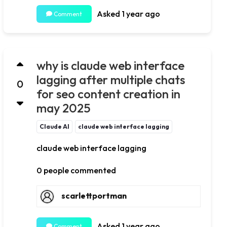
Asked 1 year ago
Comment
why is claude web interface
lagging after multiple chats
0
for seo content creation in
may 2025
Claude AI
claude web interface lagging
claude web interface lagging
0 people commented
scarlettportman
Asked 1 year ago
Comment