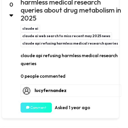
harmless medical research
0
queries about drug metabolism in
2025
claude ai
claude ai web search to miss recent may 2025 news
claude api refusing harmless medical research queries
claude api refusing harmless medical research
queries
0 people commented
lucyfernandez
Asked 1 year ago
Comment