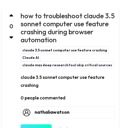
how to troubleshoot claude 3.5
sonnet computer use feature
0
crashing during browser
automation
claude 3.5 sonnet computer use feature crashing
Claude AI
claude max deep research tool skip critical sources
claude 3.5 sonnet computer use feature
crashing
0 people commented
nathaliawatson