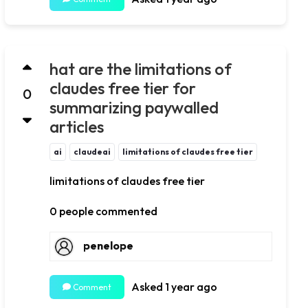
hat are the limitations of
claudes free tier for
0
summarizing paywalled
articles
ai
claudeai
limitations of claudes free tier
limitations of claudes free tier
0 people commented
penelope
Asked 1 year ago
Comment