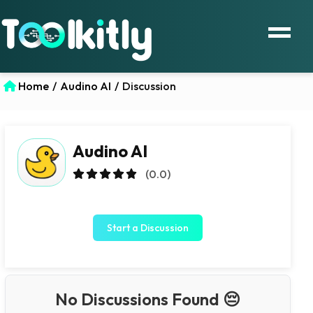
Home
/
Audino AI
/
Discussion
Audino AI
(0.0)
Start a Discussion
No Discussions Found 😔