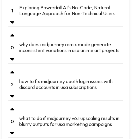
Exploring Powerdrill AI's No-Code, Natural
1
Language Approach for Non-Technical Users
why does midjourney remix mode generate
0
inconsistent variations in usa anime art projects
how to fix midjourney oauth login issues with
2
discord accounts in usa subscriptions
what to do if midjourney v6.1 upscaling results in
0
blurry outputs for usa marketing campaigns