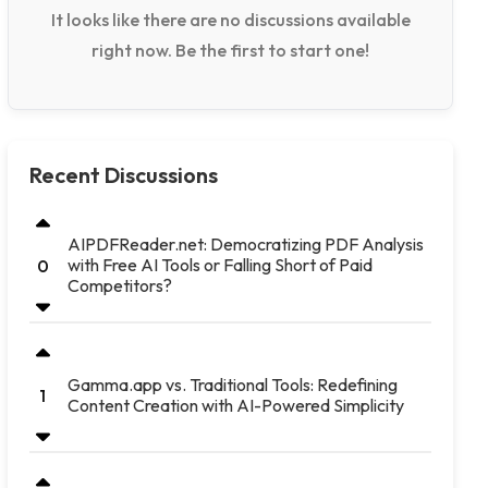
It looks like there are no discussions available
right now. Be the first to start one!
Recent Discussions
AIPDFReader.net: Democratizing PDF Analysis
with Free AI Tools or Falling Short of Paid
0
Competitors?
Gamma.app vs. Traditional Tools: Redefining
1
Content Creation with AI-Powered Simplicity