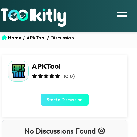
Home
/
APKTool
/
Discussion
APKTool
(0.0)
Start a Discussion
No Discussions Found 😔