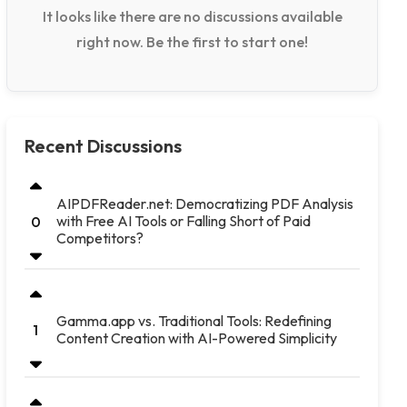
It looks like there are no discussions available
right now. Be the first to start one!
Recent Discussions
AIPDFReader.net: Democratizing PDF Analysis
with Free AI Tools or Falling Short of Paid
0
Competitors?
Gamma.app vs. Traditional Tools: Redefining
1
Content Creation with AI-Powered Simplicity