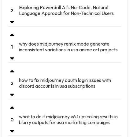
Exploring Powerdrill AI's No-Code, Natural
2
Language Approach for Non-Technical Users
why does midjourney remix mode generate
1
inconsistent variations in usa anime art projects
how to fix midjourney oauth login issues with
2
discord accounts in usa subscriptions
what to do if midjourney v6.1 upscaling results in
0
blurry outputs for usa marketing campaigns