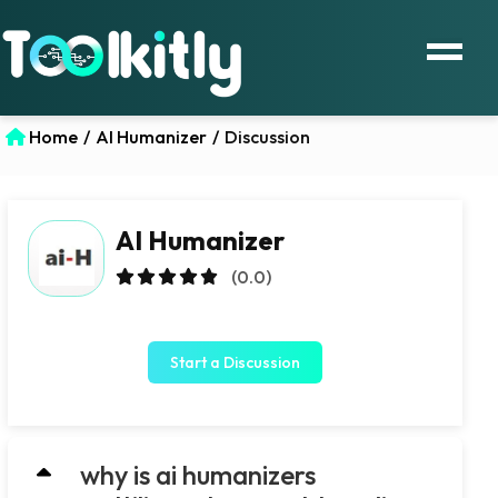
Home
/
AI Humanizer
/
Discussion
AI Humanizer
(0.0)
Start a Discussion
why is ai humanizers