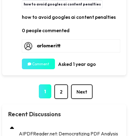
how to avoid googles ai content penalties
how to avoid googles ai content penalties
0 people commented
arlomeritt
Asked 1 year ago
Comment
1
2
Next
Recent Discussions
AIPDFReader.net: Democratizing PDF Analysis