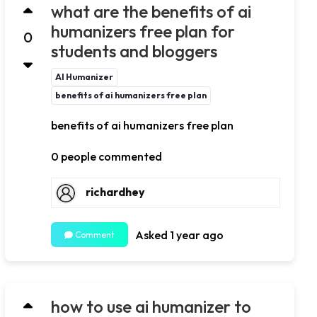
what are the benefits of ai
humanizers free plan for
0
students and bloggers
AI Humanizer
benefits of ai humanizers free plan
benefits of ai humanizers free plan
0 people commented
richardhey
Asked 1 year ago
Comment
how to use ai humanizer to