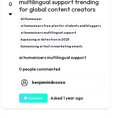
multilingual support trending
0
for global content creators
AI Humanizer
ai humanizers free plan for students and bloggers
ai humanizers multilingual support
bypassing ai detection in 2025
humanizing ai text in marketing emails
ai humanizers multilingual support
0 people commented
benjamindsouza
Asked 1 year ago
Comment