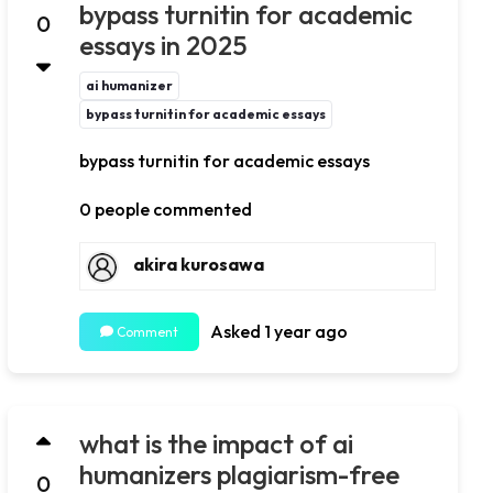
bypass turnitin for academic
0
essays in 2025
ai humanizer
bypass turnitin for academic essays
bypass turnitin for academic essays
0 people commented
akira kurosawa
Asked 1 year ago
Comment
what is the impact of ai
humanizers plagiarism-free
0