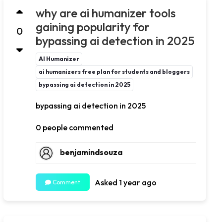
why are ai humanizer tools
gaining popularity for
0
bypassing ai detection in 2025
AI Humanizer
ai humanizers free plan for students and bloggers
bypassing ai detection in 2025
bypassing ai detection in 2025
0 people commented
benjamindsouza
Asked 1 year ago
Comment