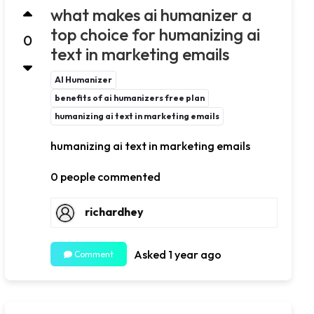
what makes ai humanizer a
top choice for humanizing ai
0
text in marketing emails
AI Humanizer
benefits of ai humanizers free plan
humanizing ai text in marketing emails
humanizing ai text in marketing emails
0 people commented
richardhey
Asked 1 year ago
Comment