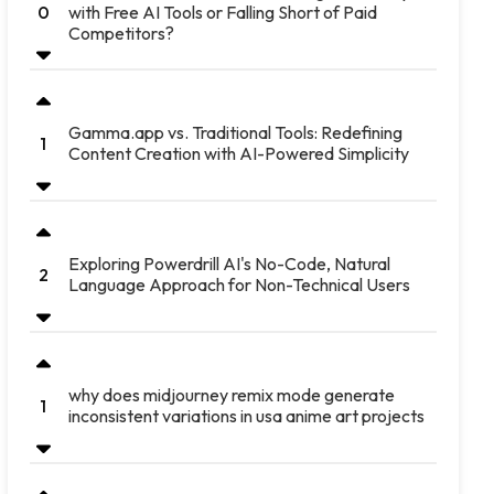
with Free AI Tools or Falling Short of Paid
0
Competitors?
Gamma.app vs. Traditional Tools: Redefining
1
Content Creation with AI-Powered Simplicity
Exploring Powerdrill AI's No-Code, Natural
2
Language Approach for Non-Technical Users
why does midjourney remix mode generate
1
inconsistent variations in usa anime art projects