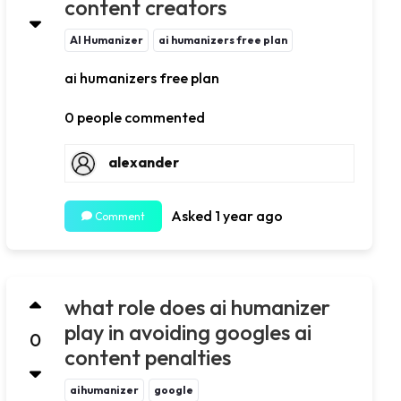
content creators
AI Humanizer
ai humanizers free plan
ai humanizers free plan
0 people commented
alexander
Asked 1 year ago
Comment
what role does ai humanizer
play in avoiding googles ai
0
content penalties
aihumanizer
google