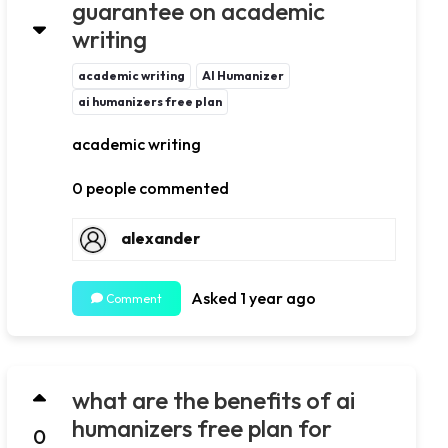
guarantee on academic
writing
academic writing
AI Humanizer
ai humanizers free plan
academic writing
0 people commented
alexander
Asked 1 year ago
Comment
what are the benefits of ai
humanizers free plan for
0