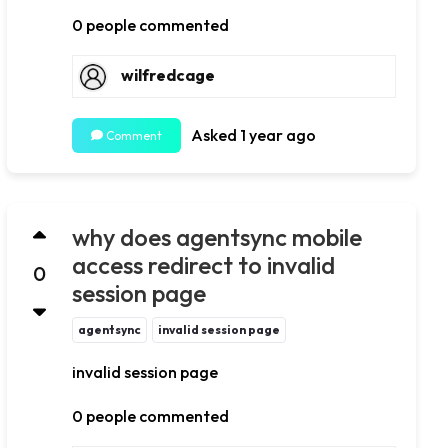
0 people commented
wilfredcage
Asked 1 year ago
Comment
why does agentsync mobile
access redirect to invalid
0
session page
agentsync
invalid session page
invalid session page
0 people commented