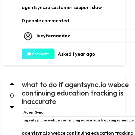
agentsync.io customer support slow
0 people commented
lucyfernandez
Asked 1 year ago
Comment
what to do if agentsync.io webce
continuing education tracking is
0
inaccurate
AgentSync
agentsync.io webce continuing education tracking is inaccu
agentsync.io webce continuing education tracking 