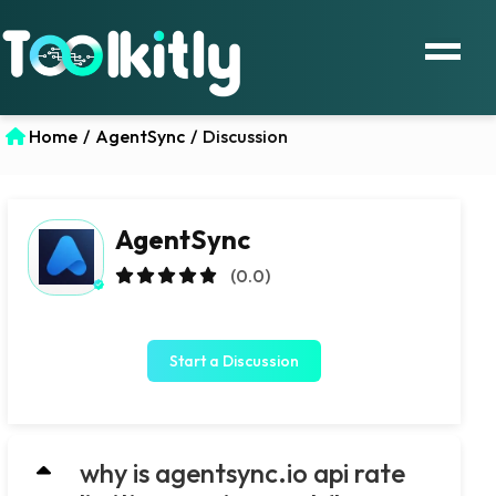
Home
/
AgentSync
/
Discussion
AgentSync
(0.0)
Start a Discussion
why is agentsync.io api rate