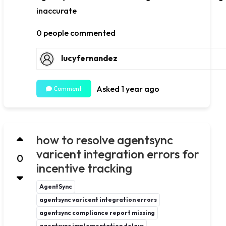
inaccurate
0 people commented
lucyfernandez
Asked 1 year ago
Comment
how to resolve agentsync
varicent integration errors for
0
incentive tracking
AgentSync
agentsync varicent integration errors
agentsync compliance report missing
agentsync implementation delays