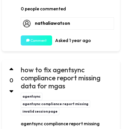
0 people commented
nathaliawatson
Asked 1 year ago
Comment
how to fix agentsync
compliance report missing
0
data for mgas
agentsync
agentsync compliance report missing
invalid session page
agentsync compliance report missing