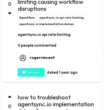
limiting causing workflow
0
disruptions
AgentSync
agentsync.io api rate limiting
agentsync.io implementation delays
agentsync.io api rate limiting
0 people commented
rogervincent
Asked 1 year ago
Comment
how to troubleshoot
agentsync.io implementation
0