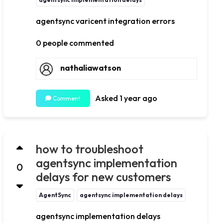
agentsync varicent integration errors
0 people commented
nathaliawatson
Asked 1 year ago
Comment
how to troubleshoot
agentsync implementation
0
delays for new customers
AgentSync
agentsync implementation delays
agentsync implementation delays