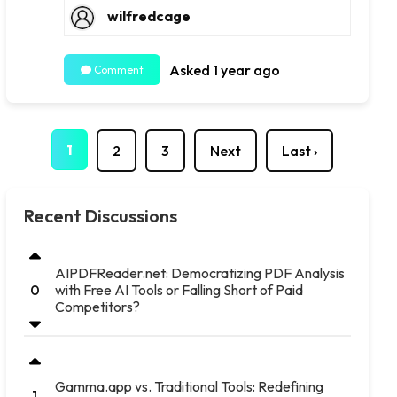
wilfredcage
Asked 1 year ago
Comment
1
2
3
Next
Last ›
Recent Discussions
AIPDFReader.net: Democratizing PDF Analysis
with Free AI Tools or Falling Short of Paid
0
Competitors?
Gamma.app vs. Traditional Tools: Redefining
1