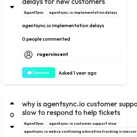
delays for new customers
AgentSync
agentsync.io implementation delays
agentsync.io implementation delays
0 people commented
rogervincent
Asked 1 year ago
Comment
why is agentsync.io customer supp
slow to respond to help tickets
0
AgentSync
agentsync.io customer support slow
agentsync.io webce continuing education tracking is inaccu