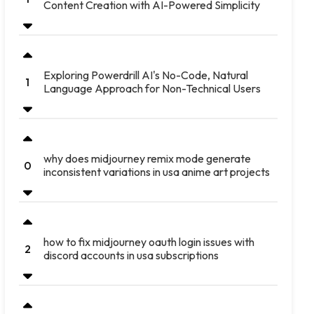
Content Creation with AI-Powered Simplicity
Exploring Powerdrill AI's No-Code, Natural
1
Language Approach for Non-Technical Users
why does midjourney remix mode generate
0
inconsistent variations in usa anime art projects
how to fix midjourney oauth login issues with
2
discord accounts in usa subscriptions