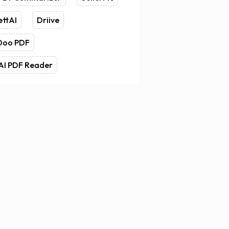
ettAI
Driive
Doo PDF
AI PDF Reader