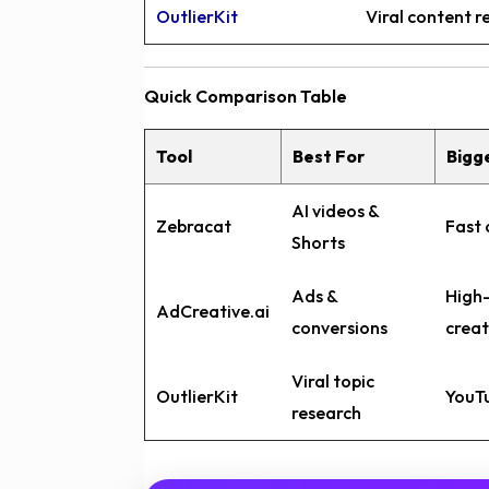
OutlierKit
Viral content 
Quick Comparison Table
Tool
Best For
Bigg
AI videos &
Zebracat
Fast 
Shorts
Ads &
High
AdCreative.ai
conversions
creat
Viral topic
OutlierKit
YouTu
research