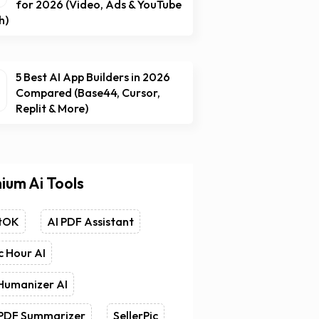
for 2026 (Video, Ads & YouTube
h)
5 Best AI App Builders in 2026
Compared (Base44, Cursor,
Replit & More)
ium Ai Tools
tOK
AI PDF Assistant
 Hour AI
Humanizer AI
 PDF Summarizer
SellerPic