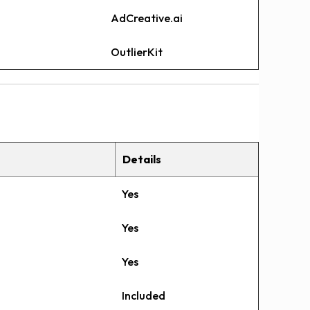
AdCreative.ai
OutlierKit
Details
Yes
Yes
Yes
Included