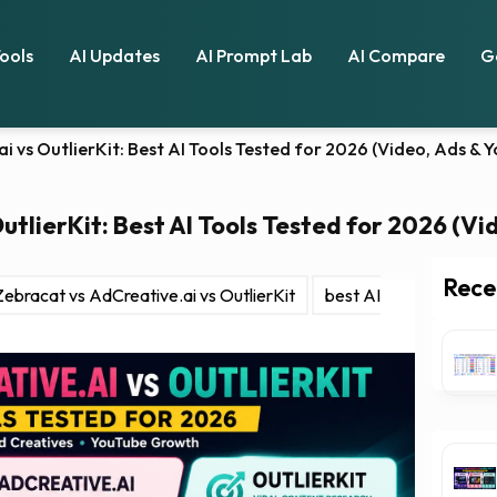
Tools
AI Updates
AI Prompt Lab
AI Compare
G
i vs OutlierKit: Best AI Tools Tested for 2026 (Video, Ads &
utlierKit: Best AI Tools Tested for 2026 (V
Rece
Zebracat vs AdCreative.ai vs OutlierKit
best AI