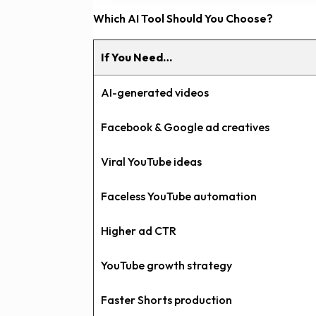
Which AI Tool Should You Choose?
If You Need…
AI-generated videos
Facebook & Google ad creatives
Viral YouTube ideas
Faceless YouTube automation
Higher ad CTR
YouTube growth strategy
Faster Shorts production