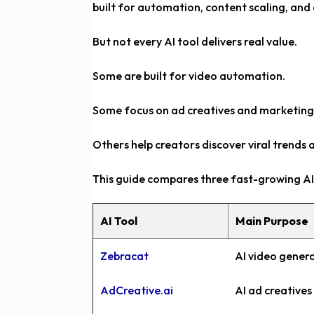
built for automation, content scaling, and
But not every AI tool delivers real value.
Some are built for video automation.
Some focus on ad creatives and marketin
Others help creators discover viral trends 
This guide compares three fast-growing AI 
AI Tool
Main Purpose
Zebracat
AI video gener
AdCreative.ai
AI ad creative