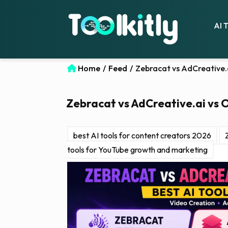
AI 
Home
/
Feed
/
Zebracat vs AdCreative.a
Zebracat vs AdCreative.ai vs O
best AI tools for content creators 2026
tools for YouTube growth and marketing