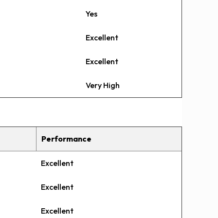
Yes
Excellent
Excellent
Very High
Performance
Excellent
Excellent
Excellent