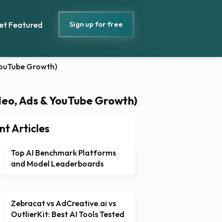
Sign up for free
et Featured
 YouTube Growth)
ideo, Ads & YouTube Growth)
nt Articles
Top AI Benchmark Platforms
and Model Leaderboards
Zebracat vs AdCreative.ai vs
OutlierKit: Best AI Tools Tested