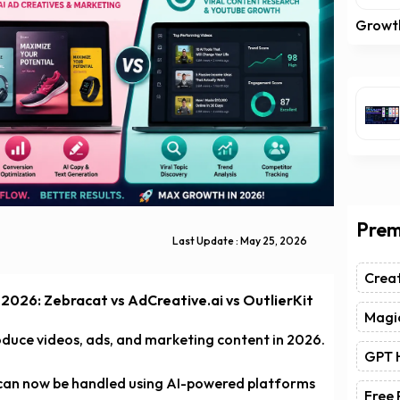
Growt
Prem
Last Update : May 25, 2026
Crea
 2026: Zebracat vs AdCreative.ai vs OutlierKit
Magic
oduce videos, ads, and marketing content in 2026.
GPT 
 can now be handled using AI-powered platforms
Free