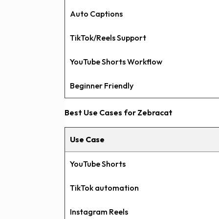
Auto Captions
TikTok/Reels Support
YouTube Shorts Workflow
Beginner Friendly
Best Use Cases for Zebracat
Use Case
YouTube Shorts
TikTok automation
Instagram Reels