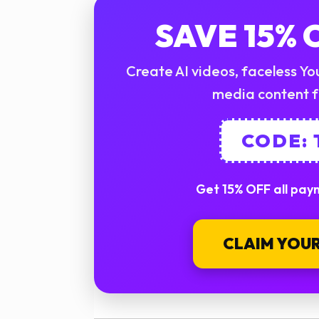
SAVE 15%
Create AI videos, faceless You
media content f
CODE:
Get 15% OFF all paym
CLAIM YOUR