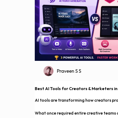
Praveen S S
Best AI Tools for Creators & Marketers in
AI tools are transforming how creators pr
What once required entire creative teams