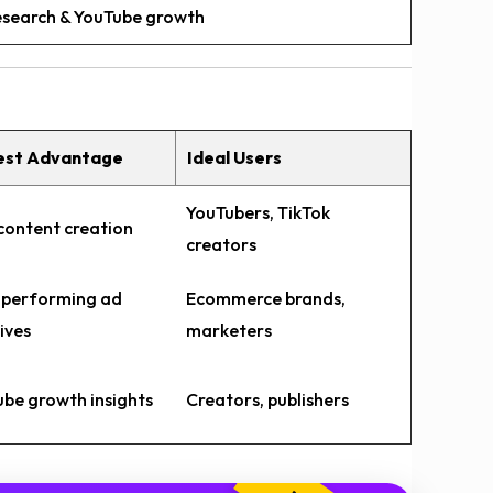
research & YouTube growth
est Advantage
Ideal Users
YouTubers, TikTok
content creation
creators
-performing ad
Ecommerce brands,
ives
marketers
be growth insights
Creators, publishers