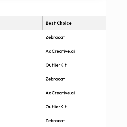
Best Choice
Zebracat
AdCreative.ai
OutlierKit
Zebracat
AdCreative.ai
OutlierKit
Zebracat