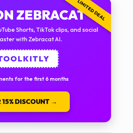
LIMITED DEAL
 ON ZEBRACAT
Tube Shorts, TikTok clips, and social
aster with Zebracat AI.
 TOOLKITLY
ents for the first 6 months
 15% DISCOUNT →