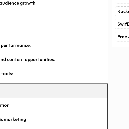
 audience growth.
Rock
Swif
Free 
g performance.
and content opportunities.
tools:
ation
s & marketing