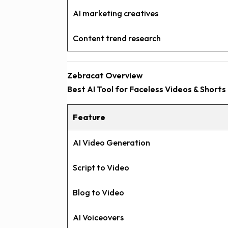
AI marketing creatives
Content trend research
Zebracat Overview
Best AI Tool for Faceless Videos & Shorts
Feature
AI Video Generation
Script to Video
Blog to Video
AI Voiceovers