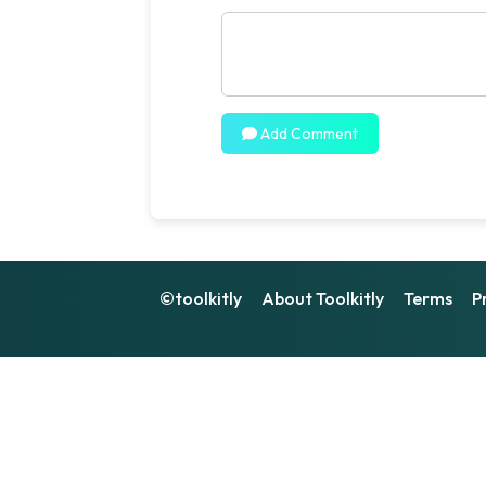
Add Comment
©toolkitly
About Toolkitly
Terms
P