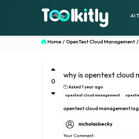
AI 
Home
/
OpenText Cloud Management
/
why is opentext cloud 
0
🕙 Asked 1 year ago
opentext cloud management
opente
opentext cloud management logi
nicholasbecky
Your Comment :