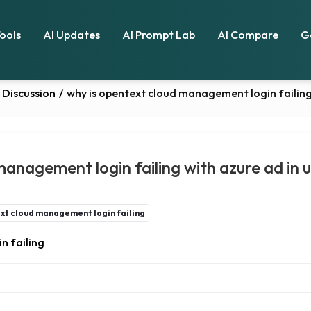
Tools
AI Updates
AI Prompt Lab
AI Compare
G
Discussion
/
why is opentext cloud management login failing
management login failing with azure ad in 
xt cloud management login failing
n failing