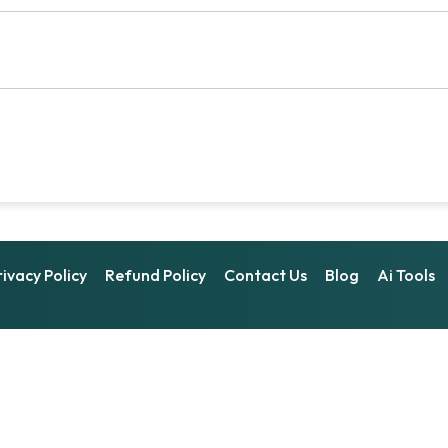
rivacy Policy
Refund Policy
Contact Us
Blog
Ai Tools