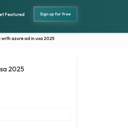
Sign up for free
et Featured
 with azure ad in usa 2025
usa 2025