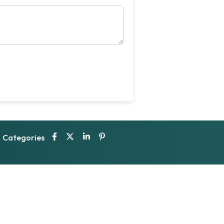
Categories