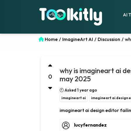
AI 
Home
/
ImagineArt AI
/
Discussion
/
wh
why is imagineart ai des
0
may 2025
🕙 Asked 1 year ago
imagineart ai
imagineart ai design ed
imagineart ai design editor failin
lucyfernandez