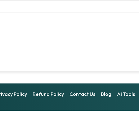
rivacy Policy
Refund Policy
Contact Us
Blog
Ai Tools