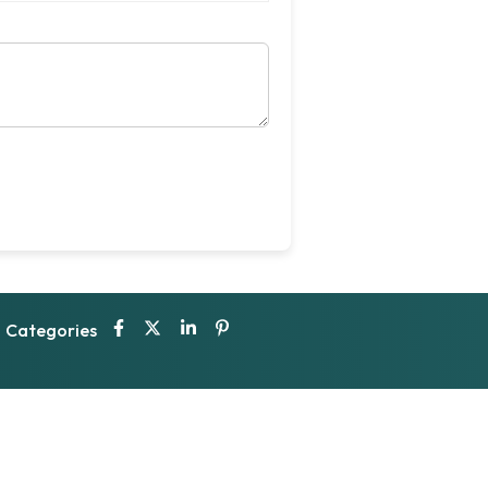
Categories