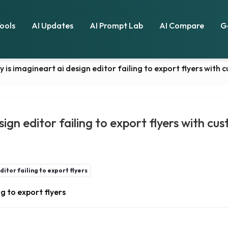
Tools
AI Updates
AI Prompt Lab
AI Compare
G
y is imagineart ai design editor failing to export flyers with 
ign editor failing to export flyers with cus
itor failing to export flyers
g to export flyers