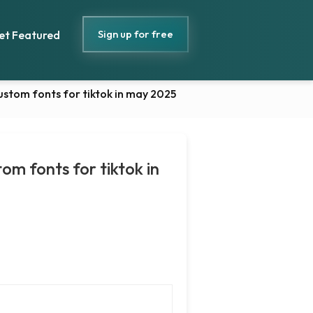
Sign up for free
et Featured
custom fonts for tiktok in may 2025
tom fonts for tiktok in