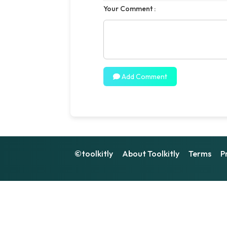
Your Comment :
Add Comment
©toolkitly
About Toolkitly
Terms
P