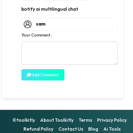
botify ai multilingual chat
sam
Your Comment :
Add Comment
©toolkitly
About Toolkitly
Terms
Privacy Policy
Refund Policy
Contact Us
Blog
Ai Tools