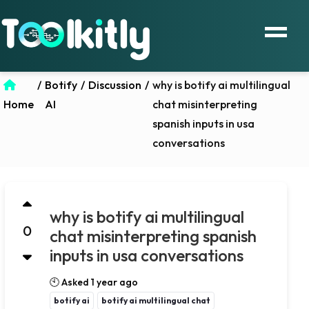
/
Botify
/
Discussion
/
why is botify ai multilingual
Home
AI
chat misinterpreting
spanish inputs in usa
conversations
why is botify ai multilingual
0
chat misinterpreting spanish
inputs in usa conversations
🕙 Asked 1 year ago
botify ai
botify ai multilingual chat