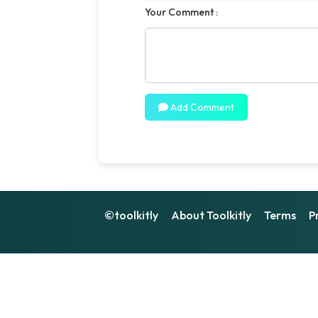
Your Comment :
Add Comment
©toolkitly
About Toolkitly
Terms
P