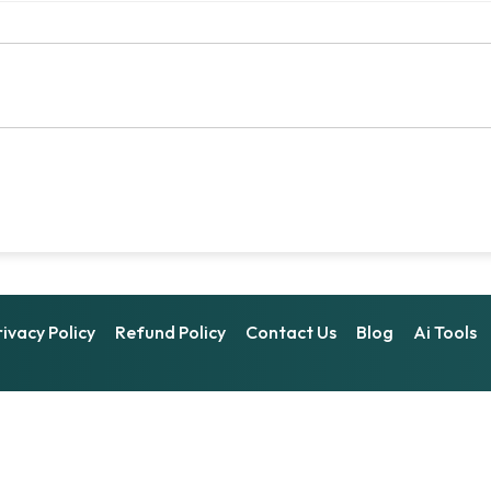
rivacy Policy
Refund Policy
Contact Us
Blog
Ai Tools