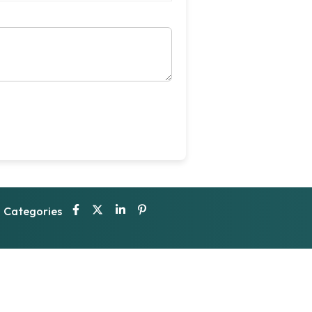
Categories