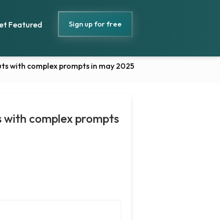
Sign up for free
et Featured
puts with complex prompts in may 2025
ts with complex prompts