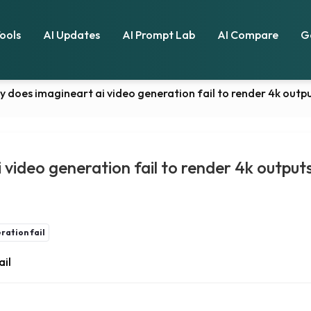
Tools
AI Updates
AI Prompt Lab
AI Compare
G
y does imagineart ai video generation fail to render 4k out
 video generation fail to render 4k outpu
ration fail
ail