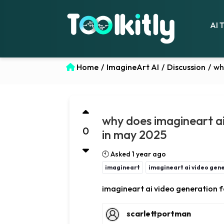
AI 
Home
/
ImagineArt AI
/
Discussion
/
wh
why does imagineart ai
0
in may 2025
🕙 Asked 1 year ago
imagineart
imagineart ai video gene
imagineart ai video generation f
scarlettportman