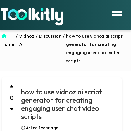
/
Vidnoz
/
Discussion
/
how to use vidnoz ai script
Home
AI
generator for creating
engaging user chat video
scripts
how to use vidnoz ai script
0
generator for creating
engaging user chat video
scripts
🕙 Asked 1 year ago