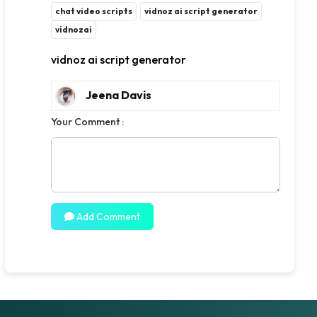
chat video scripts
vidnoz ai script generator
vidnozai
vidnoz ai script generator
Jeena Davis
Your Comment :
Add Comment