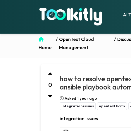
AI 
/
OpenText Cloud
/
Discus
Home
Management
how to resolve opente
0
ansible playbook auto
🕙 Asked 1 year ago
integration issues
opentext hcmx
integration issues