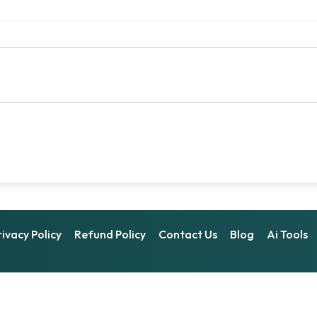
rivacy Policy
Refund Policy
Contact Us
Blog
Ai Tools