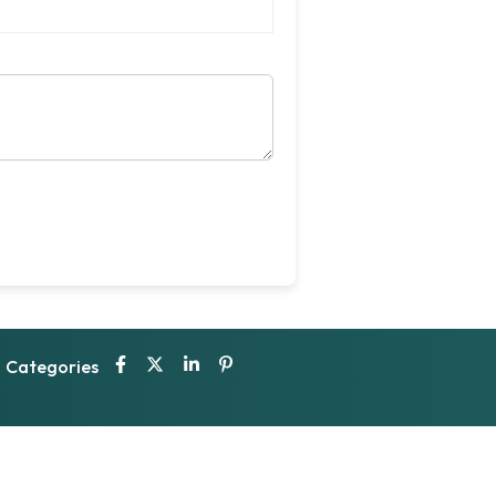
Categories