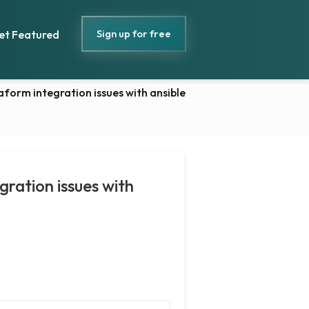
Sign up for free
et Featured
orm integration issues with ansible
ration issues with