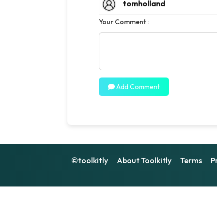
tomholland
Your Comment :
Add Comment
©toolkitly
About Toolkitly
Terms
P