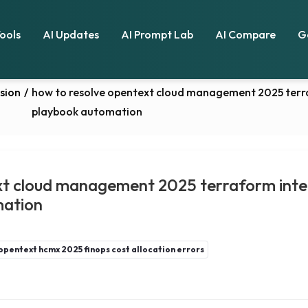
Tools
AI Updates
AI Prompt Lab
AI Compare
G
sion
/
how to resolve opentext cloud management 2025 terraf
playbook automation
xt cloud management 2025 terraform integ
mation
opentext hcmx 2025 finops cost allocation errors