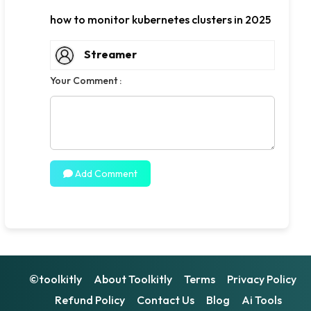
how to monitor kubernetes clusters in 2025
Streamer
Your Comment :
Add Comment
©toolkitly
About Toolkitly
Terms
Privacy Policy
Refund Policy
Contact Us
Blog
Ai Tools