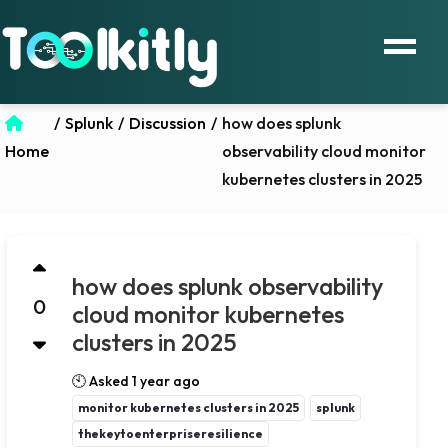
/
Splunk
/
Discussion
/
how does splunk
Home
observability cloud monitor
kubernetes clusters in 2025
how does splunk observability
0
cloud monitor kubernetes
clusters in 2025
🕙 Asked 1 year ago
monitor kubernetes clusters in 2025
splunk
thekeytoenterpriseresilience