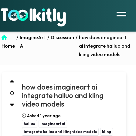
/
ImagineArt
/
Discussion
/
how does imagineart
Home
AI
ai integrate hailuo and
kling video models
how does imagineart ai
0
integrate hailuo and kling
video models
🕙 Asked 1 year ago
hailuo
imagineartai
integrate hailuo and kling video models
kling