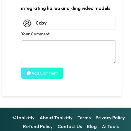
integrating hailuo and kling video models
Ccbv
Your Comment :
Add Comment
©toolkitly
About Toolkitly
Terms
Privacy Policy
Refund Policy
Contact Us
Blog
Ai Tools