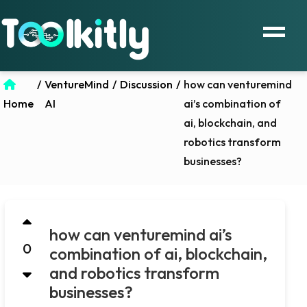
/
VentureMind
/
Discussion
/
how can venturemind
Home
AI
ai’s combination of
ai, blockchain, and
robotics transform
businesses?
how can venturemind ai’s
0
combination of ai, blockchain,
and robotics transform
businesses?