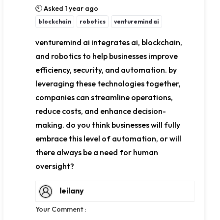
🕙 Asked 1 year ago
blockchain
robotics
venturemind ai
venturemind ai integrates ai, blockchain,
and robotics to help businesses improve
efficiency, security, and automation. by
leveraging these technologies together,
companies can streamline operations,
reduce costs, and enhance decision-
making. do you think businesses will fully
embrace this level of automation, or will
there always be a need for human
oversight?
leilany
Your Comment :