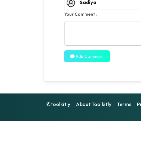
Sadiya
Your Comment :
Add Comment
©toolkitly
About Toolkitly
Terms
P