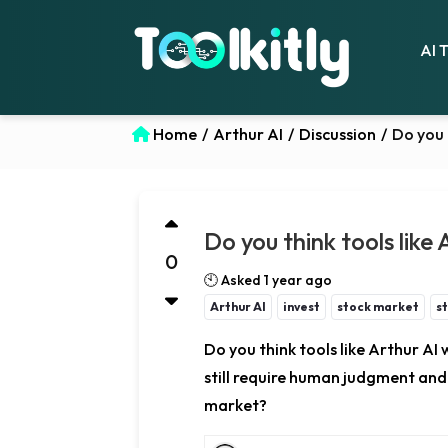
AI 
Home
/
Arthur AI
/
Discussion
/
Do you 
Do you think tools like
0
🕙 Asked 1 year ago
Arthur AI
invest
stock market
s
Do you think tools like Arthur AI 
still require human judgment and s
market?