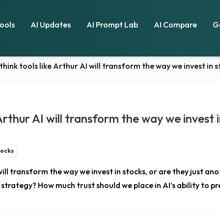
Tools
AI Updates
AI Prompt Lab
AI Compare
G
think tools like Arthur AI will transform the way we invest in 
 Arthur AI will transform the way we invest 
tocks
will transform the way we invest in stocks, or are they just a
trategy? How much trust should we place in AI’s ability to pre