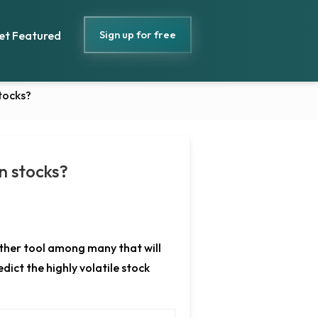
Sign up for free
et Featured
stocks?
in stocks?
nother tool among many that will
dict the highly volatile stock