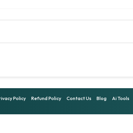
rivacy Policy
Refund Policy
Contact Us
Blog
Ai Tools