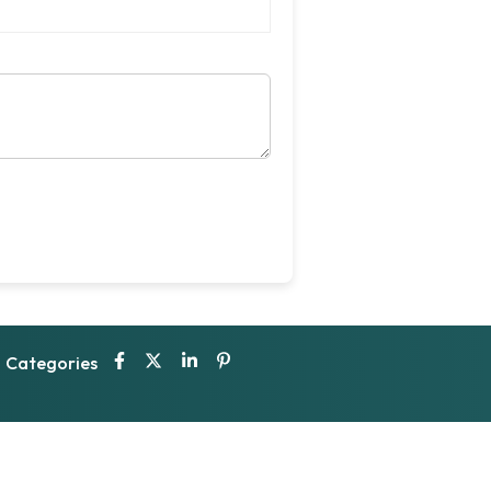
Categories