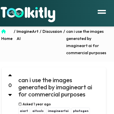
/
ImagineArt
/
Discussion
/
can i use the images
Home
AI
generated by
imagineart ai for
commercial purposes
can i use the images
0
generated by imagineart ai
for commercial purposes
🕙 Asked 1 year ago
aiart
aitools
imagineartai
photogen