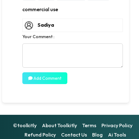
commercial use
Sadiya
Your Comment :
Add Comment
©toolkitly
About Toolkitly
Terms
Privacy Policy
Refund Policy
Contact Us
Blog
Ai Tools