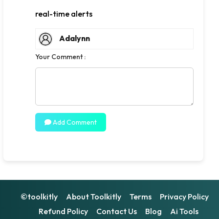
real-time alerts
Adalynn
Your Comment :
Add Comment
©toolkitly
About Toolkitly
Terms
Privacy Policy
Refund Policy
Contact Us
Blog
Ai Tools