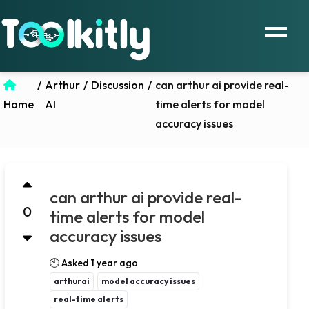
/
Arthur
/
Discussion
/
can arthur ai provide real-
Home
AI
time alerts for model
accuracy issues
can arthur ai provide real-
0
time alerts for model
accuracy issues
🕙 Asked 1 year ago
arthurai
model accuracy issues
real-time alerts