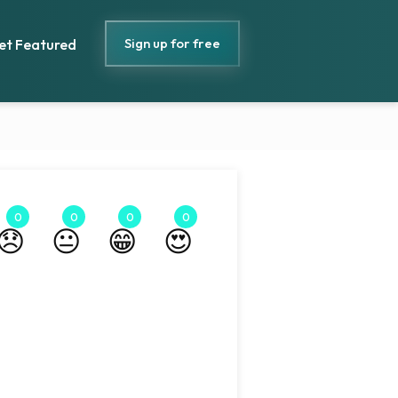
Sign up for free
et Featured
0
0
0
0
😞
😐
😁
😍