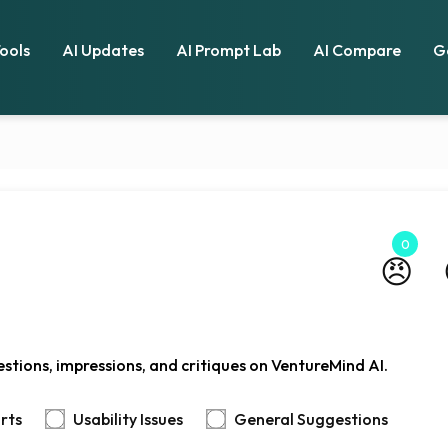
Tools
AI Updates
AI Prompt Lab
AI Compare
G
0
😠
stions, impressions, and critiques on VentureMind AI.
rts
Usability Issues
General Suggestions