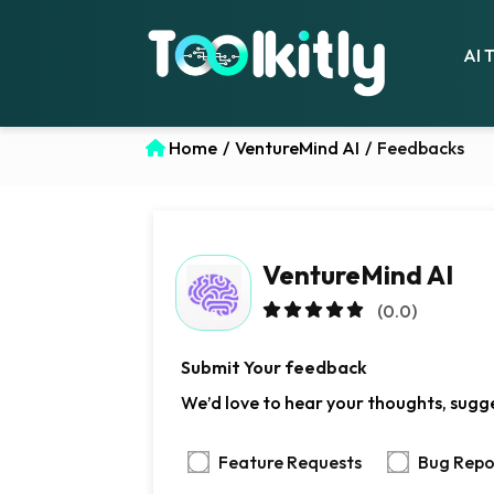
AI 
Home
/
VentureMind AI
/
Feedbacks
VentureMind AI
(0.0)
Submit Your feedback
We’d love to hear your thoughts, sugge
Feature Requests
Bug Repo