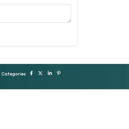
Categories