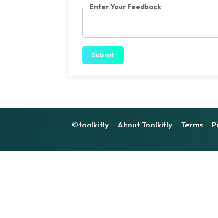
Enter Your Feedback
Submit
©toolkitly
About Toolkitly
Terms
P