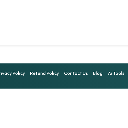
rivacy Policy
Refund Policy
Contact Us
Blog
Ai Tools