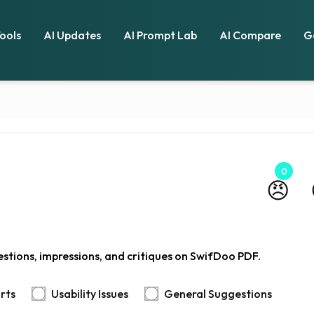
Tools
AI Updates
AI Prompt Lab
AI Compare
G
0
😠
stions, impressions, and critiques on SwifDoo PDF.
rts
Usability Issues
General Suggestions