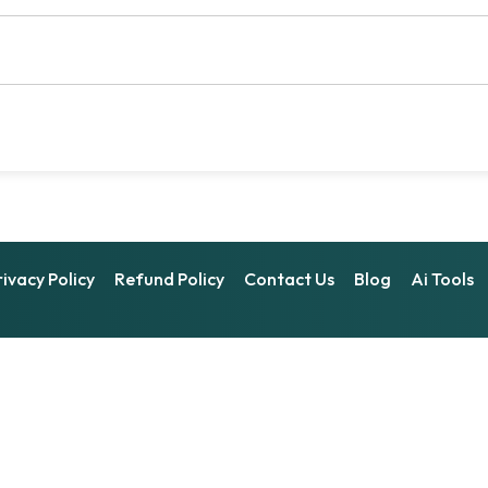
rivacy Policy
Refund Policy
Contact Us
Blog
Ai Tools