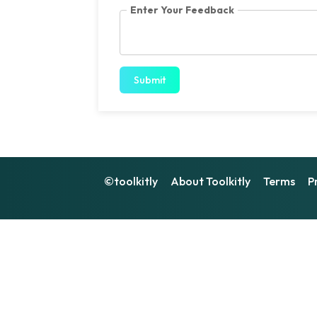
Enter Your Feedback
Submit
©toolkitly
About Toolkitly
Terms
P