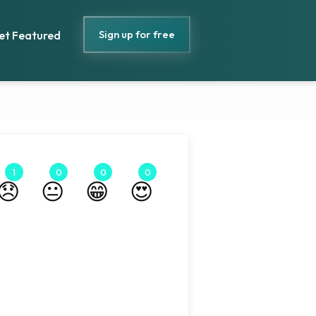
Sign up for free
et Featured
1
0
0
0
😞
😐
😁
😍