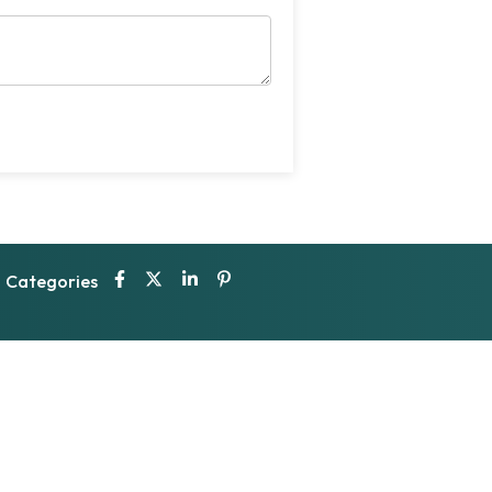
Categories