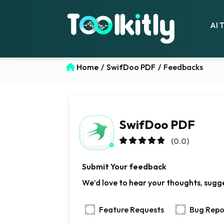
AI 
Home
/
SwifDoo PDF
/
Feedbacks
SwifDoo PDF
(0.0)
Submit Your feedback
We’d love to hear your thoughts, sugge
Feature Requests
Bug Repo