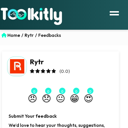
Home
/
Rytr
/
Feedbacks
Rytr
(0.0)
0
0
0
0
0
😠
😞
😐
😁
😍
Submit Your feedback
We’d love to hear your thoughts, suggestions,