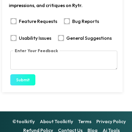
impressions, and critiques on Rytr.
Feature Requests
Bug Reports
Usability Issues
General Suggestions
Enter Your Feedback
Submit
©toolkitly
About Toolkitly
Terms
Privacy Policy
Refund Policy
Contact Us
Blog
Ai Tools