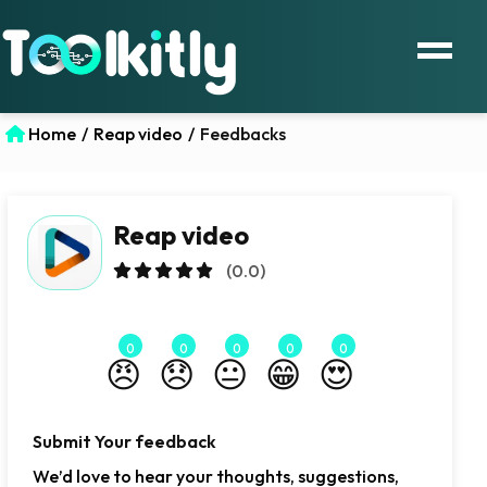
Home
/
Reap video
/
Feedbacks
Reap video
(0.0)
0
0
0
0
0
😠
😞
😐
😁
😍
Submit Your feedback
We’d love to hear your thoughts, suggestions,