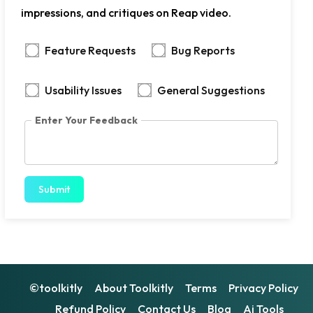
impressions, and critiques on Reap video.
Feature Requests
Bug Reports
Usability Issues
General Suggestions
Enter Your Feedback
Submit
©toolkitly
About Toolkitly
Terms
Privacy Policy
Refund Policy
Contact Us
Blog
Ai Tools