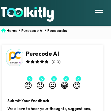
Home
/
Purecode AI
/
Feedbacks
Purecode AI
(0.0)
0
0
0
0
0
😠
😞
😐
😁
😍
Submit Your feedback
We’d love to hear your thoughts, suggestions,