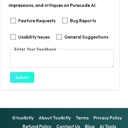
impressions, and critiques on Purecode AI.
Feature Requests
Bug Reports
Usability Issues
General Suggestions
Enter Your Feedback
Submit
©toolkitly
About Toolkitly
Terms
Privacy Policy
Refund Policy
Contact Us
Blog
Ai Tools