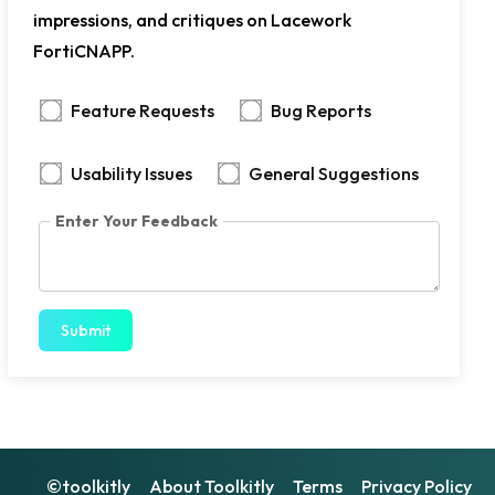
impressions, and critiques on Lacework
FortiCNAPP.
Feature Requests
Bug Reports
Usability Issues
General Suggestions
Enter Your Feedback
Submit
©toolkitly
About Toolkitly
Terms
Privacy Policy