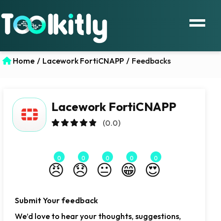
Home
/
Lacework FortiCNAPP
/
Feedbacks
Lacework FortiCNAPP
(0.0)
0
0
0
0
0
😠
😞
😐
😁
😍
Submit Your feedback
We’d love to hear your thoughts, suggestions,